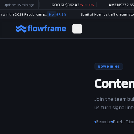
$
487.46
Updated
45 min ago
-1.09
%
GOOGL
$
362.43
-4.03
%
AMZN
$
272.65
-1.7
Will Tucker Carlson win the 2028 Republican presidential nomination?
No
97.2
%
NOW HIRING
Conten
Join the team bui
us turn signal in
Remote
Part-Tim