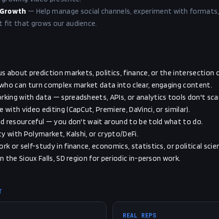
 Growth
—
Help manage social channels, experiment with formats,
fit that grows our audience.
s about prediction markets, politics, finance, or the intersection of
 who can turn complex market data into clear, engaging content.
king with data — spreadsheets, APIs, or analytics tools don't sca
with video editing (CapCut, Premiere, DaVinci, or similar).
nd resourceful — you don't wait around to be told what to do.
ty with Polymarket, Kalshi, or crypto/DeFi.
k or self-study in finance, economics, statistics, or political scie
n the Sioux Falls, SD region for periodic in-person work.
T
REAL REPS