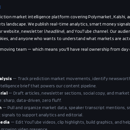
E
iction market intelligence platform covering Polymarket, Kalshi, 
s landscape. We publish real-time analytics, smart money signals,
r website, newsletter (
head|line
), and YouTube channel. Our audie
junkies, and anyone who wants to understand what markets are actual
t-moving team — which means you'll have real ownership from day 
alysis
—
Track prediction market movements, identify newsworthy
intelligence brief that powers our content pipeline.
rial
—
Draft articles, newsletter sections, social copy, and market
 sharp, data-driven, zero fluff.
n
—
Pull and organize market data, speaker transcript mentions, 
signals to support analytics and editorial.
media
—
Edit YouTube videos, clip highlights, build graphics, and hel
 growing video presence.