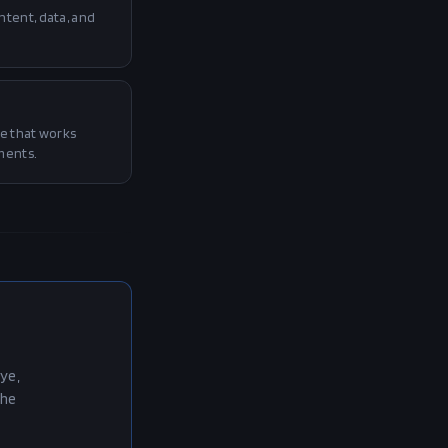
tent, data, and
e that works
ments.
ye,
the