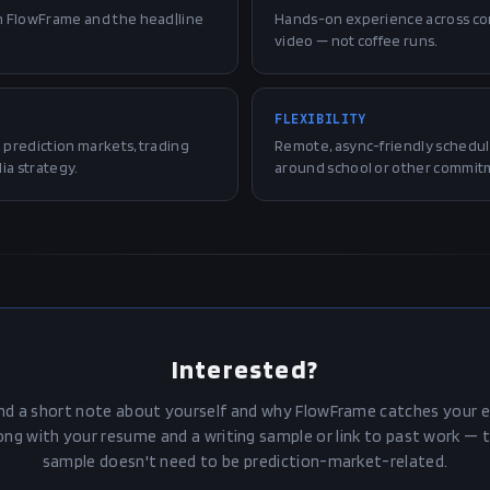
n FlowFrame and the head|line
Hands-on experience across con
video — not coffee runs.
FLEXIBILITY
prediction markets, trading
Remote, async-friendly schedul
ia strategy.
around school or other commit
Interested?
nd a short note about yourself and why FlowFrame catches your e
ong with your resume and a writing sample or link to past work — 
sample doesn't need to be prediction-market-related.