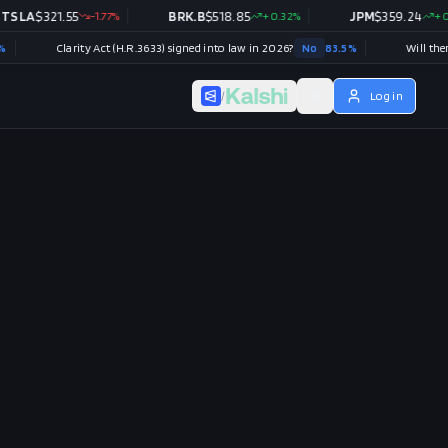
A
$
321.55
-1.77
%
BRK.B
$
518.85
+
0.32
%
JPM
$
359.24
+
0.48
%
Clarity Act (H.R.3633) signed into law in 2026?
No
83.5
%
/
Log in