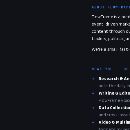
ABOUT FLOWFRAM
FlowFrame is a pred
event-driven market
content through ou
traders, political 
We're a small, fas
WHAT YOU'LL DO
→
Research & An
build the daily 
→
Writing & Edito
FlowFrame voice:
→
Data Collectio
and cross-asset 
→
Video & Multi
formats for our