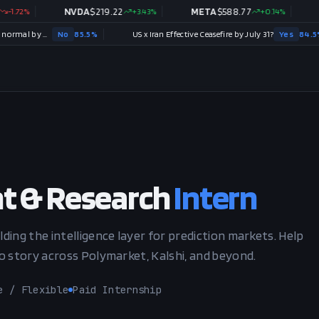
2
%
NVDA
$
219.22
+
3.43
%
META
$
588.77
+
0.14
%
TSL
Strait of Hormuz traffic returns to normal by August 31?
No
85.5
%
US x Iran Effective Ceasefire by July 31?
Yes
84.5
%
t & Research
Intern
lding the intelligence layer for prediction markets. Help
to story across Polymarket, Kalshi, and beyond.
e / Flexible
Paid Internship