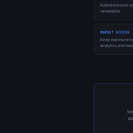
Published work o
newsletter.
MARKET ACCESS
Deep exposure to 
analytics, and med
Se
al