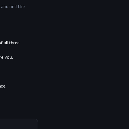
 and find the
 all three.
re you.
nce.