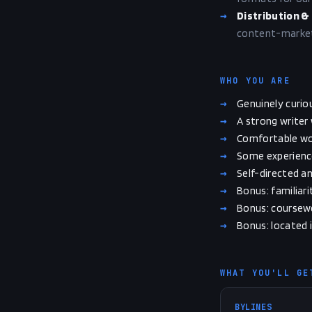
→
Distribution &
content-market 
WHO YOU ARE
→
Genuinely curiou
→
A strong writer
→
Comfortable wor
→
Some experience 
→
Self-directed a
→
Bonus: familiari
→
Bonus: coursewor
→
Bonus: located i
WHAT YOU'LL GE
BYLINES