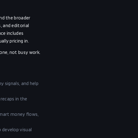
and the broader
 and editorial
nce includes
ly pricing in.
one, not busy work.
 signals, and help
 recaps in the
smart money flows,
p develop visual