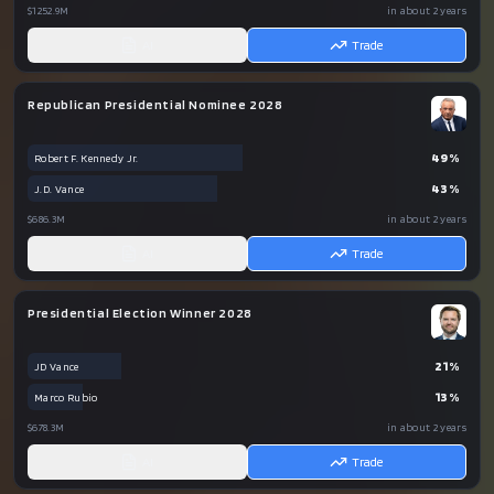
$1252.9M
in about 2 years
AI
Trade
Republican Presidential Nominee 2028
49
%
Robert F. Kennedy Jr.
43
%
J.D. Vance
$686.3M
in about 2 years
AI
Trade
Presidential Election Winner 2028
21
%
JD Vance
13
%
Marco Rubio
$678.3M
in about 2 years
AI
Trade