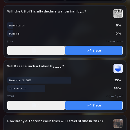
Will the US officially declare war on Iran by...?
5
%
December 31
0
%
March 31
$7.7M
in 5 months
AI
Trade
Will Base launch a token by ___ ?
55
%
December 31, 2027
33
%
June 30, 2027
$7.5M
in over 1 year
AI
Trade
How many different countries will Israel strike in 2026?