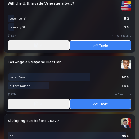
Will the U.S. invade Venezuela by...?
5
%
December 31
0
%
January 31
$14.2M
4 months ago
AI
Trade
Los Angeles Mayoral Election
67
%
Karen Bass
33
%
Nithya Raman
$13.2M
in 5 months
AI
Trade
Xi Jinping out before 2027?
95
%
No