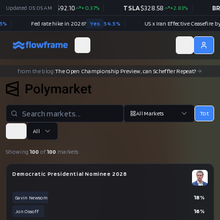
10
Updated
+
0.37
%
05:05 AM
TSLA
$
328.58
+
2.83
%
BRK.B
$
521.80
-0.54
%
6?
Yes
54.5
%
US x Iran Effective Ceasefire by July 31?
Yes
89.5
%
from the blog:
Meta's Push into Prediction Markets Is a Data Play
All Markets
Tot
24h
All
Showing
100
of
100
markets
Democratic Presidential Nominee 2028
18
%
Gavin Newsom
16
%
Jon Ossoff