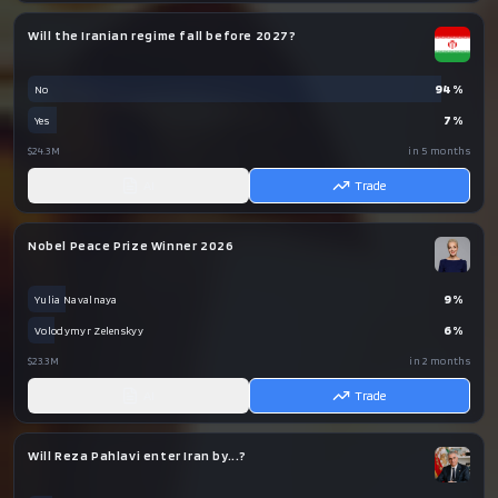
Will the Iranian regime fall before 2027?
94
%
No
7
%
Yes
$24.3M
in 5 months
AI
Trade
Nobel Peace Prize Winner 2026
9
%
Yulia Navalnaya
6
%
Volodymyr Zelenskyy
$23.3M
in 2 months
AI
Trade
Will Reza Pahlavi enter Iran by...?