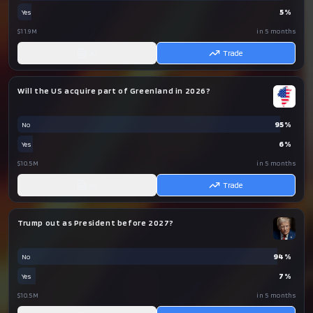
5
%
Yes
$11.9M
in 5 months
AI
Trade
Will the US acquire part of Greenland in 2026?
95
%
No
6
%
Yes
$10.5M
in 5 months
AI
Trade
Trump out as President before 2027?
94
%
No
7
%
Yes
$10.5M
in 5 months