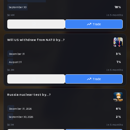
18
%
September 30
$6.4M
in 5 months
AI
Trade
Will US withdraw from NATO by...?
3
%
December 31
1
%
August 31
$6.3M
in 5 months
AI
Trade
Russia nuclear test by...?
6
%
December 31, 2026
2
%
September 30, 2026
$6.1M
in 5 months