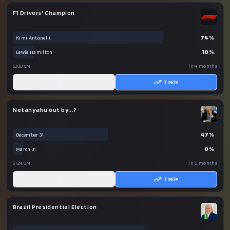
F1 Drivers' Champion
74
%
Kimi Antonelli
10
%
Lewis Hamilton
$200.8M
in 4 months
AI
Trade
Netanyahu out by...?
47
%
December 31
0
%
March 31
$124.0M
in 5 months
AI
Trade
Brazil Presidential Election