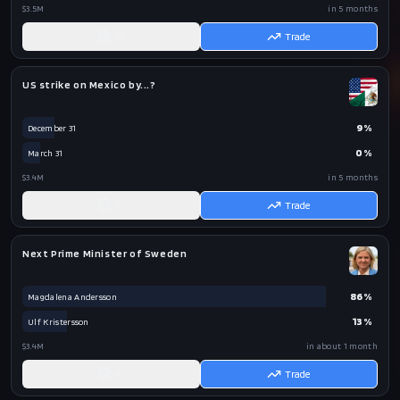
$3.5M
in 5 months
AI
Trade
US strike on Mexico by...?
9
%
December 31
0
%
March 31
$3.4M
in 5 months
AI
Trade
Next Prime Minister of Sweden
86
%
Magdalena Andersson
13
%
Ulf Kristersson
$3.4M
in about 1 month
AI
Trade