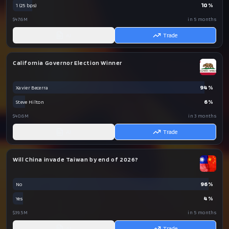
10
%
1 (25 bps)
$47.6M
in 5 months
AI
Trade
California Governor Election Winner
94
%
Xavier Becerra
6
%
Steve Hilton
$40.6M
in 3 months
AI
Trade
Will China invade Taiwan by end of 2026?
96
%
No
4
%
Yes
$39.5M
in 5 months
AI
Trade