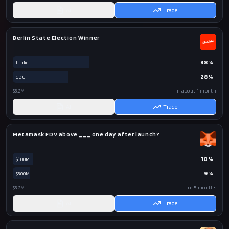
AI
Trade
Berlin State Election Winner
38
%
Linke
28
%
CDU
$3.2M
in about 1 month
AI
Trade
Metamask FDV above ___ one day after launch?
10
%
$100M
9
%
$300M
$3.2M
in 5 months
AI
Trade