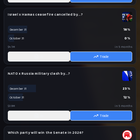
Israel x Hamas ceasefire cancelled by...?
16
%
December 31
0
%
October 31
$4.1M
in 5 months
AI
Trade
NATO x Russia military clash by...?
23
%
December 31
12
%
October 31
$3.9M
in 5 months
AI
Trade
Which party will win the Senate in 2026?