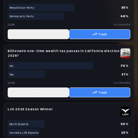
55
%
Republican Party
46
%
Democratic Party
$3.8M
in 3 months
AI
Trade
Billionaire one-time wealth tax passes in California election
2026?
70
%
No
31
%
Yes
$3.6M
in 3 months
AI
Trade
LCK 2026 Season Winner
30
%
Gen.G Esports
25
%
Hanwha Life Esports