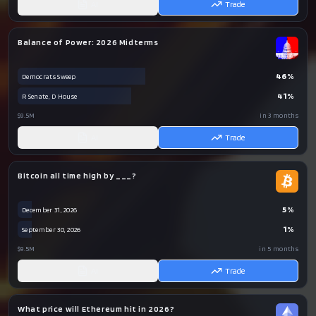
AI
Trade
Balance of Power: 2026 Midterms
46
%
Democrats Sweep
41
%
R Senate, D House
$9.5M
in 3 months
AI
Trade
Bitcoin all time high by ___?
5
%
December 31, 2026
1
%
September 30, 2026
$9.5M
in 5 months
AI
Trade
What price will Ethereum hit in 2026?