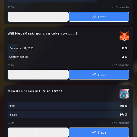
$8.8M
in 5 months
AI
Trade
Will MetaMask launch a token by ___ ?
8
%
December 31, 2026
2
%
September 30
$8.7M
in 5 months
AI
Trade
Measles cases in U.S. in 2026?
94
%
↑3k
94
%
↑3.5k
$7.8M
in 5 months
AI
Trade