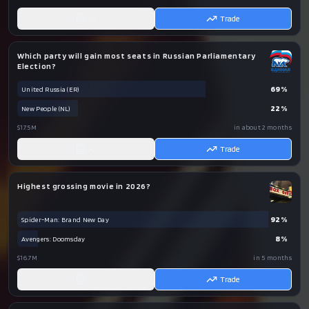
AI
Trade
Which party will gain most seats in Russian Parliamentary
Election?
69
%
United Russia (ER)
22
%
New People (NL)
$17.5M
in about 2 months
AI
Trade
Highest grossing movie in 2026?
92
%
Spider-Man: Brand New Day
8
%
Avengers: Doomsday
$16.7M
in 5 months
AI
Trade