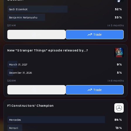
52
%
Gadi Eizenkot
33
%
Benjamin Netanyahu
$31.4M
in 5 months
AI
Trade
New "Stranger Things" episode released by...?
9
%
March 31, 2027
5
%
December 31, 2026
$30.9M
in 8 months
AI
Trade
F1 Constructors' Champion
84
%
Mercedes
13
%
Ferrari