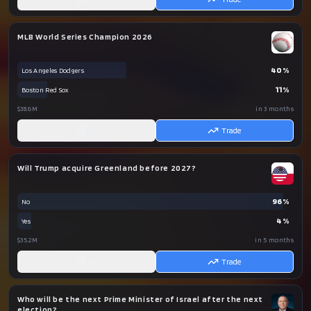
MLB World Series Champion 2026
40
%
Los Angeles Dodgers
11
%
Boston Red Sox
$38.6M
in 3 months
AI
Trade
Will Trump acquire Greenland before 2027?
96
%
No
4
%
Yes
$35.2M
in 5 months
AI
Trade
Who will be the next Prime Minister of Israel after the next
election?