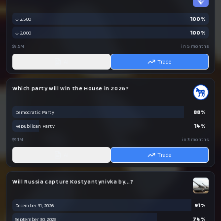
100
%
↓ 2,500
100
%
↓ 2,000
$9.5M
in 5 months
AI
Trade
Which party will win the House in 2026?
88
%
Democratic Party
14
%
Republican Party
$9.1M
in 3 months
AI
Trade
Will Russia capture Kostyantynivka by...?
91
%
December 31, 2026
74
%
September 30, 2026