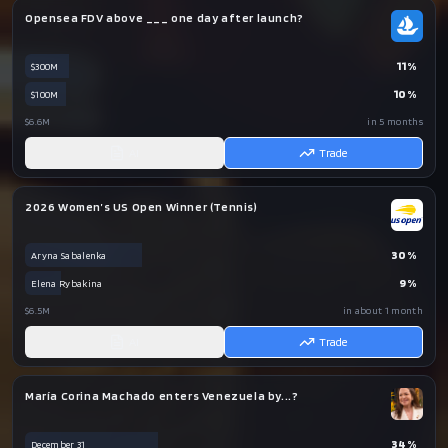
Opensea FDV above ___ one day after launch?
11
%
$300M
10
%
$100M
$6.6M
in 5 months
AI
Trade
2026 Women’s US Open Winner (Tennis)
30
%
Aryna Sabalenka
9
%
Elena Rybakina
$6.5M
in about 1 month
AI
Trade
María Corina Machado enters Venezuela by...?
34
%
December 31