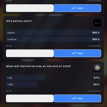
$7.0M
in 4 months
AI
Trade
IPOs before 2027?
100
%
SpaceX
100
%
Cerebras
$6.9M
in 5 months
AI
Trade
What will the Fed rate be at the end of 2026?
41
%
4.0%
34
%
3.75%
$6.7M
in 4 months
AI
Trade