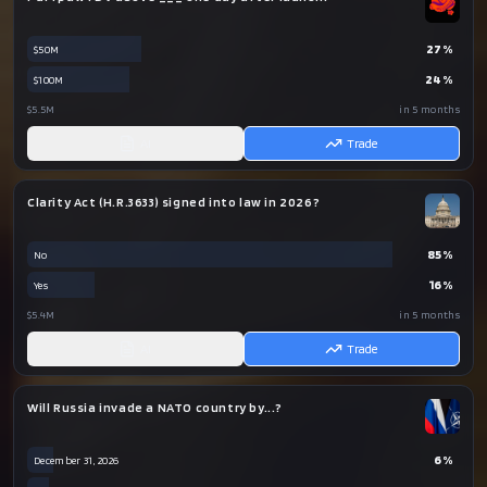
27
%
$50M
24
%
$100M
$5.5M
in 5 months
AI
Trade
Clarity Act (H.R.3633) signed into law in 2026?
85
%
No
16
%
Yes
$5.4M
in 5 months
AI
Trade
Will Russia invade a NATO country by...?
6
%
December 31, 2026