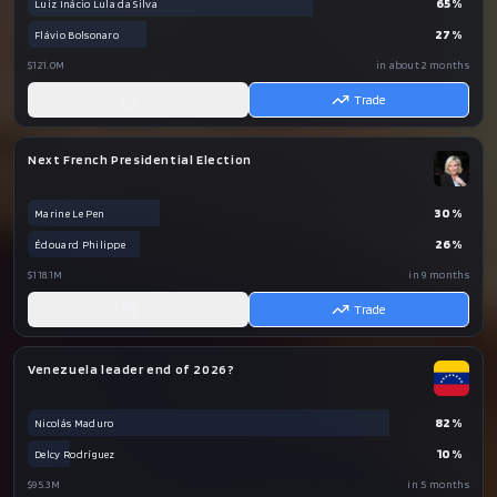
65
%
Luiz Inácio Lula da Silva
27
%
Flávio Bolsonaro
$121.0M
in about 2 months
AI
Trade
Next French Presidential Election
30
%
Marine Le Pen
26
%
Édouard Philippe
$118.1M
in 9 months
AI
Trade
Venezuela leader end of 2026?
82
%
Nicolás Maduro
10
%
Delcy Rodríguez
$95.3M
in 5 months