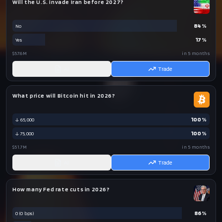
Will the U.S. invade Iran before 2027?
84
%
No
17
%
Yes
$57.6M
in 5 months
AI
Trade
What price will Bitcoin hit in 2026?
100
%
↓ 65,000
100
%
↓ 75,000
$51.7M
in 5 months
AI
Trade
How many Fed rate cuts in 2026?
86
%
0 (0 bps)