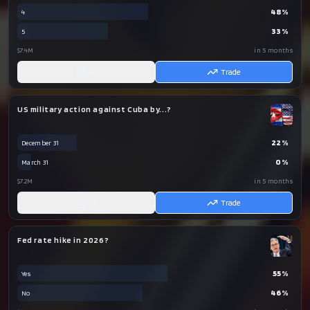
48
%
4
33
%
5
$7.4M
in 5 months
AI
Trade
US military action against Cuba by...?
22
%
December 31
0
%
March 31
$7.2M
in 5 months
AI
Trade
Fed rate hike in 2026?
55
%
Yes
46
%
No