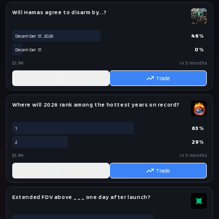
Will Hamas agree to disarm by...?
46
%
December 31, 2026
0
%
December 31
$3.3M
in 5 months
AI
Trade
Where will 2026 rank among the hottest years on record?
63
%
1
29
%
2
$3.3M
in 5 months
AI
Trade
Extended FDV above ___ one day after launch?