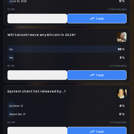
0
%
June 30, 2026
$5.3M
7 months ago
AI
Trade
Will Satoshi move any Bitcoin in 2026?
95
%
No
5
%
Yes
$4.7M
in 5 months
AI
Trade
Epstein client list released by...?
6
%
October 31
0
%
December 31
$4.4M
in 3 months
AI
Trade