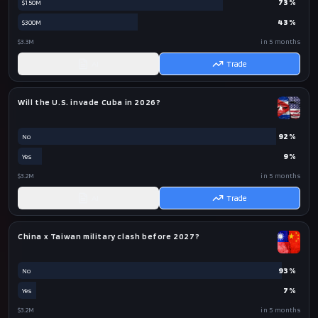
73
%
$150M
43
%
$300M
$3.3M
in 5 months
AI
Trade
Will the U.S. invade Cuba in 2026?
92
%
No
9
%
Yes
$3.2M
in 5 months
AI
Trade
China x Taiwan military clash before 2027?
93
%
No
7
%
Yes
$3.2M
in 5 months