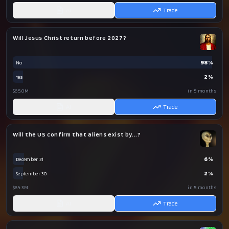
AI
Trade
Will Jesus Christ return before 2027?
98
%
No
2
%
Yes
$65.0M
in 5 months
AI
Trade
Will the US confirm that aliens exist by...?
6
%
December 31
2
%
September 30
$64.3M
in 5 months
AI
Trade