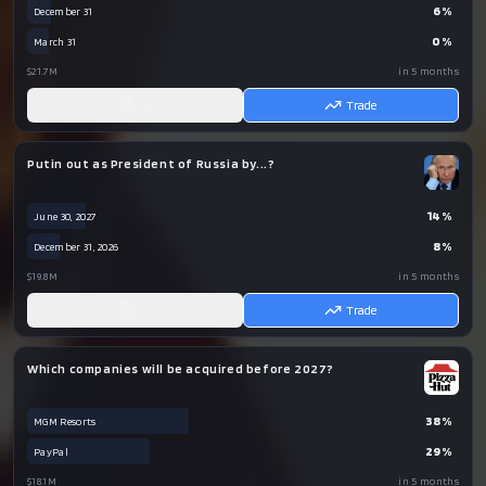
6
%
December 31
0
%
March 31
$21.7M
in 5 months
AI
Trade
Putin out as President of Russia by...?
14
%
June 30, 2027
8
%
December 31, 2026
$19.8M
in 5 months
AI
Trade
Which companies will be acquired before 2027?
38
%
MGM Resorts
29
%
PayPal
$18.1M
in 5 months