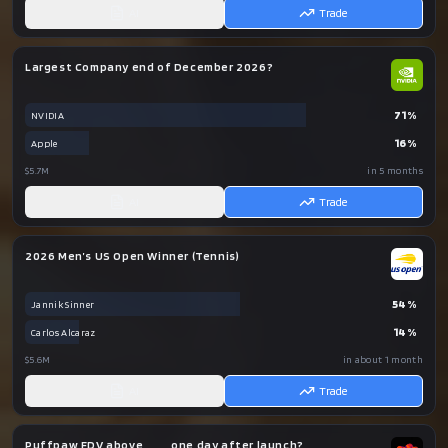
AI
Trade
Largest Company end of December 2026?
71
%
NVIDIA
16
%
Apple
$5.7M
in 5 months
AI
Trade
2026 Men’s US Open Winner (Tennis)
54
%
Jannik Sinner
14
%
Carlos Alcaraz
$5.6M
in about 1 month
AI
Trade
Puffpaw FDV above ___ one day after launch?