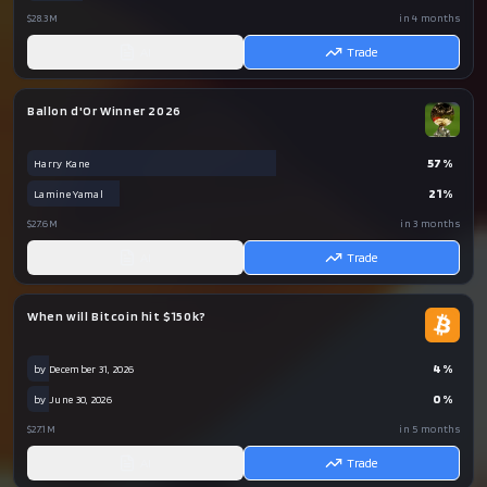
$28.3M
in 4 months
AI
Trade
Ballon d'Or Winner 2026
57
%
Harry Kane
21
%
Lamine Yamal
$27.6M
in 3 months
AI
Trade
When will Bitcoin hit $150k?
4
%
by December 31, 2026
0
%
by June 30, 2026
$27.1M
in 5 months
AI
Trade