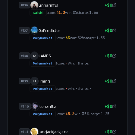
+$0
#
136
unharmful
Kalshi
Score:
41.3
Win:
8%
Sharpe:
1.66
+$0
#
137
0xPredictor
Polymarket
Score:
63
Win:
52%
Sharpe:
1.55
+$0
#
138
JA
JAMES
Polymarket
Score:
-
Win:
-
Sharpe:
-
+$0
#
139
LI
liming
Polymarket
Score:
-
Win:
-
Sharpe:
-
+$0
#
140
tenznftz
Polymarket
Score:
45.2
Win:
35%
Sharpe:
1.25
+$0
#
141
jackjackjackjack