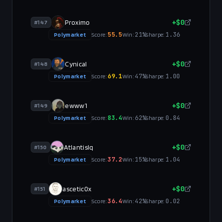
+$0
#
147
Proximo
Polymarket
Score:
55.5
Win:
21%
Sharpe:
1.36
+$0
#
148
Cynical
Polymarket
Score:
69.1
Win:
47%
Sharpe:
1.00
+$0
#
149
ewww1
Polymarket
Score:
83.4
Win:
62%
Sharpe:
0.84
+$0
#
150
Atlantislq
Polymarket
Score:
37.2
Win:
15%
Sharpe:
1.04
+$0
#
151
ascetic0x
Polymarket
Score:
36.4
Win:
42%
Sharpe:
0.02