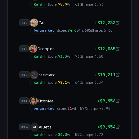
Kalshi
Score:
78.9
Win:
61%
Sharpe:
3.43
+$12,233
#
30
Car
Polymarket
Score:
94.6
Win:
68%
Sharpe:
6.65
+$12,065
#
31
Dropper
Kalshi
Score:
93.3
Win:
73%
Sharpe:
4.60
+$10,211
#
32
carlmarx
Kalshi
Score:
78.1
Win:
64%
Sharpe:
3.34
+$9,956
#
33
EltonMa
Polymarket
Score:
21
Win:
57%
Sharpe:
-0.90
+$9,954
#
34
AI
AiBets
Kalshi
Score:
86.3
Win:
59%
Sharpe:
3.72