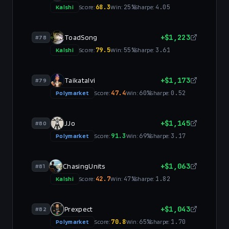
Kalshi
Score:
68.3
Win:
25%
Sharpe:
4.05
+$1,223
#
78
ToadSong
Kalshi
Score:
79.5
Win:
55%
Sharpe:
3.61
+$1,173
#
79
Taikatalvi
Polymarket
Score:
47.4
Win:
60%
Sharpe:
0.52
+$1,145
#
80
JJo
Polymarket
Score:
91.3
Win:
69%
Sharpe:
3.17
+$1,063
#
81
ChasingUnits
Kalshi
Score:
42.7
Win:
47%
Sharpe:
1.82
+$1,043
#
82
Prexpect
Polymarket
Score:
70.8
Win:
65%
Sharpe:
1.70