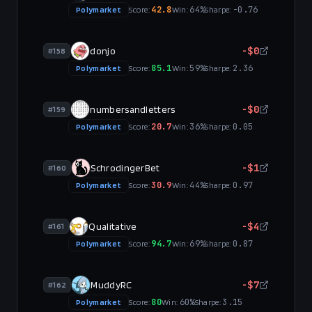
Polymarket
Score:
42.8
Win:
64%
Sharpe:
-0.76
-$0
#
158
donjo
Polymarket
Score:
85.1
Win:
59%
Sharpe:
2.36
-$0
#
159
numbersandletters
Polymarket
Score:
20.7
Win:
36%
Sharpe:
0.05
-$1
#
160
SchrodingerBet
Polymarket
Score:
30.9
Win:
44%
Sharpe:
0.97
-$4
#
161
Qualitative
Polymarket
Score:
94.7
Win:
69%
Sharpe:
0.87
-$7
#
162
MuddyRC
Polymarket
Score:
80
Win:
60%
Sharpe:
3.15