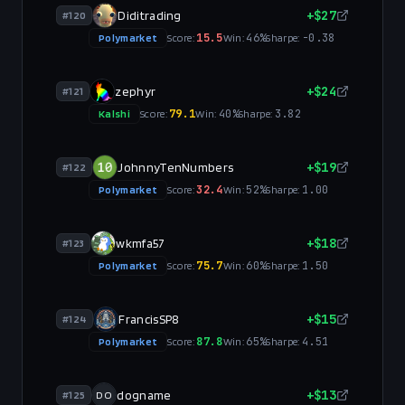
+$27
#
120
Diditrading
Polymarket
Score:
15.5
Win:
46%
Sharpe:
-0.38
+$24
#
121
zephyr
Kalshi
Score:
79.1
Win:
40%
Sharpe:
3.82
+$19
#
122
JohnnyTenNumbers
Polymarket
Score:
32.4
Win:
52%
Sharpe:
1.00
+$18
#
123
wkmfa57
Polymarket
Score:
75.7
Win:
60%
Sharpe:
1.50
+$15
#
124
FrancisSP8
Polymarket
Score:
87.8
Win:
65%
Sharpe:
4.51
+$13
#
125
DO
dogname