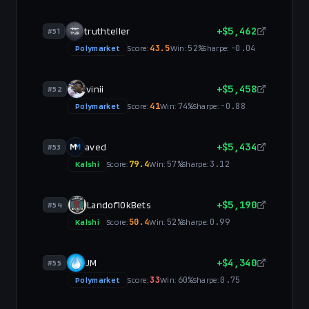
+$5,462
#
51
truthteller
Polymarket
Score:
43.5
Win:
52%
Sharpe:
-0.04
+$5,458
#
52
vinii
Polymarket
Score:
41
Win:
74%
Sharpe:
-0.88
+$5,434
#
53
aved
Kalshi
Score:
79.4
Win:
57%
Sharpe:
3.12
+$5,190
#
54
Landof10kBets
Kalshi
Score:
50.4
Win:
52%
Sharpe:
0.99
+$4,340
#
55
JM
Polymarket
Score:
33
Win:
60%
Sharpe:
0.75