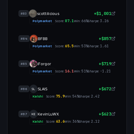
+$1,001
#
83
scottilicious
Polymarket
Score:
87.1
Win:
66%
Sharpe:
3.26
+$857
#
84
BFBB
Polymarket
Score:
65.5
Win:
53%
Sharpe:
1.61
+$719
#
85
iForgor
Polymarket
Score:
16.1
Win:
51%
Sharpe:
-1.21
+$672
#
86
SL
SLAIS
Kalshi
Score:
75.9
Win:
54%
Sharpe:
2.42
+$623
#
87
KE
KevinLuWX
Kalshi
Score:
63.6
Win:
36%
Sharpe:
2.12