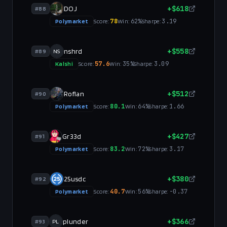
+$618
#
88
DOJ
Polymarket
Score:
78
Win:
62%
Sharpe:
3.19
+$558
#
89
NS
nshrd
Kalshi
Score:
57.6
Win:
35%
Sharpe:
3.09
+$512
#
90
Roflan
Polymarket
Score:
80.1
Win:
64%
Sharpe:
1.66
+$427
#
91
Gr33d
Polymarket
Score:
83.2
Win:
72%
Sharpe:
3.17
+$380
#
92
25usdc
Polymarket
Score:
40.7
Win:
56%
Sharpe:
-0.37
+$366
#
93
PL
plunder