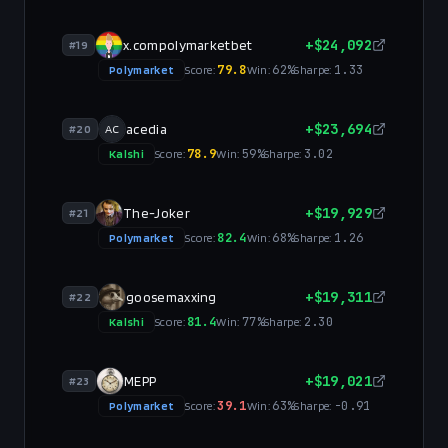
+$24,092
#
19
x.compolymarketbet
Polymarket
Score:
79.8
Win:
62%
Sharpe:
1.33
+$23,694
#
20
AC
acedia
Kalshi
Score:
78.9
Win:
59%
Sharpe:
3.02
+$19,929
#
21
The-Joker
Polymarket
Score:
82.4
Win:
68%
Sharpe:
1.26
+$19,311
#
22
goosemaxxing
Kalshi
Score:
81.4
Win:
77%
Sharpe:
2.30
+$19,021
#
23
MEPP
Polymarket
Score:
39.1
Win:
63%
Sharpe:
-0.91