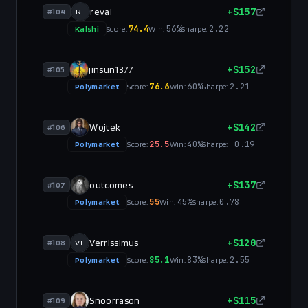
+$157
#
104
RE
reval
Kalshi
Score:
74.4
Win:
56%
Sharpe:
2.22
+$152
#
105
jinsun1377
Polymarket
Score:
76.6
Win:
60%
Sharpe:
2.21
+$142
#
106
Wojtek
Polymarket
Score:
25.5
Win:
40%
Sharpe:
-0.19
+$137
#
107
outcomes
Polymarket
Score:
55
Win:
45%
Sharpe:
0.78
+$120
#
108
VE
Verrissimus
Polymarket
Score:
85.1
Win:
83%
Sharpe:
2.55
+$115
#
109
Snoorrason