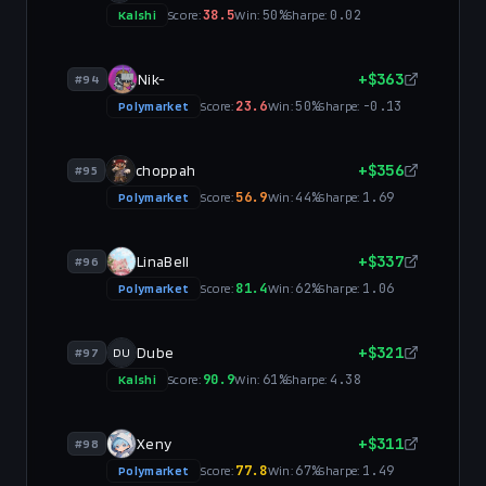
Kalshi
Score:
38.5
Win:
50%
Sharpe:
0.02
+$363
#
94
Nik-
Polymarket
Score:
23.6
Win:
50%
Sharpe:
-0.13
+$356
#
95
choppah
Polymarket
Score:
56.9
Win:
44%
Sharpe:
1.69
+$337
#
96
LinaBell
Polymarket
Score:
81.4
Win:
62%
Sharpe:
1.06
+$321
#
97
DU
Dube
Kalshi
Score:
90.9
Win:
61%
Sharpe:
4.38
+$311
#
98
Xeny
Polymarket
Score:
77.8
Win:
67%
Sharpe:
1.49