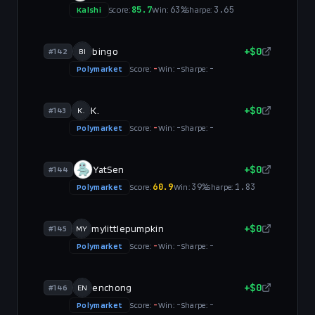
Kalshi
Score:
85.7
Win:
63%
Sharpe:
3.65
+$0
#
142
BI
bingo
Polymarket
Score:
-
Win:
-
Sharpe:
-
+$0
#
143
K.
K.
Polymarket
Score:
-
Win:
-
Sharpe:
-
+$0
#
144
YatSen
Polymarket
Score:
60.9
Win:
39%
Sharpe:
1.83
+$0
#
145
MY
mylittlepumpkin
Polymarket
Score:
-
Win:
-
Sharpe:
-
+$0
#
146
EN
enchong
Polymarket
Score:
-
Win:
-
Sharpe:
-