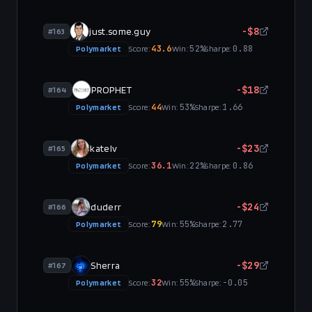
-$8
#
163
just.some.guy
Polymarket
Score:
43.6
Win:
52%
Sharpe:
0.88
-$18
#
164
PROPHET
Polymarket
Score:
44
Win:
53%
Sharpe:
1.66
-$23
#
165
katelv
Polymarket
Score:
36.1
Win:
22%
Sharpe:
0.86
-$24
#
166
duderr
Polymarket
Score:
79
Win:
55%
Sharpe:
2.77
-$29
#
167
Sherra
Polymarket
Score:
32
Win:
55%
Sharpe:
-0.05