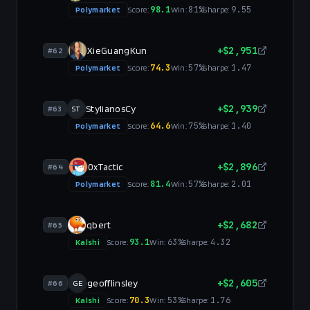
Polymarket
Score:
98.1
Win:
81%
Sharpe:
9.55
+$2,951
#
62
XieGuangKun
Polymarket
Score:
74.3
Win:
57%
Sharpe:
1.47
+$2,939
#
63
ST
StylianosCy
Polymarket
Score:
64.6
Win:
75%
Sharpe:
1.40
+$2,896
#
64
0xTactic
Polymarket
Score:
81.4
Win:
57%
Sharpe:
2.01
+$2,682
#
65
qbert
Kalshi
Score:
93.1
Win:
63%
Sharpe:
4.32
+$2,605
#
66
GE
geofflinsley
Kalshi
Score:
70.3
Win:
53%
Sharpe:
1.76