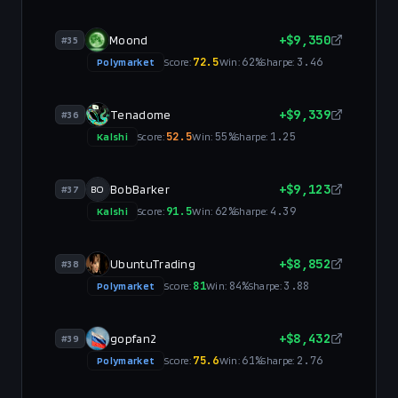
+$9,350
#
35
Moond
Polymarket
Score:
72.5
Win:
62%
Sharpe:
3.46
+$9,339
#
36
Tenadome
Kalshi
Score:
52.5
Win:
55%
Sharpe:
1.25
+$9,123
#
37
BO
BobBarker
Kalshi
Score:
91.5
Win:
62%
Sharpe:
4.39
+$8,852
#
38
UbuntuTrading
Polymarket
Score:
81
Win:
84%
Sharpe:
3.88
+$8,432
#
39
gopfan2
Polymarket
Score:
75.6
Win:
61%
Sharpe:
2.76