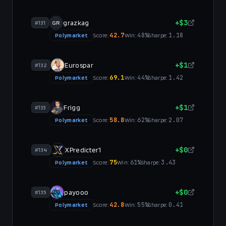
+$3
#
131
GR
grazkag
Polymarket
Score:
42.7
Win:
48%
Sharpe:
1.18
+$1
#
132
Eurospar
Polymarket
Score:
69.1
Win:
44%
Sharpe:
1.42
+$1
#
133
Frigg
Polymarket
Score:
58.8
Win:
62%
Sharpe:
2.07
+$0
#
134
XPredicter1
Polymarket
Score:
75
Win:
61%
Sharpe:
3.43
+$0
#
135
payooo
Polymarket
Score:
42.8
Win:
55%
Sharpe:
0.41