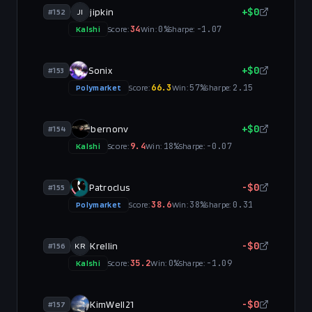
+$0
#
152
JI
jipkin
Kalshi
Score:
34
Win:
0%
Sharpe:
-1.07
+$0
#
153
Sonix
Polymarket
Score:
66.3
Win:
57%
Sharpe:
2.15
+$0
#
154
bernonv
Kalshi
Score:
9.4
Win:
18%
Sharpe:
-0.07
-$0
#
155
Patroclus
Polymarket
Score:
38.6
Win:
38%
Sharpe:
0.31
-$0
#
156
KR
Krellin
Kalshi
Score:
35.2
Win:
0%
Sharpe:
-1.09
-$0
#
157
KimWell21