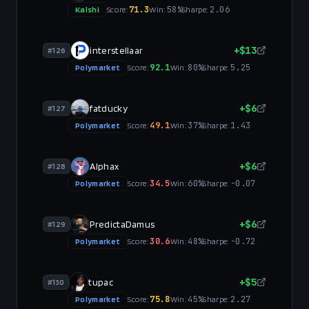
Kalshi
Score:
71.3
Win:
58%
Sharpe:
2.06
+$13
#
126
interstellaar
Polymarket
Score:
92.1
Win:
80%
Sharpe:
5.25
+$6
#
127
fatducky
Polymarket
Score:
49.1
Win:
37%
Sharpe:
1.43
+$6
#
128
Alphax
Polymarket
Score:
34.5
Win:
60%
Sharpe:
-0.07
+$6
#
129
PredictaDamus
Polymarket
Score:
30.6
Win:
48%
Sharpe:
-0.72
+$5
#
130
tupac
Polymarket
Score:
75.8
Win:
45%
Sharpe:
2.27