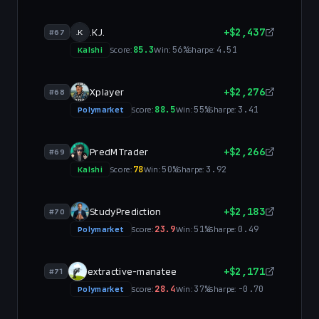
+$2,437
#
67
.K
.KJ.
Kalshi
Score:
85.3
Win:
56%
Sharpe:
4.51
+$2,276
#
68
Xplayer
Polymarket
Score:
88.5
Win:
55%
Sharpe:
3.41
+$2,266
#
69
PredMTrader
Kalshi
Score:
78
Win:
50%
Sharpe:
3.92
+$2,183
#
70
StudyPrediction
Polymarket
Score:
23.9
Win:
51%
Sharpe:
0.49
+$2,171
#
71
extractive-manatee
Polymarket
Score:
28.4
Win:
37%
Sharpe:
-0.70