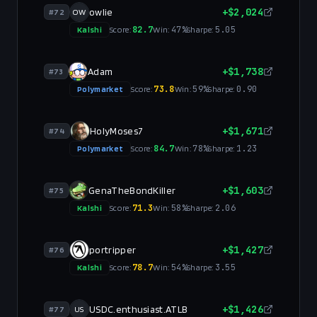
+$2,024
#
72
OW
owlie
Kalshi
Score:
82.7
Win:
47%
Sharpe:
5.05
+$1,738
#
73
Adam
Polymarket
Score:
73.8
Win:
59%
Sharpe:
0.90
+$1,671
#
74
HolyMoses7
Polymarket
Score:
84.7
Win:
78%
Sharpe:
1.23
+$1,603
#
75
GenaTheBondKilIer
Kalshi
Score:
71.3
Win:
58%
Sharpe:
2.06
+$1,427
#
76
portripper
Kalshi
Score:
78.7
Win:
54%
Sharpe:
3.55
+$1,426
#
77
US
USDC.enthusiast.ATLB