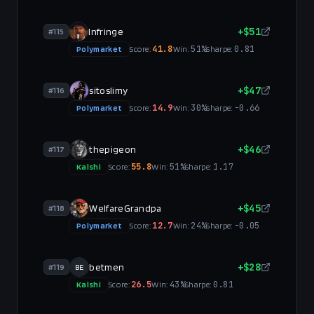
+$51
#
115
Infringe
Polymarket
Score:
41.8
Win:
51%
Sharpe:
0.81
+$47
#
116
sitoslimy
Polymarket
Score:
14.9
Win:
30%
Sharpe:
-0.66
+$46
#
117
thepigeon
Kalshi
Score:
55.8
Win:
51%
Sharpe:
1.17
+$45
#
118
WelfareGrandpa
Polymarket
Score:
12.7
Win:
24%
Sharpe:
-0.05
+$28
#
119
BE
betmen
Kalshi
Score:
26.5
Win:
43%
Sharpe:
0.81