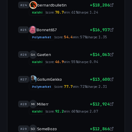
+$18,206
#
24
bernardbulletin
Kalshi
Score:
70.7
Win:
61%
Sharpe:
1.24
+$16,937
#
25
Bonnet657
Polymarket
Score:
54.4
Win:
57%
Sharpe:
1.35
+$14,063
#
26
GA
Gaeten
Kalshi
Score:
46.9
Win:
55%
Sharpe:
0.94
+$13,600
#
27
GollumGekko
Polymarket
Score:
77.7
Win:
72%
Sharpe:
2.31
+$12,924
#
28
MI
Millerr
Kalshi
Score:
92.2
Win:
60%
Sharpe:
2.07
+$12,866
#
29
SO
SomeBozo