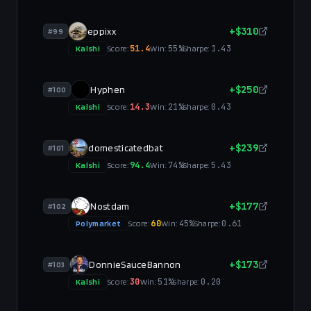
+$310
#
99
eppixx
Kalshi
Score:
51.4
Win:
55%
Sharpe:
1.43
+$250
#
100
Hyphen
Kalshi
Score:
14.3
Win:
21%
Sharpe:
0.43
+$239
#
101
domesticatedbat
Kalshi
Score:
94.4
Win:
74%
Sharpe:
5.43
+$177
#
102
Nostdam
Polymarket
Score:
60
Win:
45%
Sharpe:
0.61
+$173
#
103
DonnieSauceBannon
Kalshi
Score:
30
Win:
51%
Sharpe:
0.20