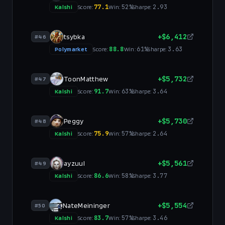
Kalshi
Score:
77.1
Win:
52%
Sharpe:
2.93
+$6,412
#
46
tsybka
Polymarket
Score:
88.8
Win:
61%
Sharpe:
3.63
+$5,732
#
47
ToonMatthew
Kalshi
Score:
91.7
Win:
63%
Sharpe:
3.64
+$5,730
#
48
Peggy
Kalshi
Score:
75.9
Win:
57%
Sharpe:
2.64
+$5,561
#
49
ayzuul
Kalshi
Score:
86.6
Win:
58%
Sharpe:
3.77
+$5,554
#
50
NateMeininger
Kalshi
Score:
83.7
Win:
57%
Sharpe:
3.46