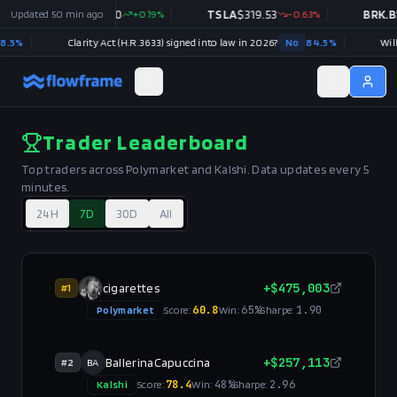
Updated
TSLA
50 min ago
$
319.53
-0.63
%
BRK.B
$
524.61
+
1.11
%
JPM
$
356.3
law in 2026?
No
84.5
%
Will there be no change in Fed interest rates after the September 2026 meeting?
No
Trader Leaderboard
Top traders across Polymarket and Kalshi. Data updates every 5
minutes.
24H
7D
30D
All
+$475,003
#
1
cigarettes
Polymarket
Score:
60.8
Win:
65%
Sharpe:
1.90
+$257,113
#
2
BA
BallerinaCapuccina
Kalshi
Score:
78.4
Win:
48%
Sharpe:
2.96