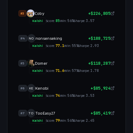
+$226,805
#
3
Coby
Kalshi
Score:
85
Win:
56%
Sharpe:
3.57
+$188,725
#
4
NO
nonsenseking
Kalshi
Score:
77.1
Win:
55%
Sharpe:
2.93
+$118,287
#
5
Domer
Kalshi
Score:
71.6
Win:
57%
Sharpe:
1.78
+$85,924
#
6
KE
Kenobi
Kalshi
Score:
74
Win:
56%
Sharpe:
3.53
+$85,419
#
7
TO
TooEasy27
Kalshi
Score:
79
Win:
56%
Sharpe:
2.45