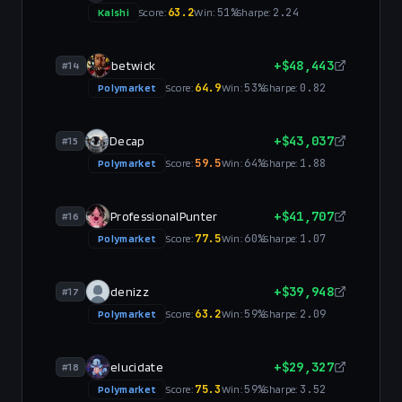
Kalshi
Score:
63.2
Win:
51%
Sharpe:
2.24
+$48,443
#
14
betwick
Polymarket
Score:
64.9
Win:
53%
Sharpe:
0.82
+$43,037
#
15
Decap
Polymarket
Score:
59.5
Win:
64%
Sharpe:
1.88
+$41,707
#
16
ProfessionalPunter
Polymarket
Score:
77.5
Win:
60%
Sharpe:
1.07
+$39,948
#
17
denizz
Polymarket
Score:
63.2
Win:
59%
Sharpe:
2.09
+$29,327
#
18
elucidate
Polymarket
Score:
75.3
Win:
59%
Sharpe:
3.52