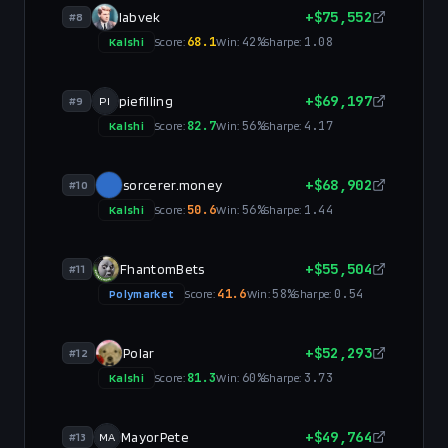
+$75,552
#
8
Iabvek
Kalshi
Score:
68.1
Win:
42%
Sharpe:
1.08
+$69,197
#
9
PI
piefilling
Kalshi
Score:
82.7
Win:
56%
Sharpe:
4.17
+$68,902
#
10
sorcerer.money
Kalshi
Score:
50.6
Win:
56%
Sharpe:
1.44
+$55,504
#
11
FhantomBets
Polymarket
Score:
41.6
Win:
58%
Sharpe:
0.54
+$52,293
#
12
Polar
Kalshi
Score:
81.3
Win:
60%
Sharpe:
3.73
+$49,764
#
13
MA
MayorPete