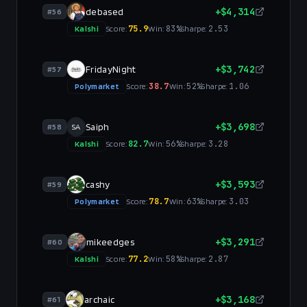
+$4,314
#
56
debased
Kalshi
Score:
75.9
Win:
83%
Sharpe:
2.53
+$3,742
#
57
FridayNight
Polymarket
Score:
38.7
Win:
52%
Sharpe:
1.06
+$3,698
#
58
SA
Saiph
Kalshi
Score:
82.7
Win:
56%
Sharpe:
3.28
+$3,593
#
59
cashy
Polymarket
Score:
78.7
Win:
63%
Sharpe:
3.03
+$3,291
#
60
mikeedges
Kalshi
Score:
77.2
Win:
58%
Sharpe:
2.87
+$3,168
#
61
archaic