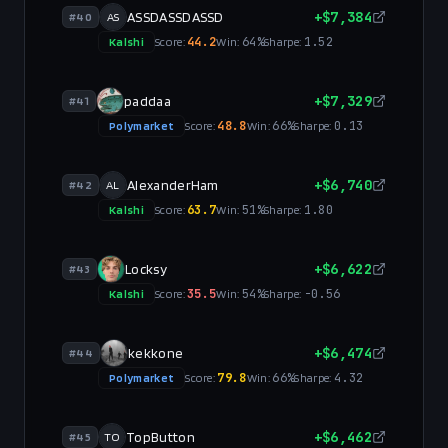
+$7,384
#
40
AS
ASSDASSDASSD
Kalshi
Score:
44.2
Win:
64%
Sharpe:
1.52
+$7,329
#
41
paddaa
Polymarket
Score:
48.8
Win:
66%
Sharpe:
0.13
+$6,740
#
42
AL
AlexanderHam
Kalshi
Score:
63.7
Win:
51%
Sharpe:
1.80
+$6,622
#
43
Locksy
Kalshi
Score:
35.5
Win:
54%
Sharpe:
-0.56
+$6,474
#
44
kekkone
Polymarket
Score:
79.8
Win:
66%
Sharpe:
4.32
+$6,462
#
45
TO
TopButton