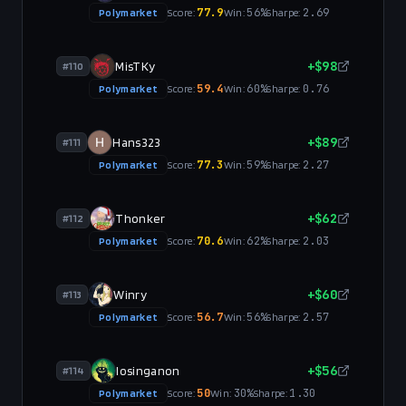
Polymarket
Score:
77.9
Win:
56%
Sharpe:
2.69
+$98
#
110
MisTKy
Polymarket
Score:
59.4
Win:
60%
Sharpe:
0.76
+$89
#
111
Hans323
Polymarket
Score:
77.3
Win:
59%
Sharpe:
2.27
+$62
#
112
Thonker
Polymarket
Score:
70.6
Win:
62%
Sharpe:
2.03
+$60
#
113
Winry
Polymarket
Score:
56.7
Win:
56%
Sharpe:
2.57
+$56
#
114
losinganon
Polymarket
Score:
50
Win:
30%
Sharpe:
1.30