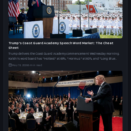
Trump's Coast Guard Academy Speech Word Market: The Cheat
Sheet
Trump delivers the Coast Guard Academy commencement Wednesday morning.
Kalshi's word board has "Hottest" at 69%, "Hormuz" at 60%, and "Long Blue
Line" at 46%.
May 19, 2026
6
min read