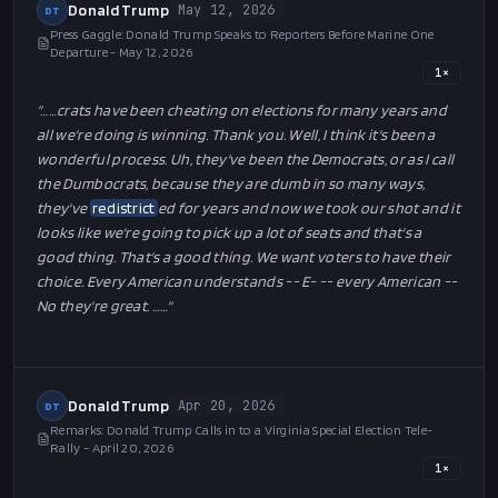
Donald Trump
May 12, 2026
DT
Press Gaggle: Donald Trump Speaks to Reporters Before Marine One
Departure - May 12, 2026
1
×
"…
…crats have been cheating on elections for many years and
all we're doing is winning. Thank you. Well, I think it's been a
wonderful process. Uh, they've been the Democrats, or as I call
the Dumbocrats, because they are dumb in so many ways,
they've
redistrict
ed for years and now we took our shot and it
looks like we're going to pick up a lot of seats and that's a
good thing. That's a good thing. We want voters to have their
choice. Every American understands -- E- -- every American --
No they're great. …
…"
Donald Trump
Apr 20, 2026
DT
Remarks: Donald Trump Calls in to a Virginia Special Election Tele-
Rally - April 20, 2026
1
×