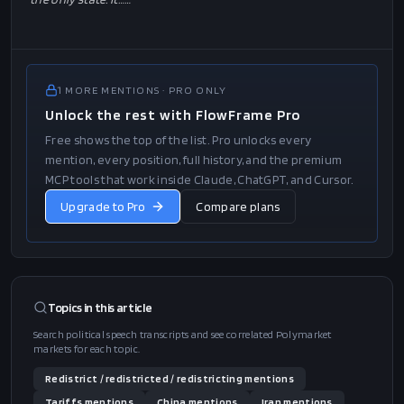
1
MORE
MENTIONS
· PRO ONLY
Unlock the rest with FlowFrame Pro
Free shows the top of the list. Pro unlocks every
mention, every position, full history, and the premium
MCP tools that work inside Claude, ChatGPT, and Cursor.
Upgrade to Pro
Compare plans
Topics in this
article
Search political speech transcripts and see correlated Polymarket
markets for each topic.
Redistrict / redistricted / redistricting
mentions
Tariffs
mentions
China
mentions
Iran
mentions