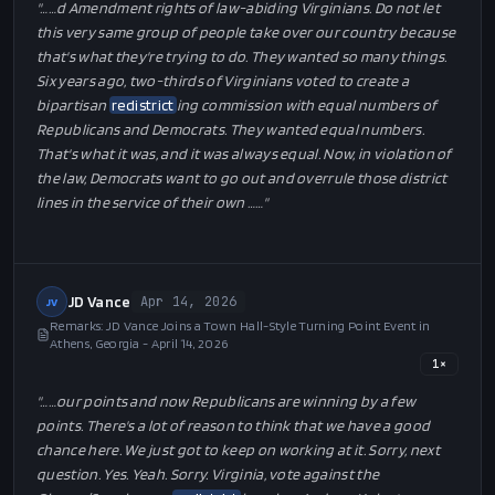
"…
…d Amendment rights of law-abiding Virginians. Do not let
this very same group of people take over our country because
that's what they're trying to do. They wanted so many things.
Six years ago, two-thirds of Virginians voted to create a
bipartisan
redistrict
ing commission with equal numbers of
Republicans and Democrats. They wanted equal numbers.
That's what it was, and it was always equal. Now, in violation of
the law, Democrats want to go out and overrule those district
lines in the service of their own …
…"
JD Vance
Apr 14, 2026
JV
Remarks: JD Vance Joins a Town Hall-Style Turning Point Event in
Athens, Georgia - April 14, 2026
1
×
"…
…our points and now Republicans are winning by a few
points. There's a lot of reason to think that we have a good
chance here. We just got to keep on working at it. Sorry, next
question. Yes. Yeah. Sorry. Virginia, vote against the