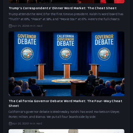
Trump's Correspondents' Dinner Word Market: The Cheat Sheet
Trump attends the WHCD for the first time as president. Kalshi's word board has
"Truth" at 69%, "Peace" at 58%, and "Movie Star" at 61%. Here's the full cheat s
Apr 24, 2026
6
min read
The California Governor Debate Word Market: The Four-Way Cheat
Sheet
California's governor debate is Wednesday. Kalshi has word markets on Steyer,
Porter, Hilton, and Bianco. We put all four boards side by side.
Apr 20, 2026
7
min read