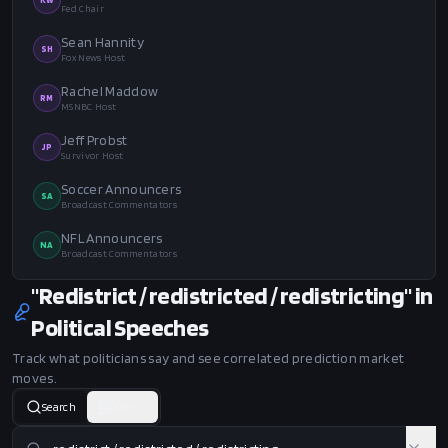
Fed Chair
Sean Hannity
SH
Fox News Host
Rachel Maddow
RM
MSNBC Host
Jeff Probst
JP
Survivor Host
Soccer Announcers
SA
Broadcast Commentators
NFL Announcers
NA
Broadcast Commentators
"Redistrict / redistricted / redistricting" in
Political Speeches
Track what politicians say and see correlated prediction market
moves.
Search
Matrix