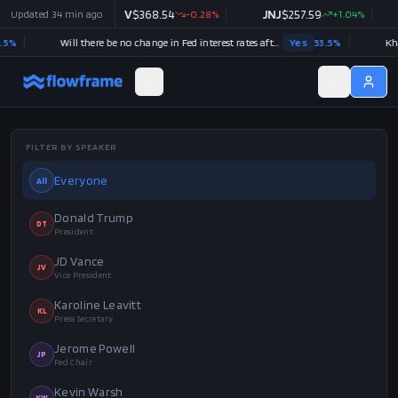
+
0.48
Updated
%
34 min ago
V
$
368.54
-0.28
%
JNJ
$
257.59
+
1.04
%
WMT
$
Will there be no change in Fed interest rates after the September 2026 meeting?
Yes
53.5
%
FILTER BY SPEAKER
Everyone
All
Donald Trump
DT
President
JD Vance
JV
Vice President
Karoline Leavitt
KL
Press Secretary
Jerome Powell
JP
Fed Chair
Kevin Warsh
KW