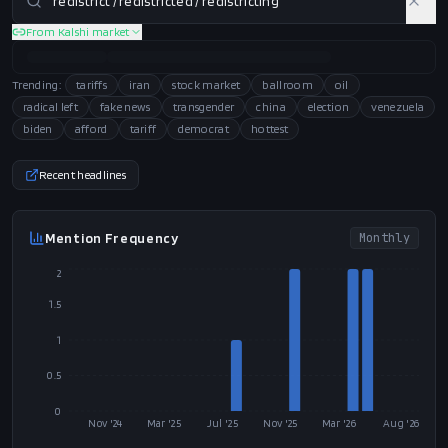
From Kalshi market
Trending:
tariffs
iran
stock market
ballroom
oil
radical left
fake news
transgender
china
election
venezuela
biden
afford
tariff
democrat
hottest
Recent headlines
Mention Frequency
Monthly
2
1.5
1
0.5
0
Nov '24
Mar '25
Jul '25
Nov '25
Mar '26
Aug '26