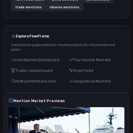
Trade
mentions
Ukraine
mentions
Explore FlowFrame
Institutional-grade prediction market analytics for Polymarket and
Kalshi.
Live Markets Dashboard
Top Volume Markets
Trader Leaderboard
Pulse Feed
Political Mentions Hub
Geopolitical Markets
Mention Market Previews