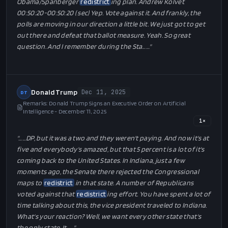
Obama/Spanberger
redistrict
ing plan. Andrew Kolvet
00:50:20-00:50:20 ( sec) Yep. Vote against it. And frankly, the
polls are moving in our direction a little bit. We just got to get
out there and defeat that ballot measure. Yeah. So great
question. And I remember during the Sta…
…"
Donald Trump
Dec 11, 2025
DT
Remarks: Donald Trump Signs an Executive Order on Artificial
Intelligence - December 11, 2025
1
×
"…
…DP, but it was a two and they weren't paying. And now it's at
five and everybody's amazed, but that 5 percent is a lot of it's
coming back to the United States. In Indiana, just a few
moments ago, the Senate there rejected the Congressional
maps to
redistrict
in that state. A number of Republicans
voted against that
redistrict
ing effort. You have spent a lot of
time talking about this, the vice president traveled to Indiana.
What's your reaction? Well, we want every other state that's
the only state. It…
…"