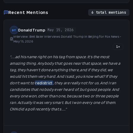
Recent Mentions
6
total mentions
Donald Trump
May 15, 2026
DT
Interview: Bret Baier Interviews Donald Trump in Beijing for Fox News -
May 15, 2026
1
×
"…
…ad his name right on his tag from space. It's the most
amazing thing. Anybody that goes near that space, we have a
tag, they haven't done anything there, and if they did, we
would hit them very hard. And I said, you know what? If they
don't want to
redistrict
, they are really not for us. And I ran
candidates that nobody ever heard of, but good people. And
every one won, other than one, because two or three people
ran. Actually it was very smart. But I won every one of them.
CNN did a poll recently that s…
…"