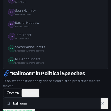
Fed Chair
Sean Hannity
SH
Fox News Host
Rachel Maddow
RM
MSNBC Host
Jeff Probst
JP
Survivor Host
Soccer Announcers
SA
Broadcast Commentators
NFL Announcers
NA
Broadcast Commentators
"Ballroom" in Political Speeches
Track what politicians say and see correlated prediction market
moves.
Search
Matrix
From Kalshi market