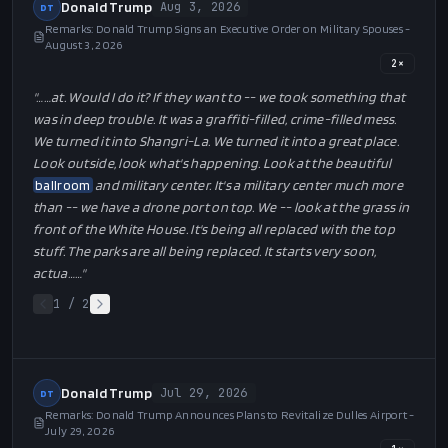
Donald Trump
Aug 3, 2026
DT
Remarks: Donald Trump Signs an Executive Order on Military Spouses -
August 3, 2026
2
×
"…
…at. Would I do it? If they want to -- we took something that
was in deep trouble. It was a graffiti-filled, crime-filled mess.
We turned it into Shangri-La. We turned it into a great place.
Look outside, look what's happening. Look at the beautiful
ballroom
and military center. It's a military center much more
than -- we have a drone port on top. We -- look at the grass in
front of the White House. It's being all replaced with the top
stuff. The parks are all being replaced. It starts very soon,
actua…
…"
1
/
2
Donald Trump
Jul 29, 2026
DT
Remarks: Donald Trump Announces Plans to Revitalize Dulles Airport -
July 29, 2026