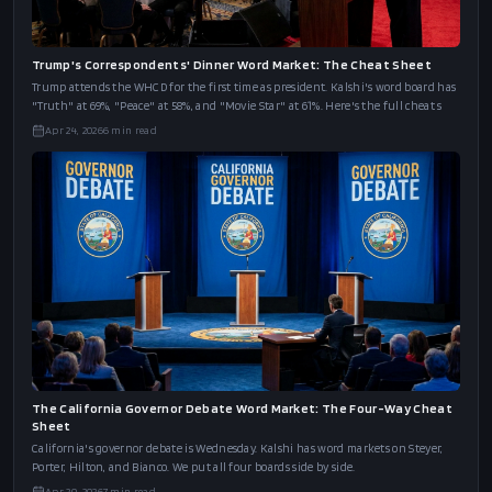
Trump's Correspondents' Dinner Word Market: The Cheat Sheet
Trump attends the WHCD for the first time as president. Kalshi's word board has
"Truth" at 69%, "Peace" at 58%, and "Movie Star" at 61%. Here's the full cheat s
Apr 24, 2026
6
min read
The California Governor Debate Word Market: The Four-Way Cheat
Sheet
California's governor debate is Wednesday. Kalshi has word markets on Steyer,
Porter, Hilton, and Bianco. We put all four boards side by side.
Apr 20, 2026
7
min read