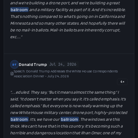
and we're building a drone port, and we're building a great
ballroom
and a military facility as part of it. And it's incredible.
That's nothing compared to what's going on in California and
Minnesota and so many other states. And hopefully there will
be no mail-in ballots. Mail-in ballots are inherently corrupt,
exc…
…"
Donald Trump
Jul 24, 2026
DT
Speech: Donald Trump Addresses the White House Correspondents
Association Dinner - July 24, 2026
4
×
"…
…eduled. They say, "But it means almost the same thing." I
said, "It doesn't matter when you say it. It's called emphasis. It's
called emphasis." But everyone is now really warming up the
new White House military center, drone port, highly-protected
ballroom
. It's, we have our
ballroom
. The windows are this
thick. We can't have that in this country. It's becoming such a
horrible and dangerous location that Ilhan Omar, one of my