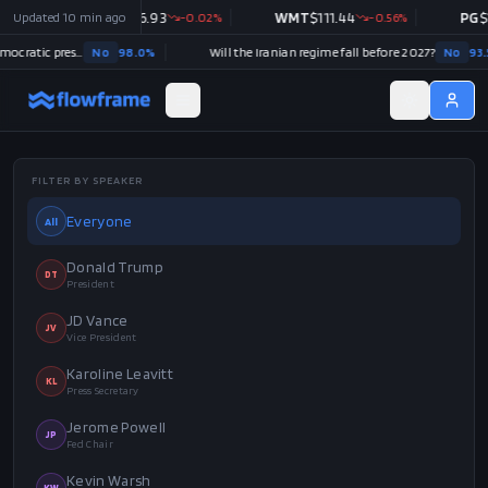
JNJ
Updated
$
256.93
10 min ago
-0.02
%
WMT
$
111.44
-0.56
%
PG
$
145.39
-1.07
%
98.0
%
Will the Iranian regime fall before 2027?
No
93.5
%
FILTER BY SPEAKER
Everyone
All
Donald Trump
DT
President
JD Vance
JV
Vice President
Karoline Leavitt
KL
Press Secretary
Jerome Powell
JP
Fed Chair
Kevin Warsh
KW