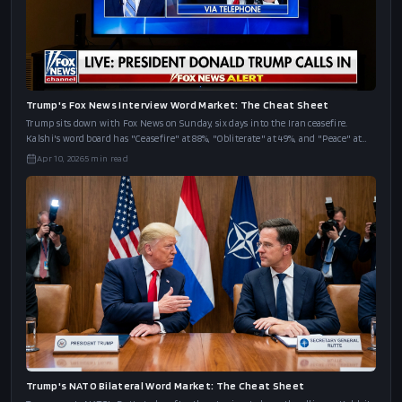
Trump's Fox News Interview Word Market: The Cheat Sheet
Trump sits down with Fox News on Sunday, six days into the Iran ceasefire.
Kalshi's word board has "Ceasefire" at 88%, "Obliterate" at 49%, and "Peace" at
43%.
Apr 10, 2026
5
min read
Trump's NATO Bilateral Word Market: The Cheat Sheet