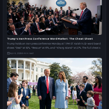
Trump's Iran Press Conference Word Market: The Cheat Sheet
Trump holds an Iran press conference Monday at 1 PM ET. Kalshi's 32-word board
shows "Deal" at 92%, "Rescue" at 91%, and "Kharg Island" at 27%. The full cheat s
Apr 6, 2026
6
min read