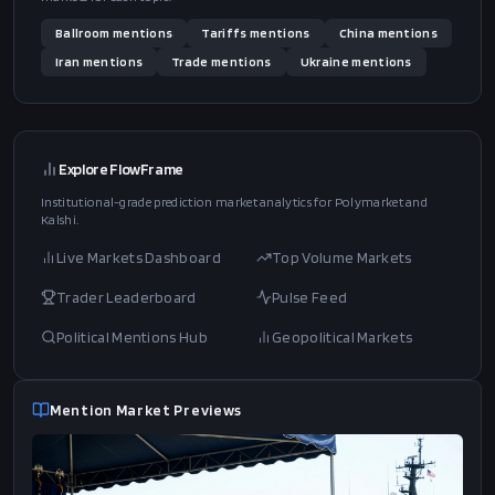
Ballroom
mentions
Tariffs
mentions
China
mentions
Iran
mentions
Trade
mentions
Ukraine
mentions
Explore FlowFrame
Institutional-grade prediction market analytics for Polymarket and
Kalshi.
Live Markets Dashboard
Top Volume Markets
Trader Leaderboard
Pulse Feed
Political Mentions Hub
Geopolitical Markets
Mention Market Previews