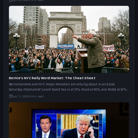
Bernie's NYC Rally Word Market: The Cheat Sheet
Bernie Sanders and NYC Mayor Mamdani are rallying about AI and jobs
Saturday. Polymarket's word board has AI at 91%, Musk at 90%, and Robot at 87%.
The full cheat sheet.
Apr 11, 2026
5
min read