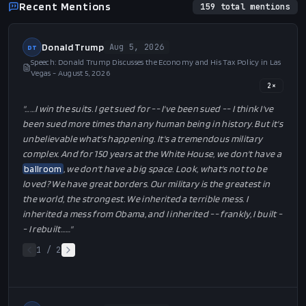
Recent Mentions
159
total mentions
Donald Trump
Aug 5, 2026
DT
Speech: Donald Trump Discusses the Economy and His Tax Policy in Las
Vegas - August 5, 2026
2
×
"…
…I win the suits. I get sued for -- I've been sued -- I think I've
been sued more times than any human being in history. But it's
unbelievable what's happening. It's a tremendous military
complex. And for 150 years at the White House, we don't have a
ballroom
, we don't have a big space. Look, what's not to be
loved? We have great borders. Our military is the greatest in
the world, the strongest. We inherited a terrible mess. I
inherited a mess from Obama, and I inherited -- frankly, I built -
- I rebuilt…
…"
1
/
2