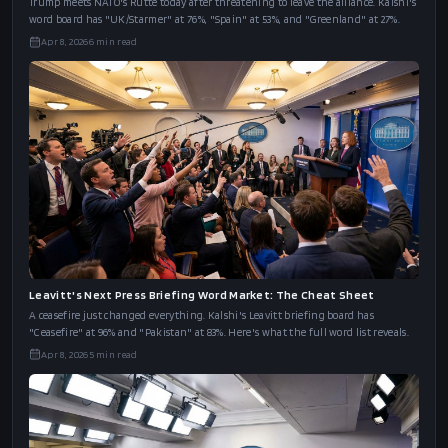
Trump meets NATO's Rutte today after threatening to leave the alliance. Kalshi's
word board has "UK/Starmer" at 76%, "Spain" at 53%, and "Greenland" at 27%.
Apr 8, 2026
6
min read
Leavitt's Next Press Briefing Word Market: The Cheat Sheet
A ceasefire just changed everything. Kalshi's Leavitt briefing board has
"Ceasefire" at 96% and "Pakistan" at 83%. Here's what the full word list reveals.
Apr 8, 2026
5
min read