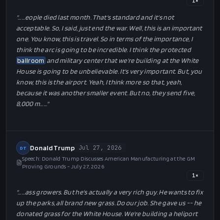
1
×
"…
…eople died last month. That's standard and it's not
acceptable. So, I said, just end the war. Well, this is an important
one. You know, this is travel. So in terms of the importance, I
think the arc is going to be incredible. I think the protected
ballroom
and military center that we're building at the White
House is going to be unbelievable. It's very important. But, you
know, this is the airport. Yeah, I think more so that, yeah,
because it was another smaller event. But no, they send five,
8,000 m…
…"
Donald Trump
Jul 27, 2026
DT
Speech: Donald Trump Discusses American Manufacturing at the GM
Proving Grounds - July 27, 2026
1
×
"…
…ass growers. But he's actually a very rich guy. He wants to fix
up the parks, all brand new grass. Do our job. She gave us -- he
donated grass for the White House. We're building a heliport