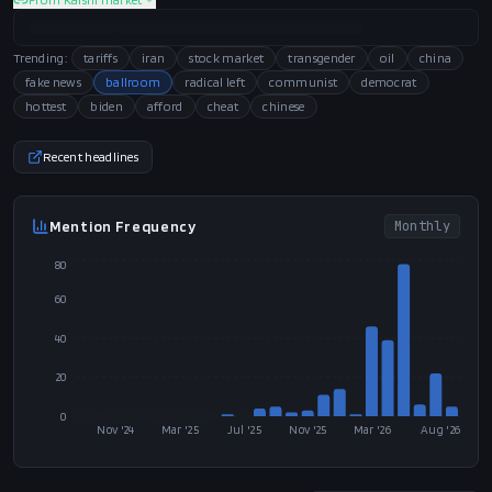
Trending:
tariffs
iran
stock market
transgender
oil
china
fake news
ballroom
radical left
communist
democrat
hottest
biden
afford
cheat
chinese
Recent headlines
Mention Frequency
Monthly
80
60
40
20
0
Nov '24
Mar '25
Jul '25
Nov '25
Mar '26
Aug '26