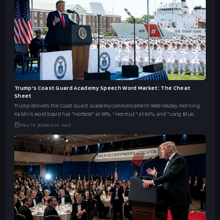
Trump's Coast Guard Academy Speech Word Market: The Cheat
Sheet
Trump delivers the Coast Guard Academy commencement Wednesday morning.
Kalshi's word board has "Hottest" at 69%, "Hormuz" at 60%, and "Long Blue
Line" at 46%.
May 19, 2026
6
min read