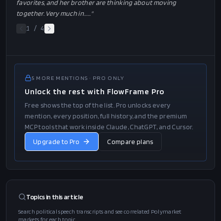
favorites, and her brother are thinking about moving
together. Very much in…
…"
1
/
4
5
MORE
MENTIONS
· PRO ONLY
Unlock the rest with FlowFrame Pro
Free shows the top of the list. Pro unlocks every
mention, every position, full history, and the premium
MCP tools that work inside Claude, ChatGPT, and Cursor.
Upgrade to Pro
Compare plans
Topics in this
article
Search political speech transcripts and see correlated Polymarket
markets for each topic.