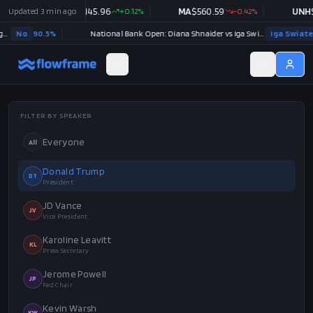
PG
Updated
$
145.96
3 min ago
+
0.12
%
MA
$
560.59
-0.42
%
UNH
$
408.98
+
0.47
%
National Bank Open: Diana Shnaider vs Iga Swiatek
Iga Swiatek
71.5
%
US x 
FILTER BY SPEAKER
Everyone
All
Donald Trump
DT
President
JD Vance
JV
Vice President
Karoline Leavitt
KL
Press Secretary
Jerome Powell
JP
Fed Chair
Kevin Warsh
KW