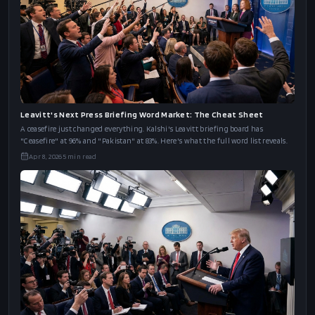
Trump's NATO Bilateral Word Market: The Cheat Sheet
Trump meets NATO's Rutte today after threatening to leave the alliance. Kalshi's
word board has "UK/Starmer" at 76%, "Spain" at 53%, and "Greenland" at 27%.
Apr 8, 2026
6
min read
Leavitt's Next Press Briefing Word Market: The Cheat Sheet
A ceasefire just changed everything. Kalshi's Leavitt briefing board has
"Ceasefire" at 96% and "Pakistan" at 83%. Here's what the full word list reveals.
Apr 8, 2026
5
min read