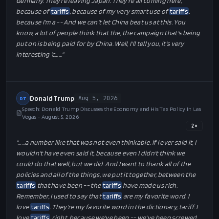
Donald Trump
Aug 6, 2026
DT
Interview: Jake Sherman of Punchbowl News Interviews Donald Trump
- August 6, 2026
1
×
"…
… just announced they're coming in with the largest plant
anywhere in the world. They're leaving Mexico. They're leaving
Canada. People are leaving, uh, the car companies are leaving
Germany. They're leaving Japan. They're all coming here,
because of
tariffs
, because of my very smart use of
tariffs
,
because I'm a -- And we can't let China beat us at this. You
know, a lot of people think that the, the campaign that's being
put on is being paid for by China. Well, I'll tell you, it's very
interesting 'c…
…"
Donald Trump
Aug 5, 2026
DT
Speech: Donald Trump Discusses the Economy and His Tax Policy in Las
Vegas - August 5, 2026
2
×