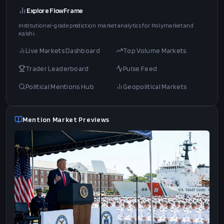
Search political speech transcripts and see correlated Polymarket
markets for each topic.
Tariffs
mentions
China
mentions
Iran
mentions
Border
mentions
Ukraine
mentions
Trade
mentions
Crypto
mentions
Explore FlowFrame
Institutional-grade prediction market analytics for Polymarket and
Kalshi.
Live Markets Dashboard
Top Volume Markets
Trader Leaderboard
Pulse Feed
Political Mentions Hub
Geopolitical Markets
Mention Market Previews