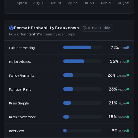
Mention Frequency
Monthly
200
150
100
50
0
Apr '18
Aug '19
Dec '20
Apr '22
Jul '23
Nov '24
Aug '26
Format Probability Breakdown
Format Guide
How often
"
tariffs
"
appears by event type
72%
Cabinet Meeting
13
/
18
55%
Major Address
31
/
56
26%
Policy Remarks
234
/
886