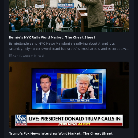
California's governor debate is Wednesday. Kalshi has word markets on Steyer,
Porter, Hilton, and Bianco. We put all four boards side by side.
Apr 20, 2026
7
min read
Bernie's NYC Rally Word Market: The Cheat Sheet
Bernie Sanders and NYC Mayor Mamdani are rallying about AI and jobs
Saturday. Polymarket's word board has AI at 91%, Musk at 90%, and Robot at 87%.
The full cheat sheet.
Apr 11, 2026
5
min read