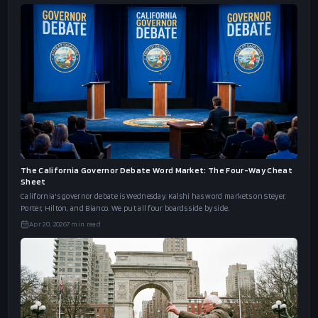
Trump's Correspondents' Dinner Word Market: The Cheat Sheet
Trump attends the WHCD for the first time as president. Kalshi's word board has
"Truth" at 69%, "Peace" at 58%, and "Movie Star" at 61%. Here's the full cheat s
Apr 24, 2026
6
min read
The California Governor Debate Word Market: The Four-Way Cheat
Sheet