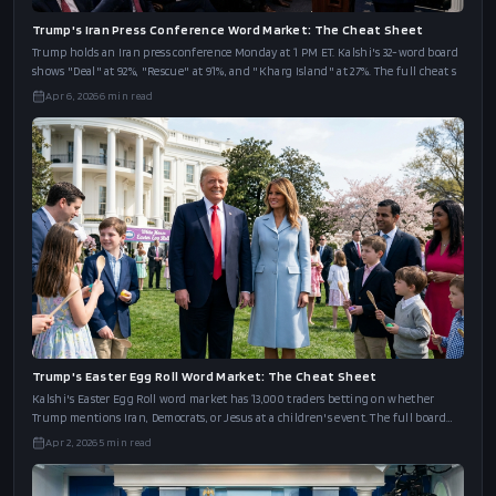
Trump's Iran Press Conference Word Market: The Cheat Sheet
Trump holds an Iran press conference Monday at 1 PM ET. Kalshi's 32-word board
shows "Deal" at 92%, "Rescue" at 91%, and "Kharg Island" at 27%. The full cheat s
Apr 6, 2026
6
min read