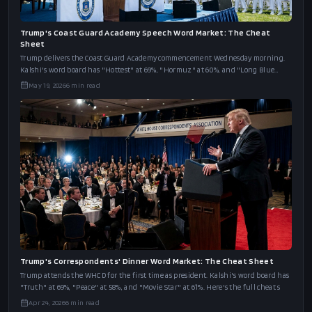
Trump's Coast Guard Academy Speech Word Market: The Cheat
Sheet
Trump delivers the Coast Guard Academy commencement Wednesday morning.
Kalshi's word board has "Hottest" at 69%, "Hormuz" at 60%, and "Long Blue
Line" at 46%.
May 19, 2026
6
min read