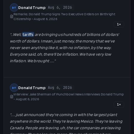
"…
And we're protecting American workers with historic
tariffs
on foreign copper, aluminum, steel so that our people are
protected. And the
tariffs
are what made this so successful,
the proper use of
tariffs
but they're really what made this so
successful. You've probably heard me during my campaign. I
used to …
…"
Donald Trump
Aug 6, 2026
DT
Remarks: Donald Trump Signs Two Executive Orders on Birthright
Citizenship - August 6, 2026
1
×
"…
Well,
tariffs
are bringing us hundreds of billions of dollars'
worth of dollars. I mean, just money, the money that we've
never seen anything like it, with no inflation, by the way.
Everyone said, oh, there'll be inflation. We have very low
inflation. We brought …
…"