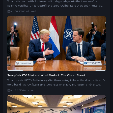
Trump's Fox News Interview Word Market: The Cheat Sheet
Trump sits down with Fox News on Sunday, six days into the Iran ceasefire.
Kalshi's word board has "Ceasefire" at 88%, "Obliterate" at 49%, and "Peace" at
43%.
Apr 10, 2026
5
min read