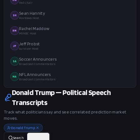
Fed Chair
Sean Hannity
SH
Fox News Host
Rachel Maddow
RM
MSNBC Host
Jeff Probst
JP
Survivor Host
Soccer Announcers
SA
Broadcast Commentators
NFL Announcers
NA
Broadcast Commentators
Donald Trump — Political Speech
Transcripts
Track what politicians say and see correlated prediction market
moves.
Donald Trump
Search
Matrix