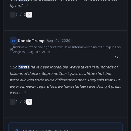
"…
…a number like that was not even thinkable. If I ever said it, I
wouldn't have even said it, because even I didn't think we
could do that well, but we did. And I want to thank all of the
policies and all of the things, we put it together, between the
tariffs
that have been -- the
tariffs
have made us rich.
Remember, I used to say that
tariffs
are my favorite word. I
love
tariffs
. They're my favorite word in the dictionary, tariff. I
love
tariffs
, right, because we've been -- we've been screwed
by tarif…
…"
1
/
2
Donald Trump
Aug 4, 2026
DT
Interview: Trace Gallagher of Fox News Interviews Donald Trump in Los
Angeles - August 4, 2026
2
×
"…
So
tariffs
have been incredible. We've taken in hundreds of
billions of dollars. Supreme Court gave us a little shot, but