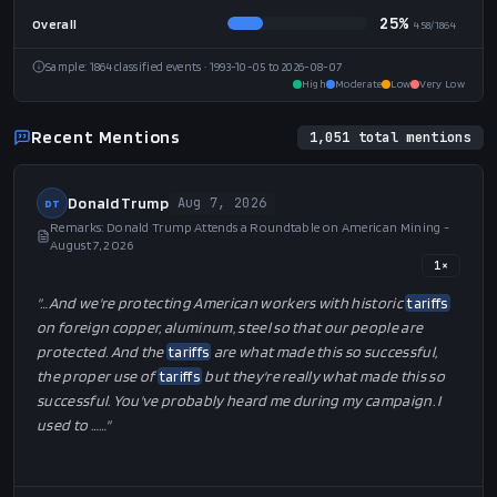
26%
Political Rally
95
/
370
21%
Press Gaggle
52
/
249
15%
Press Conference
16
/
105
9%
Interview
17
/
180
25%
Overall
458
/
1864
Sample:
1864
classified events
· 1993-10-05 to 2026-08-07
High
Moderate
Low
Very Low
Recent Mentions
1,051
total mentions
Donald Trump
Aug 7, 2026
DT
Remarks: Donald Trump Attends a Roundtable on American Mining -
August 7, 2026
1
×