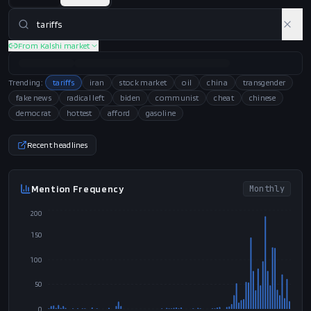
From Kalshi market
President Trump signed a proclamation on
91
CRITICAL
AI Relevance
↑
rising
August 6 imposing new 15% tariffs on
polysilicon, following his administration's
recent reconstruction of the 'tariff wall' via
Section 301 after earlier Supreme Court setbacks.
The issue reached a fever pitch today, August 10,
as 25 states filed a massive lawsuit in the Court of
International Trade to block these latest global
levies.
Action
38
/
40
Coverage
28
/
35
Domain fit
25
/
25
Trending:
tariffs
iran
stock market
oil
china
transgender
fake news
radical left
biden
communist
cheat
chinese
democrat
hottest
afford
gasoline
Recent headlines