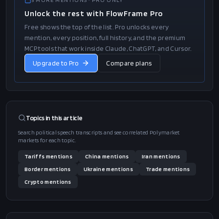
we're allowed to do it in a different manner. They said that. But
we are anyway, regardless, we have the law. I was doing it great.
It was…
…"
1
/
2
5
MORE
MENTIONS
· PRO ONLY
Unlock the rest with FlowFrame Pro
Free shows the top of the list. Pro unlocks every
mention, every position, full history, and the premium
MCP tools that work inside Claude, ChatGPT, and Cursor.
Upgrade to Pro
Compare plans
Topics in this
article