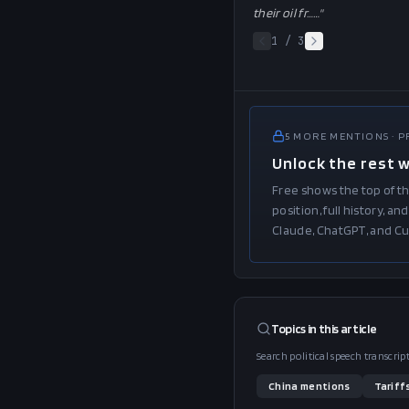
their oil fr…
…"
1
/
3
5
MORE
MENTIONS
· 
Unlock the rest 
Free shows the top of th
position, full history, 
Claude, ChatGPT, and Cu
Topics in this
article
Search political speech transcri
China
mentions
Tariff