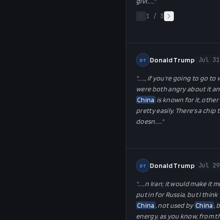
givi…
…"
1
/
3
Donald Trump
Jul 31
DT
"…
…, if you're going to go to
were both angry about it and
China
is known for it, othe
pretty easily. There's a chip
doesn…
…"
Donald Trump
Jul 29
DT
"…
…n Iran; it would make it m
put in for Russia, but I thin
China
, not used by
China
, 
energy, as you know, from th