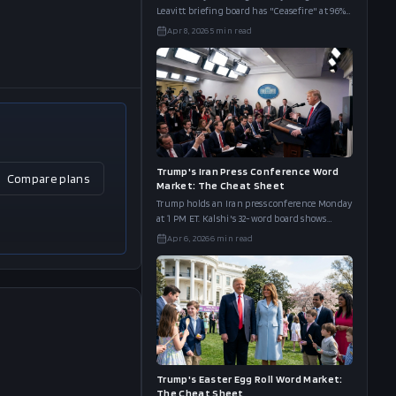
Leavitt briefing board has "Ceasefire" at 96%
and "Pakistan" at 83%. Here's what the full
Apr 8, 2026
5
min read
word list reveals.
Trump's Iran Press Conference Word
Compare plans
Market: The Cheat Sheet
Trump holds an Iran press conference Monday
at 1 PM ET. Kalshi's 32-word board shows
"Deal" at 92%, "Rescue" at 91%, and "Kharg
Apr 6, 2026
6
min read
Island" at 27%. The full cheat s
Trump's Easter Egg Roll Word Market:
The Cheat Sheet