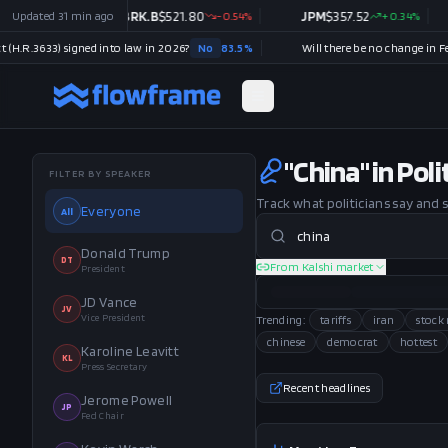
2.83
Updated
%
31 min ago
BRK.B
$
521.80
-0.54
%
JPM
$
357.52
+
0.34
%
V
$
3
3) signed into law in 2026?
No
83.5
%
"China" in Pol
FILTER BY SPEAKER
Track what politicians say and
Everyone
All
Donald Trump
DT
From Kalshi market
President
JD Vance
JV
Vice President
Trending:
tariffs
iran
stock
chinese
democrat
hottest
Karoline Leavitt
KL
Press Secretary
Recent headlines
Jerome Powell
JP
Fed Chair