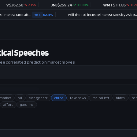
62.50
-2.15
%
JNJ
$
259.24
+
0.88
%
WMT
$
111.85
-0.20
%
Will there be no change in Fed interest rates after the September 2026 meeting?
Yes
62.5
%
Will the Fed increase interest rates by 25 bps after the September 2026 meeting?
No
itical Speeches
 see correlated prediction market moves.
 market
oil
transgender
china
fake news
radical left
biden
co
afford
gasoline