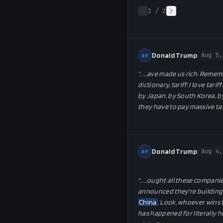
1
/
2
Donald Trump
Aug 5,
DT
"…
…ave made us rich. Remember
dictionary, tariff. I love ta
by Japan, by South Korea, b
they have to pay massive tarif
Donald Trump
Aug 4,
DT
"…
…ought all these companies 
announced they're building on
China
. Look, whoever wins t
has happened for literally h