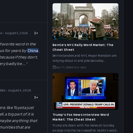
side by side.
s - August 5, 2026
1
×
 favorite word in the
Bernie's NYC Rally Word Market: The
Cheat Sheet
 us for years by
China
,
Bernie Sanders and NYC Mayor Mamdani are
ecause if they don't,
rallying about AI and jobs Saturday.
 very badly be…
…"
Polymarket's word board has AI at 91%, Musk
Apr 11, 2026
5
min read
at 90%, and Robot at 87%. The full cheat sheet.
les - August 4, 2026
3
×
re, like Toyota just
 a big part of it is
Trump's Fox News Interview Word
Market: The Cheat Sheet
an maybe anything that
Trump sits down with Fox News on Sunday,
mmunities that are
six days into the Iran ceasefire. Kalshi's word