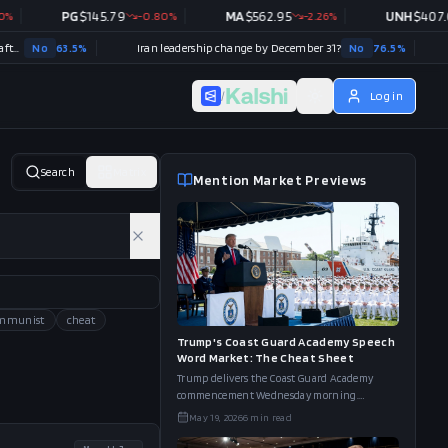
PG
$
145.79
-0.80
%
MA
$
562.95
-2.26
%
UNH
$
407.08
+
0.
63.5
%
Iran leadership change by December 31?
No
76.5
%
/
Log in
Search
Matrix
Mention Market Previews
mmunist
cheat
Trump's Coast Guard Academy Speech
Word Market: The Cheat Sheet
Trump delivers the Coast Guard Academy
commencement Wednesday morning.
Kalshi's word board has "Hottest" at 69%,
May 19, 2026
6
min read
"Hormuz" at 60%, and "Long Blue Line" at
46%.