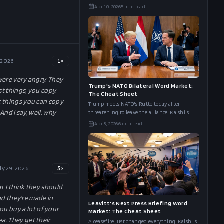
board has "Ceasefire" at 88%, "Obliterate" at
Apr 10, 2026
5
min read
49%, and "Peace" at 43%.
, 2026
1
×
 were very angry. They
Trump's NATO Bilateral Word Market:
st things, you copy.
The Cheat Sheet
t things you can copy
Trump meets NATO's Rutte today after
And I say, well, why
threatening to leave the alliance. Kalshi's
word board has "UK/Starmer" at 76%, "Spain"
Apr 8, 2026
6
min read
at 53%, and "Greenland" at 27%.
ly 29, 2026
3
×
m. I think they should
And they're made in
Leavitt's Next Press Briefing Word
ou buy a lot of your
Market: The Cheat Sheet
a. They get their --
A ceasefire just changed everything. Kalshi's