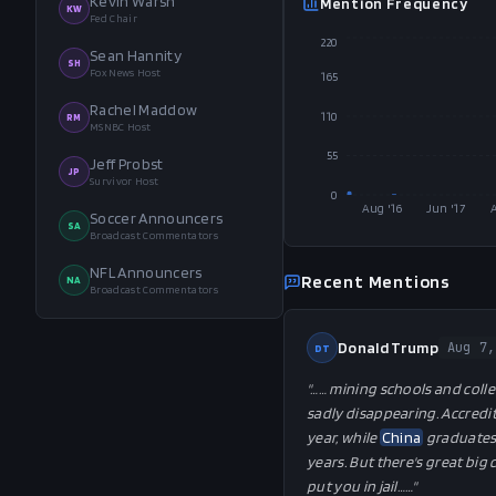
Kevin Warsh
Mention Frequency
KW
Fed Chair
220
Sean Hannity
SH
Fox News Host
165
Rachel Maddow
110
RM
MSNBC Host
55
Jeff Probst
JP
Survivor Host
0
Aug '16
Jun '17
Soccer Announcers
SA
Broadcast Commentators
NFL Announcers
Recent Mentions
NA
Broadcast Commentators
Donald Trump
Aug 7,
DT
"…
… mining schools and colle
sadly disappearing. Accredi
year, while
China
graduates 
years. But there's great big
put you in jail…
…"