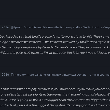
 2026
Speech: Donald Trump Discusses the Economy and His Tax Policy in Las Vega
, I used to say that tariffs are my favorite word. I love tariffs. They're my
riffs, right, because we've been -- we've been screwed by tariffs used against
y Germany, by everybody, by Canada. Canada's nasty. They're coming back b
fs at the gate. I call them tariffs at the gate. But it is true, I was criticized
 2026
Interview: Trace Gallagher of Fox News Interviews Donald Trump in Los Ange
that didn't want to pay, because if you build here, if you make your car he
e of the largest car plants in the world, they're coming out of Mexico. Well,
he A.I. race is going to win A.I. It's bigger than the Internet. It's bigger th
undreds of years. It is the biggest thing. And it's mostly good. And the co