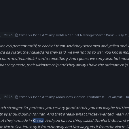
, 2026
Remarks: Donald Trump Holds a Cabinet Meeting at Camp David - July 31
 war, 250 percent tariff, to each of them. And they screamed and yelled and
 a day later, they called and they said, we will not go to war. You know, mo
r countries [Inaudible] we do something. And I guess we copy also, but mos
 that they made, their ultimate chip and they always have the ultimate chip. 
, 2026
Remarks: Donald Trump Announces Plans to Revitalize Dulles Airport - Ju
uch stronger. So, perhaps, you're very good at this, you can maybe tell the
k they should put in for Iran. And that's really what Lindsey wanted. Yeah. 
but they're made in
China
. And you have a thing called the North Sea and y
e North Sea. You buy it from Norway, and Norway gets it from the North Se