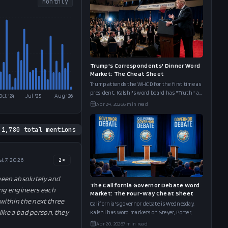
Monthly
Trump's Correspondents' Dinner Word
Market: The Cheat Sheet
Trump attends the WHCD for the first time as
president. Kalshi's word board has "Truth" at
Oct '24
Jul '25
Aug '26
69%, "Peace" at 58%, and "Movie Star" at 61%.
Apr 24, 2026
6
min read
Here's the full cheat s
1,780
total mentions
t 7, 2026
2
×
 been absolutely and
The California Governor Debate Word
ing engineers each
Market: The Four-Way Cheat Sheet
within the next three
California's governor debate is Wednesday.
like a bad person, they
Kalshi has word markets on Steyer, Porter,
Hilton, and Bianco. We put all four boards
Apr 20, 2026
7
min read