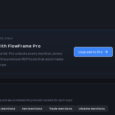
PRO ONLY
with FlowFrame Pro
Upgrade to Pro
e list. Pro unlocks every mention, every
and the premium MCP tools that work inside
rsor.
pts and see correlated Polymarket markets for each topic.
s
mentions
Iran
mentions
Trade
mentions
Ukraine
mentions