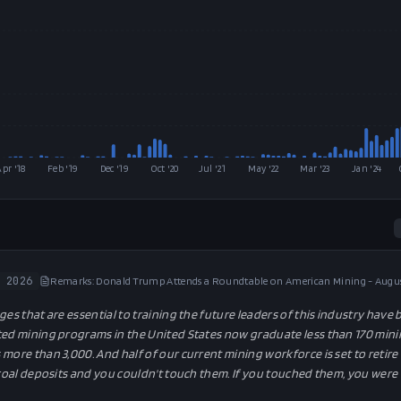
Apr '18
Feb '19
Dec '19
Oct '20
Jul '21
May '22
Mar '23
Jan '24
 2026
Remarks: Donald Trump Attends a Roundtable on American Mining - Augus
ges that are essential to training the future leaders of this industry have
ted mining programs in the United States now graduate less than 170 min
more than 3,000. And half of our current mining workforce is set to retire 
 coal deposits and you couldn't touch them. If you touched them, you were 