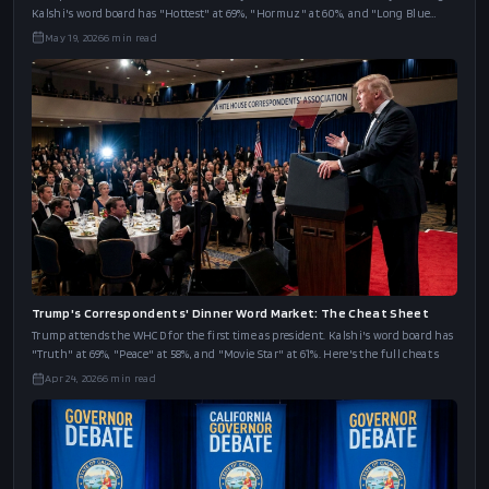
Kalshi's word board has "Hottest" at 69%, "Hormuz" at 60%, and "Long Blue
Line" at 46%.
May 19, 2026
6
min read
Trump's Correspondents' Dinner Word Market: The Cheat Sheet
Trump attends the WHCD for the first time as president. Kalshi's word board has
"Truth" at 69%, "Peace" at 58%, and "Movie Star" at 61%. Here's the full cheat s
Apr 24, 2026
6
min read