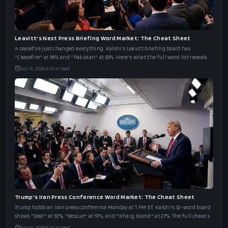
Leavitt's Next Press Briefing Word Market: The Cheat Sheet
A ceasefire just changed everything. Kalshi's Leavitt briefing board has
"Ceasefire" at 96% and "Pakistan" at 83%. Here's what the full word list reveals.
Apr 8, 2026
5
min read
Trump's Iran Press Conference Word Market: The Cheat Sheet
Trump holds an Iran press conference Monday at 1 PM ET. Kalshi's 32-word board
shows "Deal" at 92%, "Rescue" at 91%, and "Kharg Island" at 27%. The full cheat s
Apr 6, 2026
6
min read