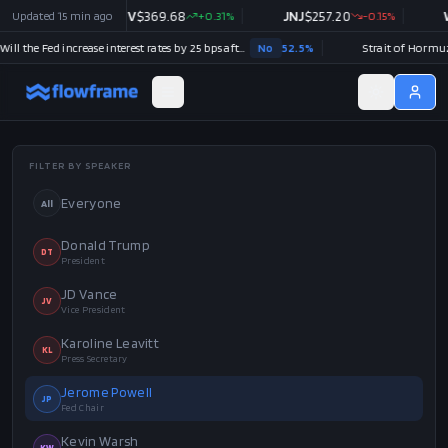
Updated
V
$
369.68
15 min ago
+
0.31
%
JNJ
$
257.20
-0.15
%
WMT
$
111.48
-
Will the Fed increase interest rates by 25 bps after the September 2026 meeting?
No
52.5
%
FILTER BY SPEAKER
Everyone
All
Donald Trump
DT
President
JD Vance
JV
Vice President
Karoline Leavitt
KL
Press Secretary
Jerome Powell
JP
Fed Chair
Kevin Warsh
KW