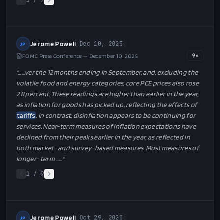
1
/
7
Jerome Powell
Dec 10, 2025
JP
FOMC Press Conference — December 10, 2025
9
×
"…
…ver the 12 months ending in September, and, excluding the
volatile food and energy categories, core PCE prices also rose
2.8 percent. These readings are higher than earlier in the year,
as inflation for goods has picked up, reflecting the effects of
tariffs
. In contrast, disinflation appears to be continuing for
services. Near-term measures of inflation expectations have
declined from their peaks earlier in the year, as reflected in
both market- and survey-based measures. Most measures of
longer- term …
…"
1
/
9
Jerome Powell
Oct 29, 2025
JP