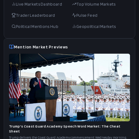
Live Markets Dashboard
Top Volume Markets
Trader Leaderboard
Pulse Feed
Political Mentions Hub
Geopolitical Markets
Mention Market Previews
Trump's Coast Guard Academy Speech Word Market: The Cheat
Sheet
Trump delivers the Coast Guard Academy commencement Wednesday morning.