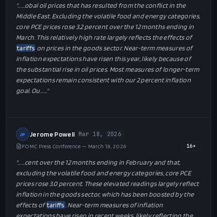
"…
…obal oil prices that has resulted from the conflict in the
Middle East. Excluding the volatile food and energy categories,
core PCE prices rose 3.2 percent over the 12 months ending in
March. This relatively high rate largely reflects the effects of
tariffs
on prices in the goods sector. Near-term measures of
inflation expectations have risen this year, likely because of
the substantial rise in oil prices. Most measures of longer-term
expectations remain consistent with our 2 percent inflation
goal. Ou…
…"
Jerome Powell
Mar 18, 2026
JP
FOMC Press Conference — March 18, 2026
16
×
"…
…cent over the 12 months ending in February and that,
excluding the volatile food and energy categories, core PCE
prices rose 3.0 percent. These elevated readings largely reflect
inflation in the goods sector, which has been boosted by the
effects of
tariffs
. Near-term measures of inflation
expectations have risen in recent weeks, likely reflecting the