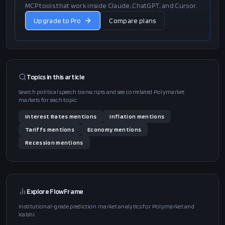
MCP tools that work inside Claude, ChatGPT, and Cursor.
Upgrade to Pro
Compare plans
Topics in this
article
Search political speech transcripts and see correlated Polymarket
markets for each topic.
Interest Rates
mentions
Inflation
mentions
Tariffs
mentions
Economy
mentions
Recession
mentions
Explore FlowFrame
Institutional-grade prediction market analytics for Polymarket and
Kalshi.