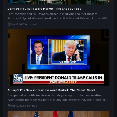
Bernie's NYC Rally Word Market: The Cheat Sheet
Bernie Sanders and NYC Mayor Mamdani are rallying about AI and jobs
Saturday. Polymarket's word board has AI at 91%, Musk at 90%, and Robot at 87%.
The full cheat sheet.
Apr 11, 2026
5
min read
Trump's Fox News Interview Word Market: The Cheat Sheet
Trump sits down with Fox News on Sunday, six days into the Iran ceasefire.
Kalshi's word board has "Ceasefire" at 88%, "Obliterate" at 49%, and "Peace" at
43%.
Apr 10, 2026
5
min read