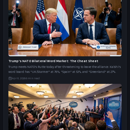
Trump's NATO Bilateral Word Market: The Cheat Sheet
Trump meets NATO's Rutte today after threatening to leave the alliance. Kalshi's
word board has "UK/Starmer" at 76%, "Spain" at 53%, and "Greenland" at 27%.
Apr 8, 2026
6
min read