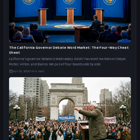
The California Governor Debate Word Market: The Four-Way Cheat
Sheet
California's governor debate is Wednesday. Kalshi has word markets on Steyer,
Porter, Hilton, and Bianco. We put all four boards side by side.
Apr 20, 2026
7
min read