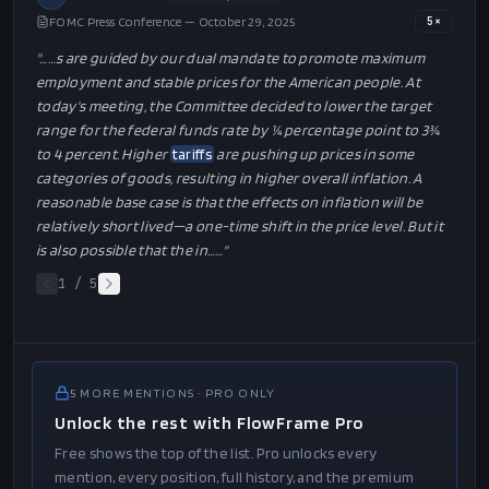
FOMC Press Conference — October 29, 2025
5
×
"…
…s are guided by our dual mandate to promote maximum
employment and stable prices for the American people. At
today’s meeting, the Committee decided to lower the target
range for the federal funds rate by ¼ percentage point to 3¾
to 4 percent. Higher
tariffs
are pushing up prices in some
categories of goods, resulting in higher overall inflation. A
reasonable base case is that the effects on inflation will be
relatively short lived—a one-time shift in the price level. But it
is also possible that the in…
…"
1
/
5
5
MORE
MENTIONS
· PRO ONLY
Unlock the rest with FlowFrame Pro
Free shows the top of the list. Pro unlocks every
mention, every position, full history, and the premium