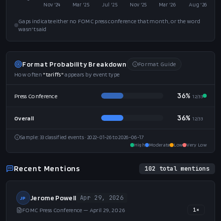
Nov '24
Mar '25
Jul '25
Nov '25
Mar '26
Aug '26
Gaps indicate either no FOMC press conference that month, or the word
wasn't said
Format Probability Breakdown
Format Guide
How often
"
tariffs
"
appears by event type
36%
Press Conference
12
/
33
36%
Overall
12
/
33
Sample:
33
classified events
· 2022-01-26 to 2026-06-17
High
Moderate
Low
Very Low
Recent Mentions
102
total mentions
Jerome Powell
Apr 29, 2026
JP
FOMC Press Conference — April 29, 2026
1
×