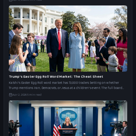
Trump's Easter Egg Roll Word Market: The Cheat Sheet
Kalshi's Easter Egg Roll word market has 13,000 traders betting on whether
Trump mentions Iran, Democrats, or Jesus at a children's event. The full board
and an
Apr 2, 2026
5
min read