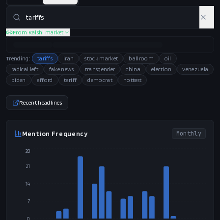
From Kalshi market
Trending:
tariffs
iran
stock market
ballroom
oil
radical left
fake news
transgender
china
election
venezuela
biden
afford
tariff
democrat
hottest
Recent headlines
Mention Frequency
Monthly
28
21
14
7
0