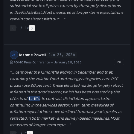
substantial rise in oil prices caused by the supply disruptions
in the Middle East. Most measures of longer-term expectations
remain consistent with our …
…"
1
/
16
Jerome Powell
Jan 28, 2026
JP
FOMC Press Conference — January 28, 2026
7
×
"…
…cent over the 12 months ending in December and that,
excluding the volatile food and energy categories, core PCE
prices rose 3.0 percent. These elevated readings largely reflect
inflation in the goods sector, which has been boosted by the
effects of
tariffs
. In contrast, disinflation appears to be
continuing in the services sector. Near- term measures of
inflation expectations have declined from last year’s peaks, as
reflected in both market- and survey-based measures. Most
measures of longer-term expe…
…"