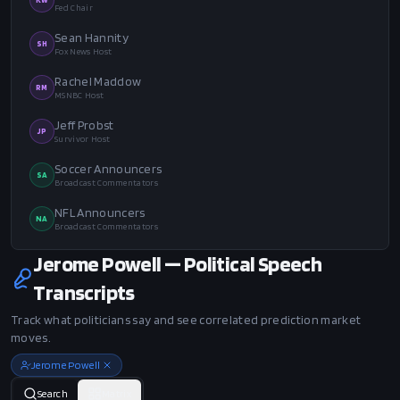
Fed Chair
Sean Hannity
SH
Fox News Host
Rachel Maddow
RM
MSNBC Host
Jeff Probst
JP
Survivor Host
Soccer Announcers
SA
Broadcast Commentators
NFL Announcers
NA
Broadcast Commentators
Jerome Powell — Political Speech
Transcripts
Track what politicians say and see correlated prediction market
moves.
Jerome Powell
Search
Matrix