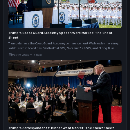
Trump's Coast Guard Academy Speech Word Market: The Cheat
Sheet
Trump delivers the Coast Guard Academy commencement Wednesday morning.
Kalshi's word board has "Hottest" at 69%, "Hormuz" at 60%, and "Long Blue
Line" at 46%.
May 19, 2026
6
min read
Trump's Correspondents' Dinner Word Market: The Cheat Sheet