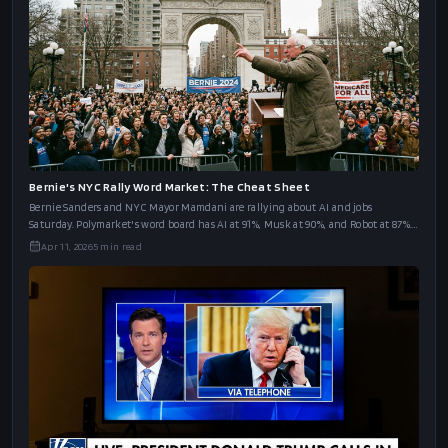
Bernie's NYC Rally Word Market: The Cheat Sheet
Bernie Sanders and NYC Mayor Mamdani are rallying about AI and jobs
Saturday. Polymarket's word board has AI at 91%, Musk at 90%, and Robot at 87%.
The full cheat sheet.
Apr 11, 2026
5
min read