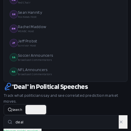
Fed Chair
Sean Hannity
SH
Fox News Host
Rachel Maddow
RM
MSNBC Host
Jeff Probst
JP
Survivor Host
Soccer Announcers
SA
Broadcast Commentators
NFL Announcers
NA
Broadcast Commentators
"Deal" in Political Speeches
Track what politicians say and see correlated prediction market
moves.
Search
Matrix
From Kalshi market