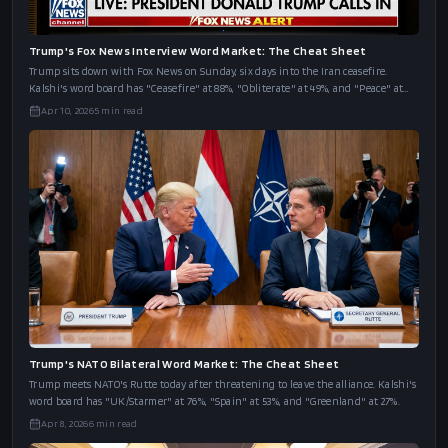
Trump's Fox News Interview Word Market: The Cheat Sheet
Trump sits down with Fox News on Sunday, six days into the Iran ceasefire.
Kalshi's word board has "Ceasefire" at 88%, "Obliterate" at 49%, and "Peace" at
43%.
Apr 10, 2026
5
min read
Trump's NATO Bilateral Word Market: The Cheat Sheet
Trump meets NATO's Rutte today after threatening to leave the alliance. Kalshi's
word board has "UK/Starmer" at 76%, "Spain" at 53%, and "Greenland" at 27%.
Apr 8, 2026
6
min read