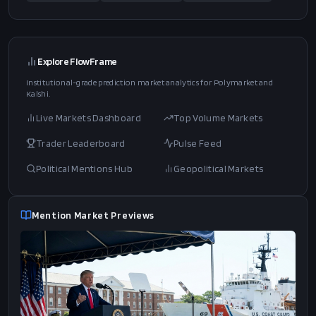
Explore FlowFrame
Institutional-grade prediction market analytics for Polymarket and
Kalshi.
Live Markets Dashboard
Top Volume Markets
Trader Leaderboard
Pulse Feed
Political Mentions Hub
Geopolitical Markets
Mention Market Previews