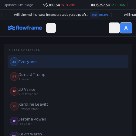
%
Updated
V
6 min ago
$
368.54
-0.28
%
JNJ
$
257.59
+
1.04
%
WMT
$
112.3
Will the Fed increase interest rates by 25 bps after the September 2026 meeting?
No
55.5
%
Will Harry Kane win the 202
FILTER BY SPEAKER
Everyone
All
Donald Trump
DT
President
JD Vance
JV
Vice President
Karoline Leavitt
KL
Press Secretary
Jerome Powell
JP
Fed Chair
Kevin Warsh
KW