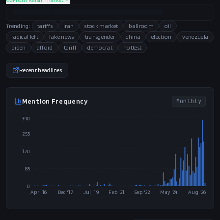
Trending:
tariffs
iran
stock market
ballroom
oil
radical left
fake news
transgender
china
election
venezuela
biden
afford
tariff
democrat
hottest
Recent headlines
Mention Frequency
Monthly
340
255
170
85
0
Apr '16
Dec '17
Jul '19
Feb '21
Sep '22
May '24
Aug '26