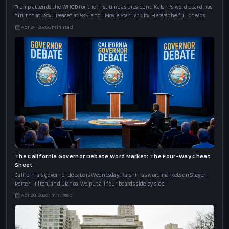
Trump attends the WHCD for the first time as president. Kalshi's word board has
"Truth" at 69%, "Peace" at 58%, and "Movie Star" at 61%. Here's the full cheat s
Apr 24, 2026
6
min read
The California Governor Debate Word Market: The Four-Way Cheat
Sheet
California's governor debate is Wednesday. Kalshi has word markets on Steyer,
Porter, Hilton, and Bianco. We put all four boards side by side.
Apr 20, 2026
7
min read