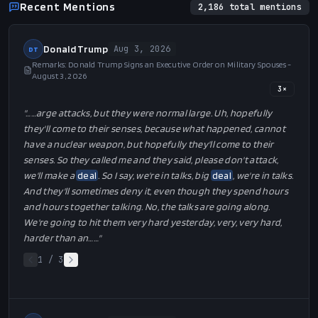
Recent Mentions
2,186
total mentions
Donald Trump
Aug 3, 2026
DT
Remarks: Donald Trump Signs an Executive Order on Military Spouses -
August 3, 2026
3
×
"…
…arge attacks, but they were normal large. Uh, hopefully
they'll come to their senses, because what happened, cannot
have a nuclear weapon, but hopefully they'll come to their
senses. So they called me and they said, please don't attack,
we'll make a
deal
. So I say, we're in talks, big
deal
, we're in talks.
And they'll sometimes deny it, even though they spend hours
and hours together talking. No, the talks are going along.
We're going to hit them very hard yesterday, very, very hard,
harder than an…
…"
1
/
3