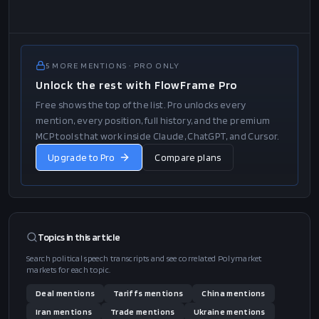
5
MORE
MENTIONS
· PRO ONLY
Unlock the rest with FlowFrame Pro
Free shows the top of the list. Pro unlocks every
mention, every position, full history, and the premium
MCP tools that work inside Claude, ChatGPT, and Cursor.
Upgrade to Pro
Compare plans
Topics in this
article
Search political speech transcripts and see correlated Polymarket
markets for each topic.
Deal
mentions
Tariffs
mentions
China
mentions
Iran
mentions
Trade
mentions
Ukraine
mentions