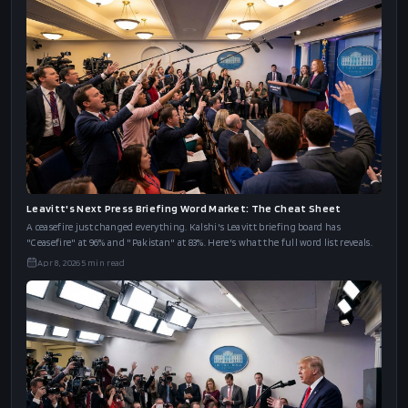
Leavitt's Next Press Briefing Word Market: The Cheat Sheet
A ceasefire just changed everything. Kalshi's Leavitt briefing board has
"Ceasefire" at 96% and "Pakistan" at 83%. Here's what the full word list reveals.
Apr 8, 2026
5
min read