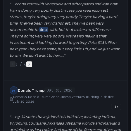
"…
…econd term with Venezuela and other places and Iran now.
Iran is doing very poorly. Just in case you read incorrect
stories, they're doing very, very poorly. They're having a hard
time. They've been very dishonest. They've been very
dishonorable to
deal
with, but that makes no difference.
They're doing very, very poorly. We're also making that
investment and looking forward to getting, Pete, $1.5 trillion
next year. They have some, but very little. Uh, and we just want
to win. We don't want to hav…
…"
1
/
6
Donald Trump
Jul 30, 2026
DT
Remarks: Donald Trump Announces a Veterans Trucking Initiative -
July 30, 2026
1
×
"…
…ng. 34 states have joined this initiative, including Indiana,
Wyoming, Louisiana, Arkansas, Alabama, Florida and Maryland
are joining us just today. And many of the Representatives and