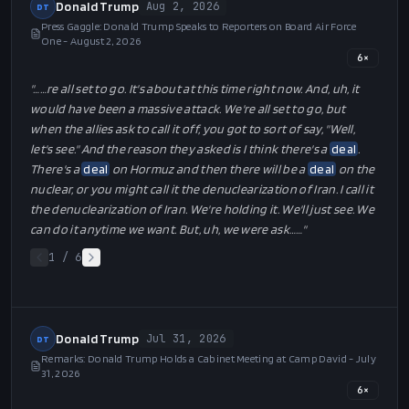
Donald Trump
Aug 2, 2026
DT
Press Gaggle: Donald Trump Speaks to Reporters on Board Air Force
One - August 2, 2026
6
×
"…
…re all set to go. It's about at this time right now. And, uh, it
would have been a massive attack. We're all set to go, but
when the allies ask to call it off, you got to sort of say, "Well,
let's see." And the reason they asked is I think there's a
deal
.
There's a
deal
on Hormuz and then there will be a
deal
on the
nuclear, or you might call it the denuclearization of Iran. I call it
the denuclearization of Iran. We're holding it. We'll just see. We
can do it anytime we want. But, uh, we were ask…
…"
1
/
6
Donald Trump
Jul 31, 2026
DT
Remarks: Donald Trump Holds a Cabinet Meeting at Camp David - July
31, 2026
6
×