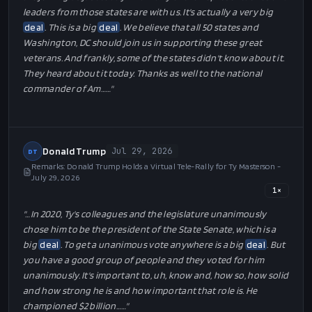
leaders from those states are with us. It's actually a very big
deal
. This is a big
deal
. We believe that all 50 states and
Washington, DC should join us in supporting these great
veterans. And frankly, some of the states didn't know about it.
They heard about it today. Thanks as well to the national
commander of Am…
…"
Donald Trump
Jul 29, 2026
DT
Remarks: Donald Trump Holds a Virtual Tele-Rally for Ty Masterson -
July 29, 2026
1
×
"…
In 2020, Ty's colleagues and the legislature unanimously
chose him to be the president of the State Senate, which is a
big
deal
. To get a unanimous vote anywhere is a big
deal
. But
you have a good group of people and they voted for him
unanimously. It's important to, uh, know and, how so, how solid
and how strong he is and how important that role is. He
championed $2 billion…
…"