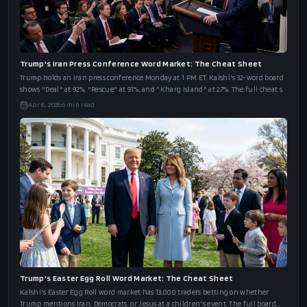
Trump's Iran Press Conference Word Market: The Cheat Sheet
Trump holds an Iran press conference Monday at 1 PM ET. Kalshi's 32-word board
shows "Deal" at 92%, "Rescue" at 91%, and "Kharg Island" at 27%. The full cheat s
Apr 6, 2026
6
min read
Trump's Easter Egg Roll Word Market: The Cheat Sheet
Kalshi's Easter Egg Roll word market has 13,000 traders betting on whether
Trump mentions Iran, Democrats, or Jesus at a children's event. The full board