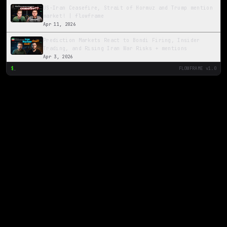
US-Iran Ceasefire, Strait of Hormuz and Trump mention
market! | flowframe
Apr 11, 2026
Prediction Markets React to Bondi Firing, Insider
Trading, and Rising Iran War Risks + mentions
Apr 3, 2026
$
_
FLOWFRAME v1.0
The Ripple Effect: Iran Tensions, Oil Prices, and the
2026 Senate Race
Mar 21, 2026
Valspar Championship
Mar 17, 2026
Iran Markets and JD Vance mention market
Mar 13, 2026
Midday Update 12 5 2025
Dec 5, 2025
Midday Update 12/3/25
Dec 3, 2025
Late Night Trade Idea - Cardano ETF
Dec 2, 2025