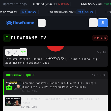
9.99
Updated
+
0.03
1 min ago
%
GOOGL
$
354.30
-0.96
%
AMZN
$
274.48
+
0.8
Strait of Hormuz traffic returns to normal by August 31?
No
87.5
%
Fed rate hike in 2026?
Yes
54.5
%
US x I
FLOWFRAME TV
ON AIR
CRT
May 16
Tap to play
Iran War Markets, Hormuz Traffic vs Oil, Trump’s China Trip &
2026 Midterm Prediction Odds
BROADCAST QUEUE
14
CLIPS
Iran War Markets, Hormuz Traffic vs Oil, Trump’s
China Trip & 2026 Midterm Prediction Odds
NOW
May 16, 2026
Oil & Hormuz + California Gov Debate Markets & Top
Trades
Apr 21, 2026