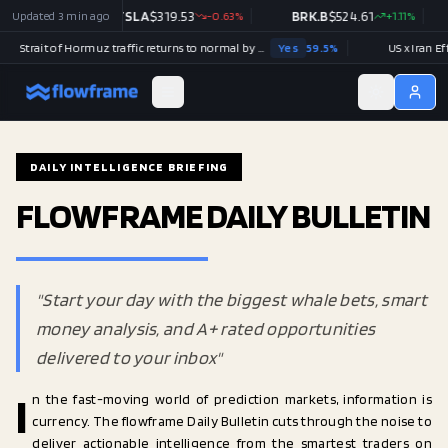
0
Updated
+
0.19
%
3 min ago
TSLA
$
319.53
-0.63
%
BRK.B
$
524.61
+
1.11
%
Strait of Hormuz traffic returns to normal by December 31?
Yes
59.5
%
US x Iran Effecti
DAILY INTELLIGENCE BRIEFING
FLOWFRAME DAILY BULLETIN
"Start your day with the biggest whale bets, smart
money analysis, and A+ rated opportunities
delivered to your inbox"
I
n the fast-moving world of prediction markets, information is
currency. The flowframe Daily Bulletin cuts through the noise to
deliver actionable intelligence from the smartest traders on