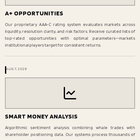
A+ OPPORTUNITIES
Our proprietary AAA-C rating system evaluates markets across
liquidity, resolution clarity, and risk factors. Receive curated lists of
top-rated opportunities with optimal parameters—markets
institutional players target for consistent returns.
AUG 7, 2026
SMART MONEY ANALYSIS
Algorithmic sentiment analysis combining whale trades with
shareholder positioning data. Our systems process thousands of