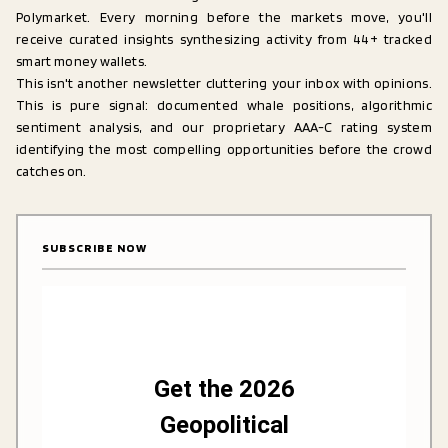
Polymarket. Every morning before the markets move, you'll
receive curated insights synthesizing activity from 44+ tracked
smart money wallets.
This isn't another newsletter cluttering your inbox with opinions.
This is pure signal: documented whale positions, algorithmic
sentiment analysis, and our proprietary AAA-C rating system
identifying the most compelling opportunities before the crowd
catches on.
SUBSCRIBE NOW