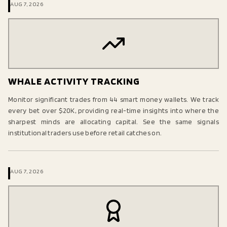
AUG 7, 2026
WHALE ACTIVITY TRACKING
Monitor significant trades from 44 smart money wallets. We track
every bet over $20K, providing real-time insights into where the
sharpest minds are allocating capital. See the same signals
institutional traders use before retail catches on.
AUG 7, 2026