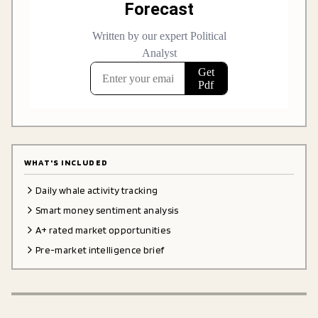
WHAT'S INCLUDED
Daily whale activity tracking
Smart money sentiment analysis
A+ rated market opportunities
Pre-market intelligence brief