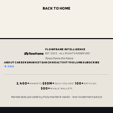
BACK TO HOME
FLOWFRAME INTELLIGENCE
EST 2025 • ALL RIGHTS RESERVED
flows frame the future
ABOUT
CAREERS
MARKETS
ARCHIVE
ACTIVITY
VOLUME
SUBSCRIBE
★ PRO
2,400+
$50M+
100+
MARKETS
|
DAILY VOLUME
|
ARTICLES
|
500+
WHALE WALLETS
Market data provided by Polymarket & Kalshi • Not investment advice