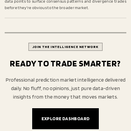
data points to surface consensus patterns and divergence trades
before they're obvious to the broader market.
JOIN THE INTELLIGENCE NETWORK
READY TO TRADE SMARTER?
Professional prediction market intelligence delivered
daily. No fluff, no opinions, just pure data-driven
insights from the money that moves markets.
EXPLORE DASHBOARD