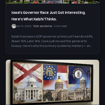
Iowa's Governor Race Just Got Interesting.
Here's What Kalshi Thinks.
Apr 12, 2026
•
Tyler Jacobsma
•
5
min read
Kalshi has Iowa's GOP governor primary at Feenstra 69%,
Steen 16%, Lahn 16%. Cook just moved the general to
tossup. Here's why the primary suddenly matters — and
what's making Feenstra's lead drift.