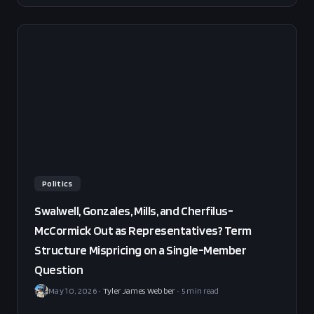
sets fair value at 58% YES. BUY NO at 30 cents, edge
+13pp, sized small (25%).
Politics
Swalwell, Gonzales, Mills, and Cherfilus-
McCormick Out as Representatives? Term
Structure Mispricing on a Single-Member
Question
May 10, 2026
•
Tyler James Webber
•
5
min read