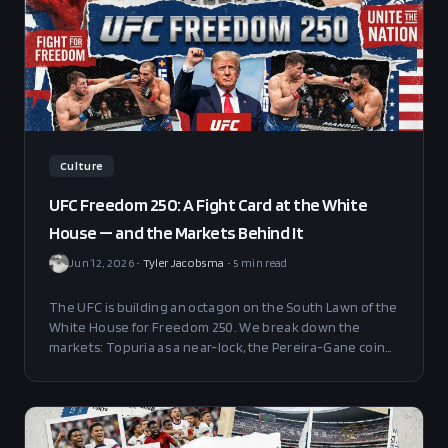
Culture
UFC Freedom 250: A Fight Card at the White
House — and the Markets Behind It
Jun 12, 2026
•
Tyler Jacobsma
•
5
min read
The UFC is building an octagon on the South Lawn of the
White House for Freedom 250. We break down the
markets: Topuria as a near-lock, the Pereira-Gane coin
flip, and the wild novelty props around attendance,
weather, and Trump.