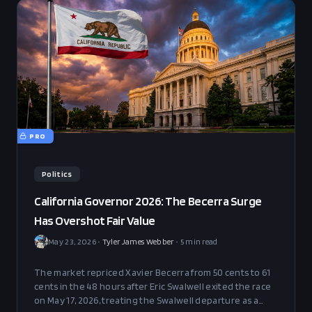
PRO
Politics
California Governor 2026: The Becerra Surge
Has Overshot Fair Value
May 23, 2026
•
Tyler James Webber
•
5
min read
The market repriced Xavier Becerra from 50 cents to 61
cents in the 48 hours after Eric Swalwell exited the race
on May 17, 2026, treating the Swalwell departure as a