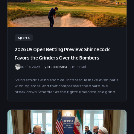
Sports
2026 US Open Betting Preview: Shinnecock
Favors the Grinders Over the Bombers
Jun 16, 2026
•
Tyler Jacobsma
•
5
min read
Shinnecock's wind and five-inch fescue make even par a
winning score, and that compresses the board. We
break down Scheffler as the rightful favorite, the grinder
value plays in the finishing-position markets, and why
Jon Rahm is the headline fade.