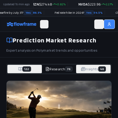
%
Updated
NVDA
15 min ago
$
223.96
+
2.27
%
META
$
592.10
+
0.37
%
TSLA
026?
Yes
54.5
%
Clarity Act (H.R.3633) signed into law in 2026?
No
80.5
%
Prediction Market Research
Expert analysis on Polymarket trends and opportunities
122
Research
76
Insights
46