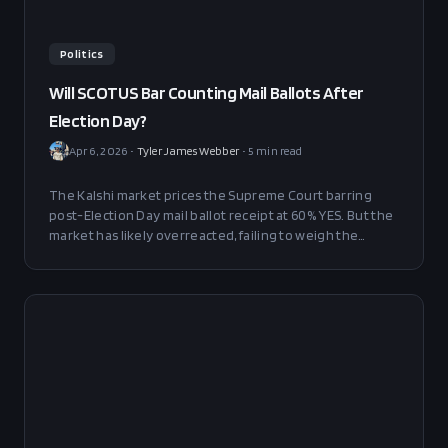
Politics
Will SCOTUS Bar Counting Mail Ballots After
Election Day?
Apr 6, 2026
•
Tyler James Webber
•
5
min read
The Kalshi market prices the Supreme Court barring
post-Election Day mail ballot receipt at 60% YES. But the
market has likely overreacted, failing to weigh the
structural legal counterarguments that give Chief
Justice Roberts and Justice Barrett principled paths to
NO. Fair value lands at 50–58% YES — a 3–11 point edge
toward BUY NO at 39 cents.