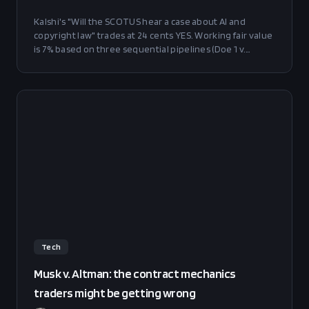
Kalshi's "Will the SCOTUS hear a case about AI and
copyright law" trades at 24 cents YES. Working fair value
is 7% based on three sequential pipelines (Doe 1 v.
GitHub, Raw Story v. OpenAI, Thomson Reuters v. ROSS)
plus a surprise term. Edge is 17pp before Rule 6.3(c) drag,
16pp after. Small NO position recommended.
Tech
Musk v. Altman: the contract mechanics
traders might be getting wrong