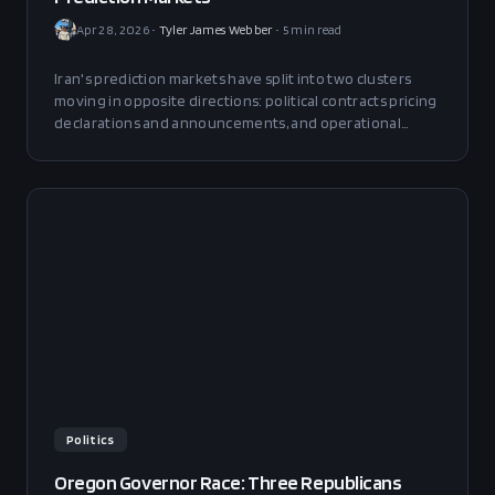
Apr 28, 2026
•
Tyler James Webber
•
5
min read
Iran's prediction markets have split into two clusters
moving in opposite directions: political contracts pricing
declarations and announcements, and operational
contracts pricing ship counts and infrastructure. They
are running on different clocks, and the decoupling is
now visible in real time.
Politics
Oregon Governor Race: Three Republicans