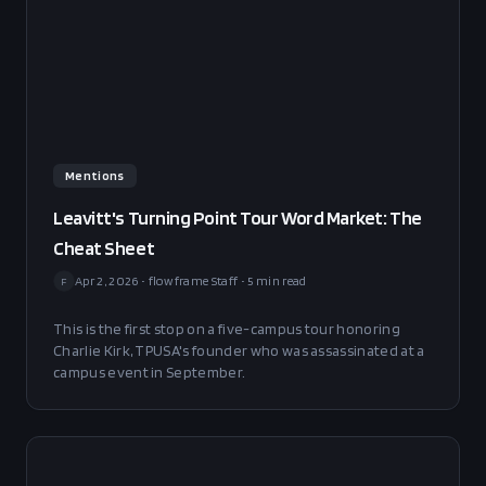
Mentions
Leavitt's Turning Point Tour Word Market: The
Cheat Sheet
Apr 2, 2026
•
flowframe Staff
•
5
min read
F
This is the first stop on a five-campus tour honoring
Charlie Kirk, TPUSA's founder who was assassinated at a
campus event in September.