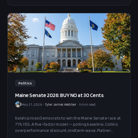
Politics
Maine Senate 2026: BUY NO at 30 Cents
May 21, 2026
•
Tyler James Webber
•
5
min read
Kalshi prices Democrats to win the Maine Senate race at
71% YES. A five-factor model — polling baseline, Collins
overperformance discount, midterm wave, Platner
biographical risk, and ranked-choice redistribution —