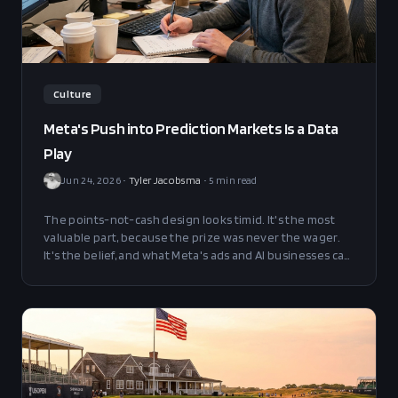
Culture
Meta's Push into Prediction Markets Is a Data
Play
Jun 24, 2026
•
Tyler Jacobsma
•
5
min read
The points-not-cash design looks timid. It's the most
valuable part, because the prize was never the wager.
It's the belief, and what Meta's ads and AI businesses can
do with it.