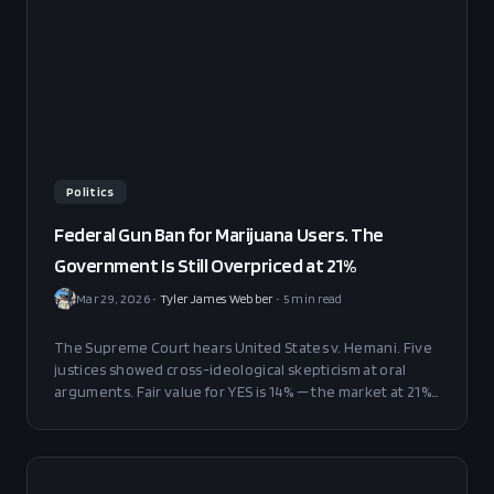
Politics
Federal Gun Ban for Marijuana Users. The
Government Is Still Overpriced at 21%
Mar 29, 2026
•
Tyler James Webber
•
5
min read
The Supreme Court hears United States v. Hemani. Five
justices showed cross-ideological skepticism at oral
arguments. Fair value for YES is 14% — the market at 21%
is overpriced by 7 points.