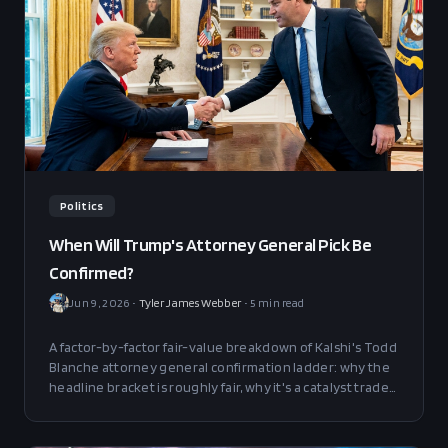
Politics
When Will Trump's Attorney General Pick Be
Confirmed?
Jun 9, 2026
•
Tyler James Webber
•
5
min read
A factor-by-factor fair-value breakdown of Kalshi's Todd
Blanche attorney general confirmation ladder: why the
headline bracket is roughly fair, why it's a catalyst trade
rather than a level trade, and which Senate events open
a clean edge.