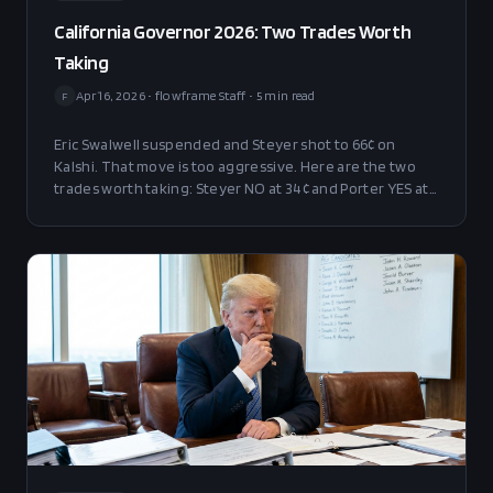
California Governor 2026: Two Trades Worth
Taking
Apr 16, 2026
•
flowframe Staff
•
5
min read
F
Eric Swalwell suspended and Steyer shot to 66¢ on
Kalshi. That move is too aggressive. Here are the two
trades worth taking: Steyer NO at 34¢ and Porter YES at
11¢.