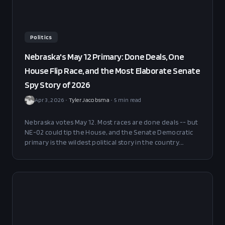
Politics
Nebraska's May 12 Primary: Done Deals, One
House Flip Race, and the Most Elaborate Senate
Spy Story of 2026
Apr 3, 2026
•
Tyler Jacobsma
•
5
min read
Nebraska votes May 12. Most races are done deals -- but
NE-02 could tip the House, and the Senate Democratic
primary is the wildest political story in the country.
Here's every Kalshi market and what it means.