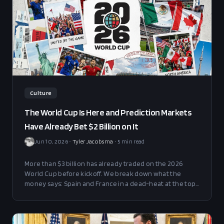
Culture
The World Cup Is Here and Prediction Markets
Have Already Bet $2 Billion on It
Jun 10, 2026
•
Tyler Jacobsma
•
5
min read
More than $3 billion has already traded on the 2026
World Cup before kickoff. We break down what the
money says: Spain and France in a dead-heat at the top,
where the dark-horse value hides, and the Golden Boot
board.