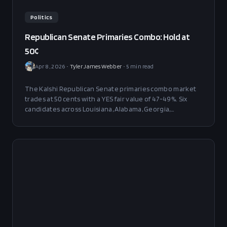
Politics
Republican Senate Primaries Combo: Hold at
50¢
Apr 8, 2026
•
Tyler James Webber
•
5
min read
The Kalshi Republican Senate primaries combo market
trades at 50 cents with a YES fair value of 47-49%. Six
candidates across Louisiana, Alabama, Georgia,
Kentucky, Texas, and Minnesota divide into a strong
block and a genuinely contested block. No actionable
edge at current prices — full attention on May 16 and
May 26.