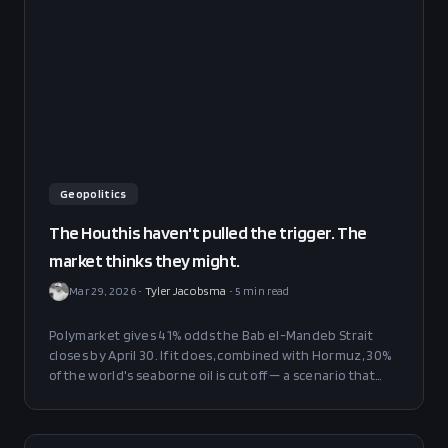
Geopolitics
The Houthis haven't pulled the trigger. The
market thinks they might.
Mar 29, 2026
•
Tyler Jacobsma
•
5
min read
Polymarket gives 41% odds the Bab el-Mandeb Strait
closes by April 30. If it does, combined with Hormuz, 30%
of the world's seaborne oil is cut off — a scenario that
has never happened in modern history.