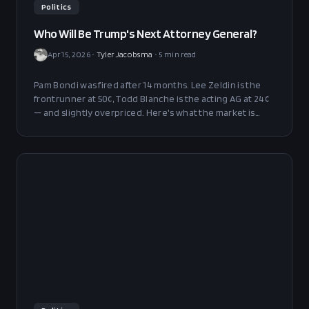
Politics
Who Will Be Trump's Next Attorney General?
Apr 15, 2026
•
Tyler Jacobsma
•
5
min read
Pam Bondi was fired after 14 months. Lee Zeldin is the
frontrunner at 50¢, Todd Blanche is the acting AG at 24¢
— and slightly overpriced. Here's what the market is
saying and where the edge is.