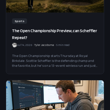
Sports
The Open Championship Preview, can Scheffler
Repeat?
Jul 14, 2026
•
Tyler Jacobsma
•
5
min read
The Open Championship starts Thursday at Royal
Birkdale. Scottie Scheffler is the defending champ and
the favorite, but he's on a 13-event winless run and just
missed his first cut since 2022