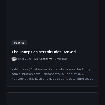
Politics
The Trump Cabinet Exit Odds, Ranked
Mar 31, 2026
•
Tyler Jacobsma
•
5
min read
Kalshi has a $2.4M live market on who leaves the Trump
administration next. Gabbard at 56%, Bondi at 46%,
Hegseth at 45%. Each one has a specific, escalating set of
problems — and the war is the only thing keeping all
three in place.