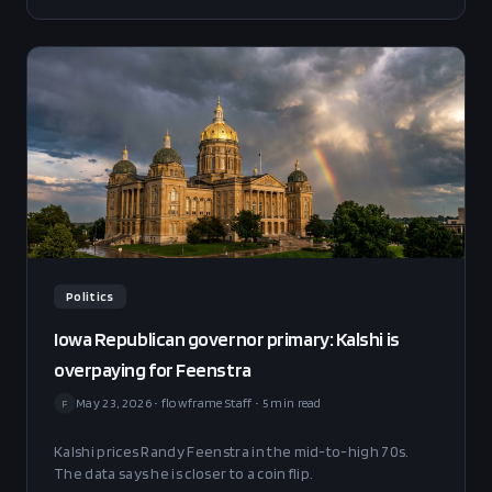
clean transfer of Democratic primary support to Becerra
and ignoring the more durable fact pattern that arrived
in the same week.
Politics
Iowa Republican governor primary: Kalshi is
overpaying for Feenstra
May 23, 2026
•
flowframe Staff
•
5
min read
F
Kalshi prices Randy Feenstra in the mid-to-high 70s.
The data says he is closer to a coin flip.