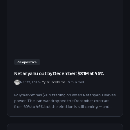
Geopolitics
Netanyahu out by December: $81M at 46%
Mar 29, 2026
•
Tyler Jacobsma
•
5
min read
Polymarket has $81M trading on when Netanyahu leaves
power. The Iran war dropped the December contract
from 60% to 46%, but the election is still coming — and
the coalition math is brutal.