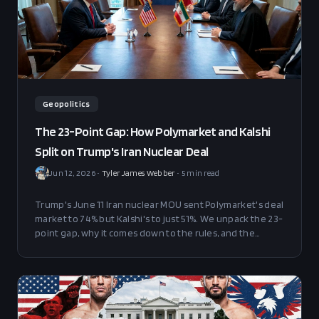
Geopolitics
The 23-Point Gap: How Polymarket and Kalshi
Split on Trump's Iran Nuclear Deal
Jun 12, 2026
•
Tyler James Webber
•
5
min read
Trump's June 11 Iran nuclear MOU sent Polymarket's deal
market to 74% but Kalshi's to just 51%. We unpack the 23-
point gap, why it comes down to the rules, and the
trades that make sense at current prices.