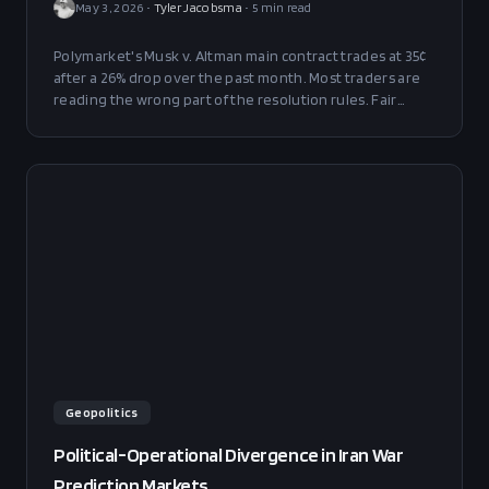
May 3, 2026
•
Tyler Jacobsma
•
5
min read
Polymarket's Musk v. Altman main contract trades at 35¢
after a 26% drop over the past month. Most traders are
reading the wrong part of the resolution rules. Fair
value is 45-55¢, and the trade is positive across the
entire 40-55% probability range.
Geopolitics
Political-Operational Divergence in Iran War
Prediction Markets