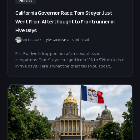
Politics
California Governor Race: Tom Steyer Just
Went From Afterthought to Frontrunner in
Five Days
Apr 13, 2026
•
Tyler Jacobsma
•
5
min read
Eric Swalwell dropped out after sexual assault
allegations. Tom Steyer surged from 15% to 53% on Kalshi
in five days. Here's what the chart tells you about
California's craziest governor's race.