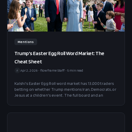
Mentions
Trump's Easter Egg Roll Word Market: The
Cheat Sheet
Apr 2, 2026
•
flowframe Staff
•
5
min read
F
Kalshi's Easter Egg Roll word market has 13,000 traders
betting on whether Trump mentions Iran, Democrats, or
Jesus at a children's event. The full board and an