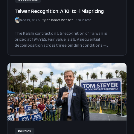
Taiwan Recognition: A 10-to-1 Mispricing
Apr 19, 2026
•
Tyler James Webber
•
5
min read
The Kalshi contract on US recognition of Taiwan is
priced at 19% YES. Fair value is 2%. A sequential
decomposition across three binding conditions —
equilibrium break, Trump execution, Taipei cooperation
— yields a 1.08% mechanical estimate, calibrated upward
to 2pp. The position survives 4x perturbation on the
binding condition with 10pp of edge remaining.
Politics