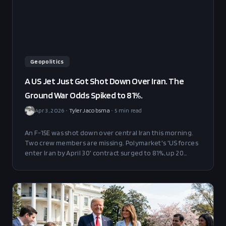
Geopolitics
A US Jet Just Got Shot Down Over Iran. The
Ground War Odds Spiked to 81%.
Apr 3, 2026
•
Tyler Jacobsma
•
5
min read
An F-15E was shot down over central Iran this morning.
Two crew members are missing. Polymarket's 'US forces
enter Iran by April 30' contract surged to 81%, up 20
points, with $106M in total volume. Here's what it means.