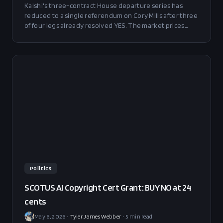
Kalshi's three-contract House departure series has
reduced to a single referendum on Cory Mills after three
of four legs already resolved YES. The market prices
Mills' exit at 19/29/68% across June, July, and November
deadlines; we model fair value at 5/12/42%. BUY NO
across the curve, with the November contract sized Full
at +21 points of edge.
Politics
SCOTUS AI Copyright Cert Grant: BUY NO at 24
cents
May 6, 2026
•
Tyler James Webber
•
5
min read