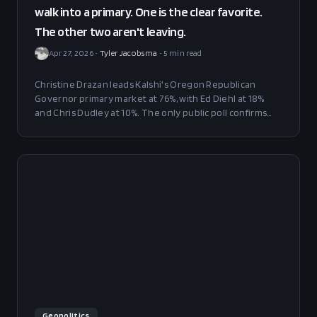
walk into a primary. One is the clear favorite.
The other two aren't leaving.
Apr 27, 2026
•
Tyler Jacobsma
•
5
min read
Christine Drazan leads Kalshi's Oregon Republican
Governor primary market at 76%, with Ed Diehl at 18%
and Chris Dudley at 10%. The only public poll confirms
the spread — but 30% of voters are still undecided three
weeks out.
Geopolitics