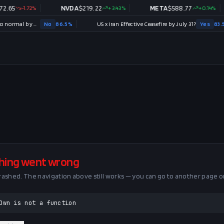
.65
-1.72
%
NVDA
$
219.22
+
3.43
%
META
$
588.77
+
0.14
%
Strait of Hormuz traffic returns to normal by August 31?
No
86.5
%
US x Iran Effective Ceasefire by July 31?
Yes
83.5
%
hing went wrong
crashed. The navigation above still works — you can go to another page o
Own is not a function