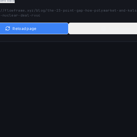
nt trace
://flowframe.xyz/blog/the-23-point-gap-how-polymarket-and-kals
n-nuclear-deal-rvuc
Reload page
Go to home