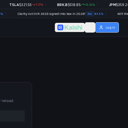
TSLA
$
321.55
-1.77
%
BRK.B
$
518.85
+
0.32
%
JPM
$
359.24
Clarity Act (H.R.3633) signed into law in 2026?
No
83.5
%
/
Log in
r reload.