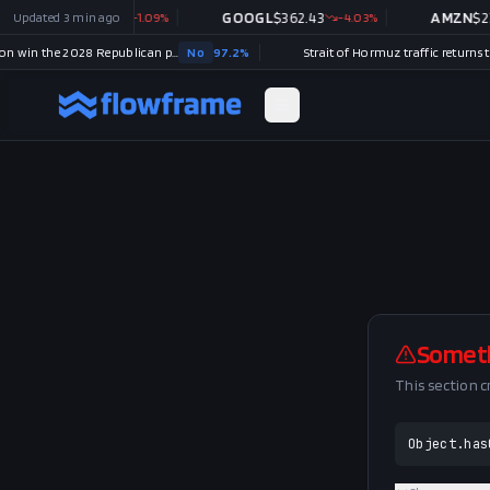
MSFT
Updated
$
487.46
3 min ago
-1.09
%
GOOGL
$
362.43
-4.03
%
AMZN
$
272
Will Tucker Carlson win the 2028 Republican presidential nomination?
No
97.2
%
Somet
This section 
Object.has