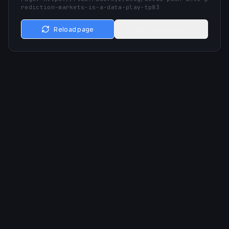
rediction-markets-is-a-data-play-tp83
Reload page
Go to home