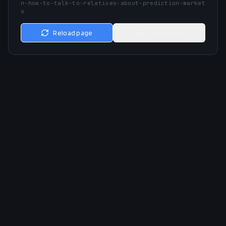
n-how-to-talk-to-relatives-about-prediction-market
s
Reload page
Go to home