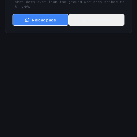
-shot-down-over-iran-the-ground-war-odds-spiked-to
-81-y4fw
Reload page
Go to home