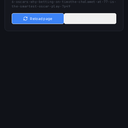
6-oscars-why-betting-on-timothe-chalamet-at-77-is-
the-smartest-oscar-play-7p49
Reload page
Go to home