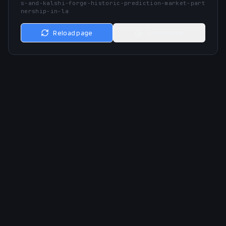
s-and-kalshi-forge-historic-prediction-market-part
nership-in-la
Reload page
Go to home