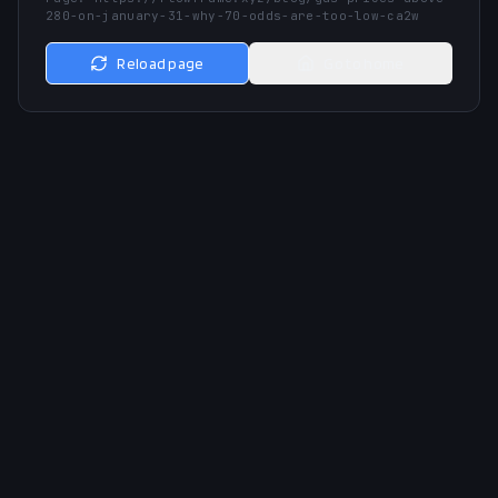
280-on-january-31-why-70-odds-are-too-low-ca2w
Reload page
Go to home