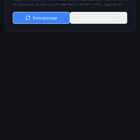
ationwide-prediction-markets-after-cftc-approval
Reload page
Go to home