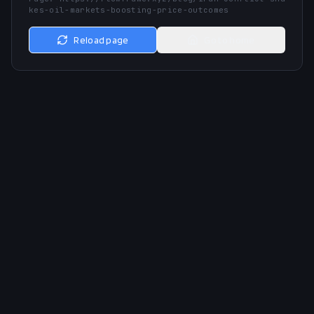
kes-oil-markets-boosting-price-outcomes
Reload page
Go to home