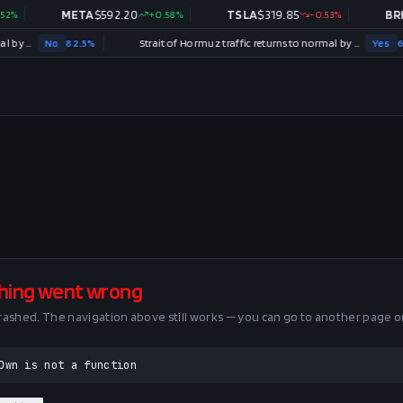
%
META
$
592.20
+
0.58
%
TSLA
$
319.85
-0.53
%
BRK.
Strait of Hormuz traffic returns to normal by August 31?
No
82.5
%
Strait of Hormuz traffic returns to normal by December 31?
Yes
62.5
hing went wrong
crashed. The navigation above still works — you can go to another page o
Own is not a function