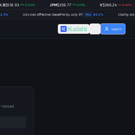
B
$
518.93
+
0.02
%
JPM
$
359.77
+
0.15
%
V
$
366.24
-0.62
%
%
US x Iran Effective Ceasefire by July 31?
Yes
85.5
%
Clarity Act (H
/
Log in
r reload.