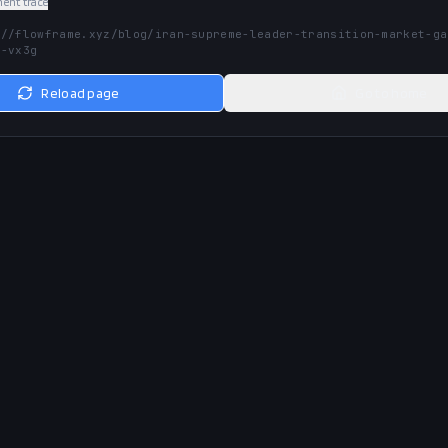
nt trace
://flowframe.xyz/blog/iran-supreme-leader-transition-market-ga
t-vx3g
Reload page
Go to home