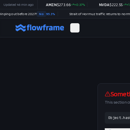
$
362.94
Updated
46 min ago
+
0.14
%
AMZN
$
273.66
+
0.37
%
NVDA
$
222.55
+
1.52
ping out before 2027?
No
95.3
%
Somet
This section 
Object.has