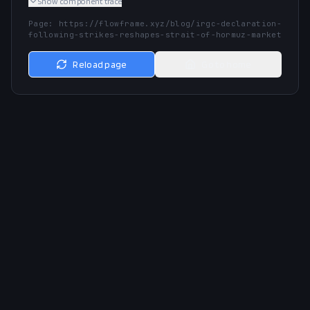
Show
component trace
Page:
https://flowframe.xyz/blog/irgc-declaration-
following-strikes-reshapes-strait-of-hormuz-market
Reload page
Go to home