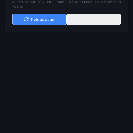
aunch-count-why-the-above-12-contract-is-mispriced
-bimp
Reload page
Go to home