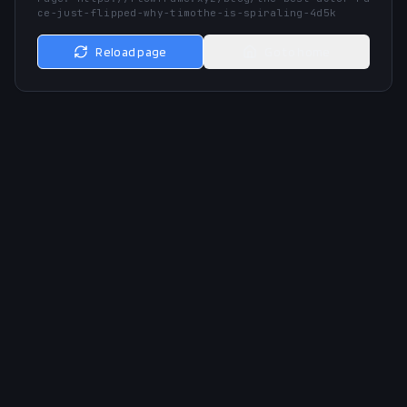
ce-just-flipped-why-timothe-is-spiraling-4d5k
Reload page
Go to home