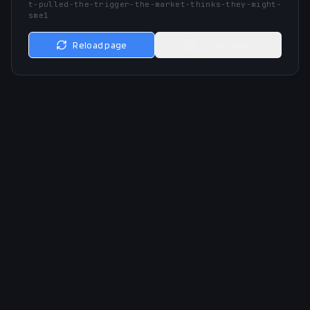
t-pulled-the-trigger-the-market-thinks-they-might-
sme1
Reload page
Go to home