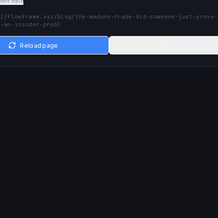
nt trace
://flowframe.xyz/blog/the-maduro-trade-did-someone-just-prove-
e-an-insider-probl
Reload page
Go to home