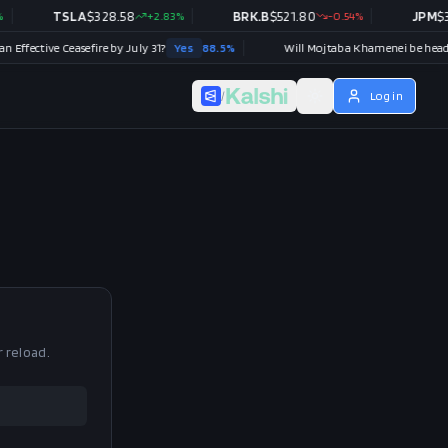
TSLA
$
328.58
+
2.83
%
BRK.B
$
521.80
-0.54
%
JPM
$
35
Effective Ceasefire by July 31?
Yes
88.5
%
/
Log in
r reload.