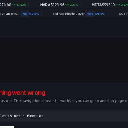
4.48
+
0.82
%
NVDA
$
223.96
+
2.27
%
META
$
592.10
+
0.37
%
Will Renan Santos win the 2026 Brazilian presidential election?
No
92.5
%
Fed rate hike in 2026?
Yes
54.5
%
US x Iran 
hing went wrong
crashed. The navigation above still works — you can go to another page o
Own is not a function