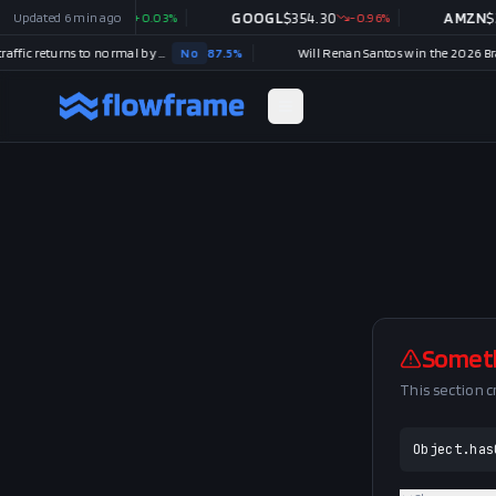
MSFT
Updated
$
499.99
6 min ago
+
0.03
%
GOOGL
$
354.30
-0.96
%
AMZN
$
27
Strait of Hormuz traffic returns to normal by August 31?
No
87.5
%
Somet
This section 
Object.has