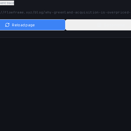
nt trace
://flowframe.xyz/blog/why-greenland-acquisition-is-overpriced-
Reload page
Go to home