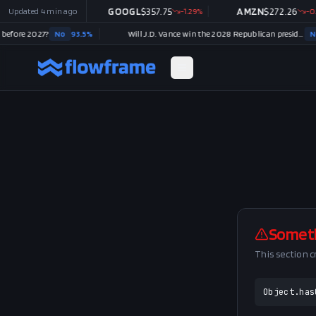
499.86
Updated
+
4 min ago
2.54
%
GOOGL
$
357.75
-1.29
%
AMZN
$
272.26
-0.14
efore 2027?
No
93.5
%
Will J.D. Vance win the 2028 Republican presidential nomination?
No
Somet
This section 
Object.has