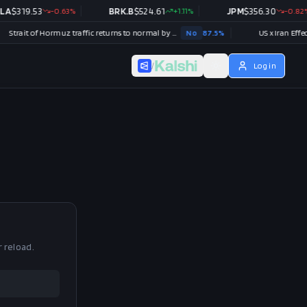
A
$
319.53
-0.63
%
BRK.B
$
524.61
+
1.11
%
JPM
$
356.30
-0.82
%
Strait of Hormuz traffic returns to normal by August 31?
No
87.5
%
US x Iran Effectiv
/
Log in
r reload.