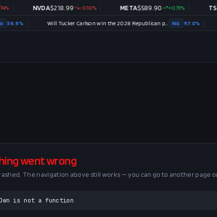
%
NVDA
$
218.99
-0.10
%
META
$
589.90
+
0.19
%
TSL
56.9
%
Will Tucker Carlson win the 2028 Republican presidential nomination?
No
97.0
%
hing went wrong
crashed. The navigation above still works — you can go to another page o
Own is not a function