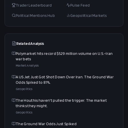
Trader Leaderboard
Pulse Feed
Political Mentions Hub
Geopolitical Markets
Related Analysis
Polymarket hits record $529 million volume on U.S.-Iran
war bets
Market Analysis
A US Jet Just Got Shot Down Over Iran. The Ground War
Odds Spiked to 81%.
Geopolitics
The Houthis haven't pulled the trigger. The market
thinks they might.
Geopolitics
The Ground War Odds Just Spiked