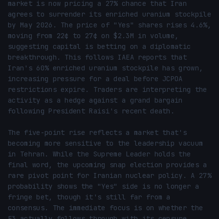
market is now pricing a 27% chance that Iran 
agrees to surrender its enriched uranium stockpile 
by May 2026. The price of "Yes" shares rises 4.6%, 
moving from 22¢ to 27¢ on $2.3M in volume, 
suggesting capital is betting on a diplomatic 
breakthrough. This follows IAEA reports that 
Iran's 60% enriched uranium stockpile has grown, 
increasing pressure for a deal before JCPOA 
restrictions expire. Traders are interpreting the 
activity as a hedge against a grand bargain 
following President Raisi's recent death.

The five-point rise reflects a market that's 
becoming more sensitive to the leadership vacuum 
in Tehran. While the Supreme Leader holds the 
final word, the upcoming snap election provides a 
rare pivot point for Iranian nuclear policy. A 27% 
probability shows the "Yes" side is no longer a 
fringe bet, though it's still far from a 
consensus. The immediate focus is on whether the 
E3 actually follows through with its censure 