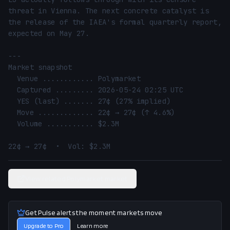
threat in Vienna. The next concrete catalyst is 
the release of the IAEA's formal quarterly report, 
expected on May 27.

---

Market snapshot

  Venue ............ Polymarket

  Captured ......... 2026-05-24 02:25 UTC

  YES (last) ....... 27¢ (27% implied)

  Move ............. 22¢ → 27¢ (↑ 4.6%)

  Volume ........... $2.3M

22¢ → 27¢  •  Vol: $2.3M
View related Polymarket market
Get Pulse alerts the moment markets move
Upgrade to Pro
Learn more