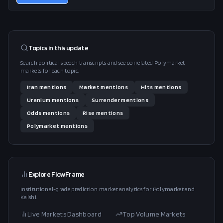
Topics in this
update
Search political speech transcripts and see correlated Polymarket
markets for each topic.
Iran
mentions
Market
mentions
Hits
mentions
Uranium
mentions
Surrender
mentions
Odds
mentions
Rise
mentions
Polymarket
mentions
Explore FlowFrame
Institutional-grade prediction market analytics for Polymarket and
Kalshi.
Live Markets Dashboard
Top Volume Markets