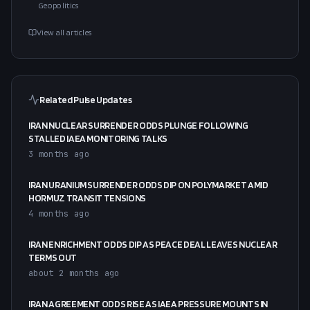
Geopolitics
View all articles
Related Pulse Updates
IRAN NUCLEAR SURRENDER ODDS PLUNGE FOLLOWING
STALLED IAEA MONITORING TALKS
3 months ago
IRAN URANIUM SURRENDER ODDS DIP ON POLYMARKET AMID
HORMUZ TRANSIT TENSIONS
4 months ago
IRAN ENRICHMENT ODDS DIP AS PEACE DEAL LEAVES NUCLEAR
TERMS OUT
about 2 months ago
IRAN AGREEMENT ODDS RISE AS IAEA PRESSURE MOUNTS IN