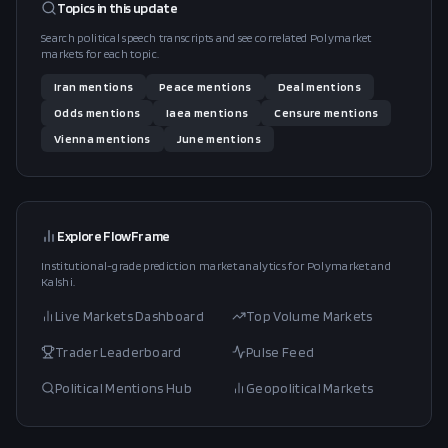
Topics in this
update
Search political speech transcripts and see correlated Polymarket
markets for each topic.
Iran
mentions
Peace
mentions
Deal
mentions
Odds
mentions
Iaea
mentions
Censure
mentions
Vienna
mentions
June
mentions
Explore FlowFrame
Institutional-grade prediction market analytics for Polymarket and
Kalshi.
Live Markets Dashboard
Top Volume Markets
Trader Leaderboard
Pulse Feed
Political Mentions Hub
Geopolitical Markets