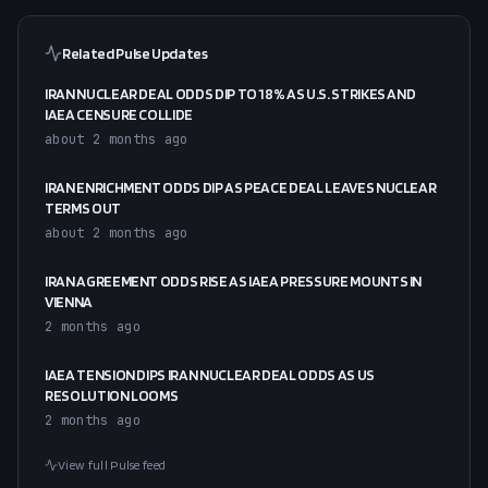
Related Pulse Updates
IRAN NUCLEAR DEAL ODDS DIP TO 18% AS U.S. STRIKES AND
IAEA CENSURE COLLIDE
about 2 months ago
IRAN ENRICHMENT ODDS DIP AS PEACE DEAL LEAVES NUCLEAR
TERMS OUT
about 2 months ago
IRAN AGREEMENT ODDS RISE AS IAEA PRESSURE MOUNTS IN
VIENNA
2 months ago
IAEA TENSION DIPS IRAN NUCLEAR DEAL ODDS AS US
RESOLUTION LOOMS
2 months ago
View full Pulse feed