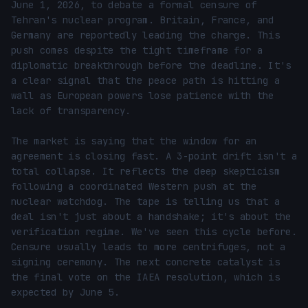
June 1, 2026, to debate a formal censure of 
Tehran's nuclear program. Britain, France, and 
Germany are reportedly leading the charge. This 
push comes despite the tight timeframe for a 
diplomatic breakthrough before the deadline. It's 
a clear signal that the peace path is hitting a 
wall as European powers lose patience with the 
lack of transparency.

The market is saying that the window for an 
agreement is closing fast. A 3-point drift isn't a 
total collapse. It reflects the deep skepticism 
following a coordinated Western push at the 
nuclear watchdog. The tape is telling us that a 
deal isn't just about a handshake; it's about the 
verification regime. We've seen this cycle before. 
Censure usually leads to more centrifuges, not a 
signing ceremony. The next concrete catalyst is 
the final vote on the IAEA resolution, which is 
expected by June 5.
