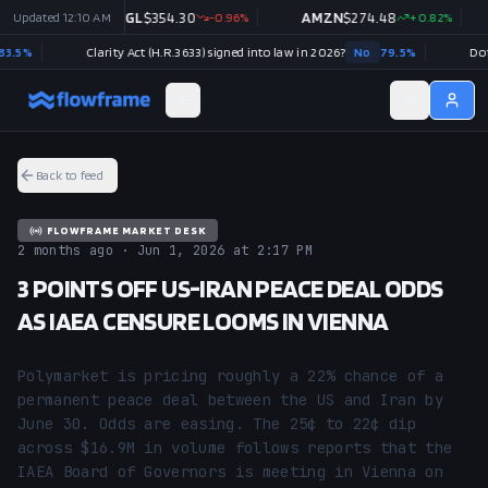
03
%
Updated
12:10 AM
GOOGL
$
354.30
-0.96
%
AMZN
$
274.48
+
0.82
%
%
Clarity Act (H.R.3633) signed into law in 2026?
No
79.5
%
Back to feed
FLOWFRAME MARKET DESK
2 months ago · Jun 1, 2026 at 2:17 PM
3 POINTS OFF US-IRAN PEACE DEAL ODDS
AS IAEA CENSURE LOOMS IN VIENNA
Polymarket is pricing roughly a 22% chance of a 
permanent peace deal between the US and Iran by 
June 30. Odds are easing. The 25¢ to 22¢ dip 
across $16.9M in volume follows reports that the 
IAEA Board of Governors is meeting in Vienna on 