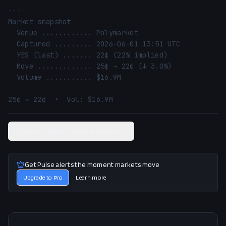
---

Market snapshot

  Venue ............ Polymarket

  Captured ......... 2026-06-01 13:51 UTC

  YES (last) ....... 22¢ (22% implied)

  Move ............. 25¢ → 22¢ (↓ 3.0%)

  Volume ........... $16.9M

25¢ → 22¢  •  Vol: $16.9M
View related Polymarket market
Get Pulse alerts the moment markets move
Upgrade to Pro
Learn more