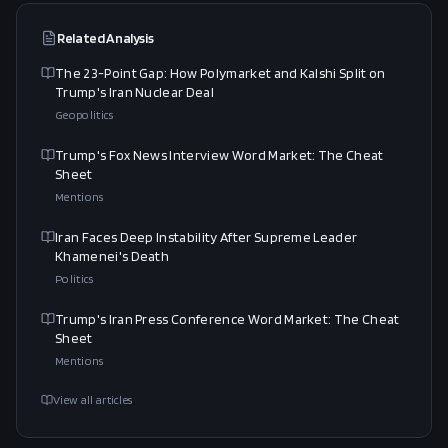
Related Analysis
The 23-Point Gap: How Polymarket and Kalshi Split on
Trump's Iran Nuclear Deal
Geopolitics
Trump's Fox News Interview Word Market: The Cheat
Sheet
Mentions
Iran Faces Deep Instability After Supreme Leader
Khamenei's Death
Politics
Trump's Iran Press Conference Word Market: The Cheat
Sheet
Mentions
View all articles