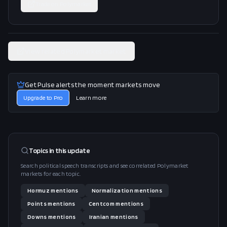
Trade on
Polymarket
View related Polymarket market
Get Pulse alerts the moment markets move
Upgrade to Pro
Learn more
Topics in this
update
Search political speech transcripts and see correlated Polymarket
markets for each topic.
Hormuz
mentions
Normalization
mentions
Points
mentions
Centcom
mentions
Downs
mentions
Iranian
mentions