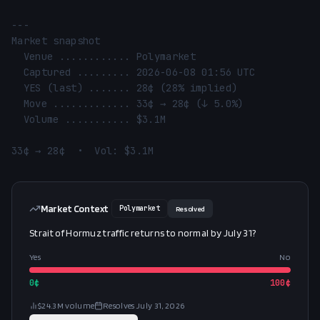
---

Market snapshot

  Venue ............ Polymarket

  Captured ......... 2026-06-08 01:56 UTC

  YES (last) ....... 28¢ (28% implied)

  Move ............. 33¢ → 28¢ (↓ 5.0%)

  Volume ........... $3.1M

33¢ → 28¢  •  Vol: $3.1M
Market Context
Polymarket
Resolved
Strait of Hormuz traffic returns to normal by July 31?
Yes
No
0
¢
100
¢
$24.3M
volume
Resolves
July 31, 2026