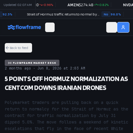
GOOGL
Updated
$
02:07 AM
354.30
-0.96
%
AMZN
$
274.48
+
0.82
%
NVDA
$
22
5
%
Strait of Hormuz traffic returns to normal by August 31?
No
96.0
%
US x
Back to feed
FLOWFRAME MARKET DESK
2 months ago · Jun 8, 2026 at 2:03 AM
5 POINTS OFF HORMUZ NORMALIZATION AS
CENTCOM DOWNS IRANIAN DRONES
Polymarket traders are pulling back on a quick 
return to normalcy for the Strait of Hormuz as the 
contract for traffic normalization by July 31 
dipped 5.0%. The move follows a weekend of kinetic 
escalations that fly in the face of recent White 