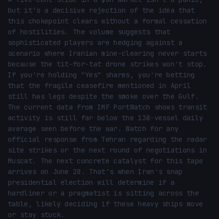
but it's a decisive rejection of the idea that 
this chokepoint clears without a formal cessation 
of hostilities. The volume suggests that 
sophisticated players are hedging against a 
scenario where Iranian mine-clearing never starts 
because the tit-for-tat drone strikes won't stop. 
If you're holding "Yes" shares, you're betting 
that the fragile ceasefire mentioned in April 
still has legs despite the smoke over the Gulf. 
The current data from IMF PortWatch shows transit 
activity is still far below the 138-vessel daily 
average seen before the war. Watch for any 
official response from Tehran regarding the radar 
site strikes or the next round of negotiations in 
Muscat. The next concrete catalyst for this tape 
arrives on June 28. That's when Iran's snap 
presidential election will determine if a 
hardliner or a pragmatist is sitting across the 
table, likely deciding if these heavy ships move 
or stay stuck.
