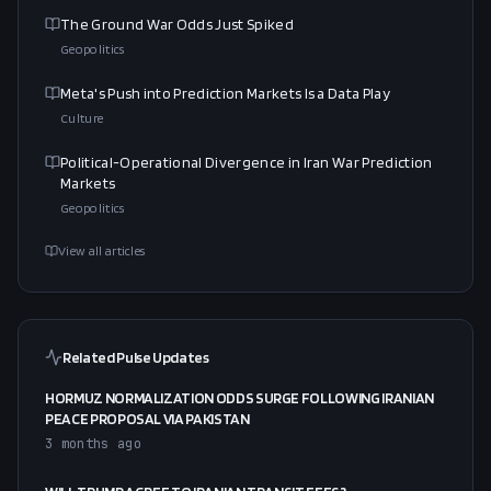
The Ground War Odds Just Spiked
Geopolitics
Meta's Push into Prediction Markets Is a Data Play
Culture
Political-Operational Divergence in Iran War Prediction
Markets
Geopolitics
View all articles
Related Pulse Updates
HORMUZ NORMALIZATION ODDS SURGE FOLLOWING IRANIAN
PEACE PROPOSAL VIA PAKISTAN
3 months ago