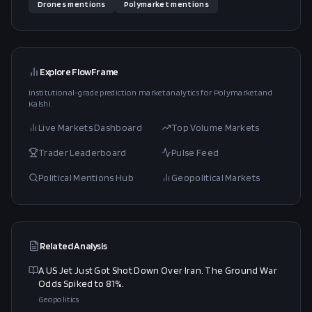
Drones
mentions
Polymarket
mentions
Explore FlowFrame
Institutional-grade prediction market analytics for Polymarket and
Kalshi.
Live Markets Dashboard
Top Volume Markets
Trader Leaderboard
Pulse Feed
Political Mentions Hub
Geopolitical Markets
Related Analysis
A US Jet Just Got Shot Down Over Iran. The Ground War
Odds Spiked to 81%.
Geopolitics