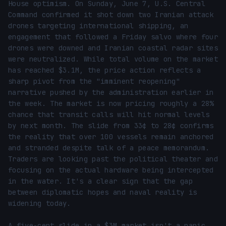
House optimism. On Sunday, June 7, U.S. Central 
Command confirmed it shot down two Iranian attack 
drones targeting international shipping, an 
engagement that followed a Friday salvo where four 
drones were downed and Iranian coastal radar sites 
were neutralized. While total volume on the market 
has reached $3.1M, the price action reflects a 
sharp pivot from the "imminent reopening" 
narrative pushed by the administration earlier in 
the week. The market is now pricing roughly a 28% 
chance that transit calls will hit normal levels 
by next month. The slide from 33¢ to 28¢ confirms 
the reality that over 100 vessels remain anchored 
and stranded despite talk of a peace memorandum. 
Traders are looking past the political theater and 
focusing on the actual hardware being intercepted 
in the water. It's a clear sign that the gap 
between diplomatic hopes and naval reality is 
widening today.

A five-cent slide in a $3M market isn't a panic, 