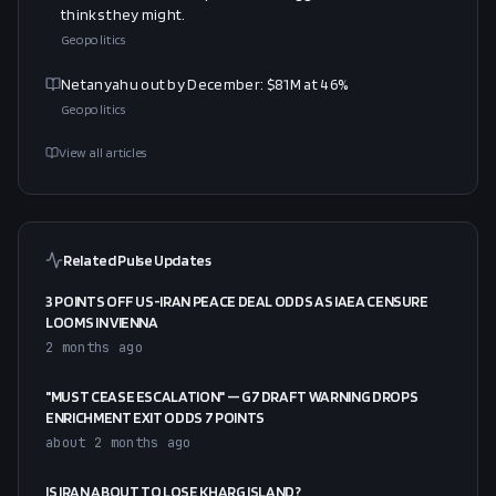
thinks they might.
Geopolitics
Netanyahu out by December: $81M at 46%
Geopolitics
View all articles
Related Pulse Updates
3 POINTS OFF US-IRAN PEACE DEAL ODDS AS IAEA CENSURE
LOOMS IN VIENNA
2 months ago
"MUST CEASE ESCALATION" — G7 DRAFT WARNING DROPS
ENRICHMENT EXIT ODDS 7 POINTS
about 2 months ago
IS IRAN ABOUT TO LOSE KHARG ISLAND?