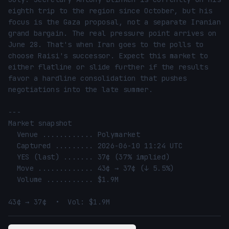
eighth trip to the region since October, but his 
focus is the Gaza proposal, not a separate Iranian 
grand bargain. The real pressure point arrives on 
June 28. That's when Iran goes to the polls to 
choose Raisi's successor. Expect this market to 
either flatline or slide further if the results 
favor a hardline consolidation that pushes 
negotiations into the late summer.

---

Market snapshot

  Venue ............ Polymarket

  Captured ......... 2026-06-10 11:24 UTC

  YES (last) ....... 37¢ (37% implied)

  Move ............. 43¢ → 37¢ (↓ 5.5%)

  Volume ........... $1.9M

43¢ → 37¢  •  Vol: $1.9M