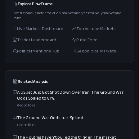
Explore FlowFrame
Institutional-grade prediction market analytics for Polymarket and
Kalshi.
Live Markets Dashboard
Top Volume Markets
Trader Leaderboard
Pulse Feed
Political Mentions Hub
Geopolitical Markets
Related Analysis
A US Jet Just Got Shot Down Over Iran. The Ground War
Odds Spiked to 81%.
Geopolitics
The Ground War Odds Just Spiked
Geopolitics
The Houthis haven't pulled the trigger. The market