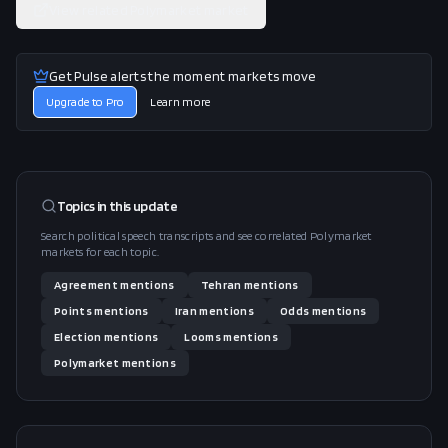
View related Polymarket market
Get Pulse alerts the moment markets move
Upgrade to Pro
Learn more
Topics in this
update
Search political speech transcripts and see correlated Polymarket
markets for each topic.
Agreement
mentions
Tehran
mentions
Points
mentions
Iran
mentions
Odds
mentions
Election
mentions
Looms
mentions
Polymarket
mentions