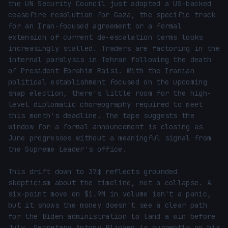
the UN Security Council just adopted a US-backed 
ceasefire resolution for Gaza, the specific track 
for an Iran-focused agreement or a formal 
extension of current de-escalation terms looks 
increasingly stalled. Traders are factoring in the 
internal paralysis in Tehran following the death 
of President Ebrahim Raisi. With the Iranian 
political establishment focused on the upcoming 
snap election, there's little room for the high-
level diplomatic choreography required to meet 
this month's deadline. The tape suggests the 
window for a formal announcement is closing as 
June progresses without a meaningful signal from 
the Supreme Leader's office.

This drift down to 37¢ reflects grounded 
skepticism about the timeline, not a collapse. A 
six-point move on $1.9M in volume isn't a panic, 
but it shows the money doesn't see a clear path 
for the Biden administration to land a win before 
July. Secretary Antony Blinken is currently on his 