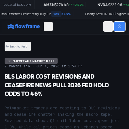
54.30
Updated
-0.96
10:00 AM
%
AMZN
$
274.48
+
0.82
%
NVDA
$
223.96
+
2.27
%
Effective Ceasefire by July 31?
Yes
87.5
%
Clarity Act (H.R.3633) signed into l
Back to feed
FLOWFRAME MARKET DESK
2 months ago · Jun 4, 2026 at 1:54 PM
BLS LABOR COST REVISIONS AND
CEASEFIRE NEWS PULL 2026 FED HOLD
ODDS TO 46%
Polymarket traders are reacting to BLS revisions 
and ceasefire chatter shaking the macro tape. 
Revised data shows Q1 unit labor costs grew just 
1.8%, while oil prices eased on Lebanon peace 