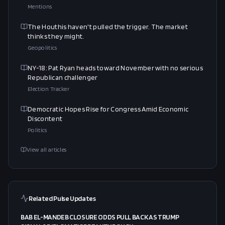
Mentions
The Houthis haven't pulled the trigger. The market
thinks they might.
Geopolitics
NY-18: Pat Ryan heads toward November with no serious
Republican challenger
Election Tracker
Democratic Hopes Rise for Congress Amid Economic
Discontent
Politics
View all articles
Related Pulse Updates
BAB EL-MANDEB CLOSURE ODDS PULL BACK AS TRUMP