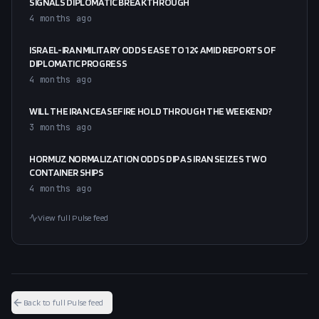
SIGNALS DIPLOMATIC BREAKTHROUGH
4 months ago
ISRAEL-IRAN MILITARY ODDS EASE TO 12¢ AMID REPORTS OF
DIPLOMATIC PROGRESS
4 months ago
WILL THE IRAN CEASEFIRE HOLD THROUGH THE WEEKEND?
3 months ago
HORMUZ NORMALIZATION ODDS DIP AS IRAN SEIZES TWO
CONTAINER SHIPS
4 months ago
View full Pulse feed
Back to full Pulse feed