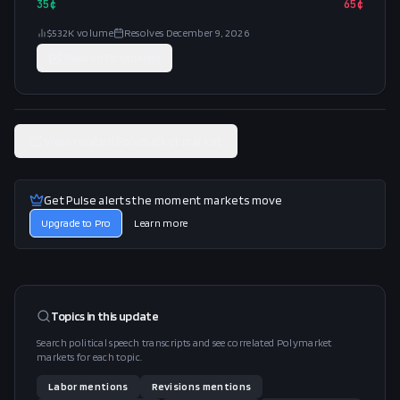
35
¢
65
¢
$532K
volume
Resolves
December 9, 2026
Trade on
Polymarket
View related Polymarket market
Get Pulse alerts the moment markets move
Upgrade to Pro
Learn more
Topics in this
update
Search political speech transcripts and see correlated Polymarket
markets for each topic.
Labor
mentions
Revisions
mentions