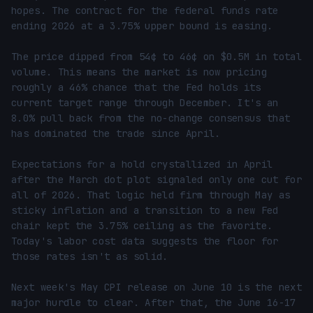
hopes. The contract for the federal funds rate 
ending 2026 at a 3.75% upper bound is easing.

The price dipped from 54¢ to 46¢ on $0.5M in total 
volume. This means the market is now pricing 
roughly a 46% chance that the Fed holds its 
current target range through December. It's an 
8.0% pull back from the no-change consensus that 
has dominated the trade since April.

Expectations for a hold crystallized in April 
after the March dot plot signaled only one cut for 
all of 2026. That logic held firm through May as 
sticky inflation and a transition to a new Fed 
chair kept the 3.75% ceiling as the favorite. 
Today's labor cost data suggests the floor for 
those rates isn't as solid.

Next week's May CPI release on June 10 is the next 
major hurdle to clear. After that, the June 16-17 