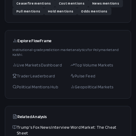
Ceasefire
mentions
Cost
mentions
News
mentions
Pull
mentions
Hold
mentions
Odds
mentions
Explore FlowFrame
Institutional-grade prediction market analytics for Polymarket and
Kalshi.
Live Markets Dashboard
Top Volume Markets
Trader Leaderboard
Pulse Feed
Political Mentions Hub
Geopolitical Markets
Related Analysis
Trump's Fox News Interview Word Market: The Cheat
Sheet