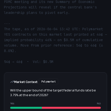
FOMC meeting and its new Summary of Economic 
Projections will reveal if the central bank's 
leadership plans to pivot early.

---

The tape, as of 2026-06-04 13:42 UTC: Polymarket 
YES contracts on this market last printed at 46¢ — 
implied probability 46% — on $0.5M of cumulative 
volume. Move from prior reference: 54¢ to 46¢ (↓ 
8.0%).

54¢ → 46¢  •  Vol: $0.5M
Market Context
Polymarket
Will the upper bound of the target federal funds rate be
3.75% at the end of 2026?
Yes
No