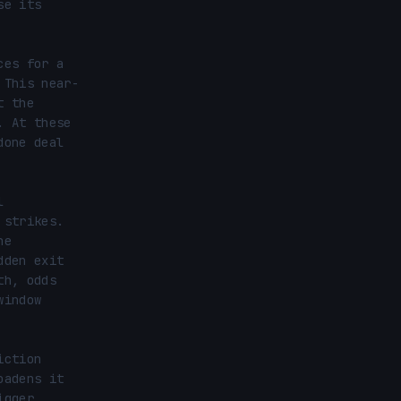
e its 
es for a 
 This near-
 the 
 At these 
one deal 
 
strikes. 
e 
den exit 
h, odds 
indow 
ction 
adens it 
gger 