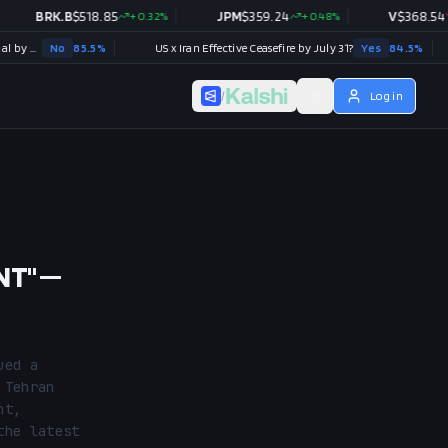
BRK.B
$
518.85
+
0.32
%
JPM
$
359.24
+
0.48
%
V
$
368.54
-0.28
No
85.5
%
US x Iran Effective Ceasefire by July 31?
Yes
84.5
%
/
Log in
NT" —
ed a 
Tehran 
t, 
he latest 