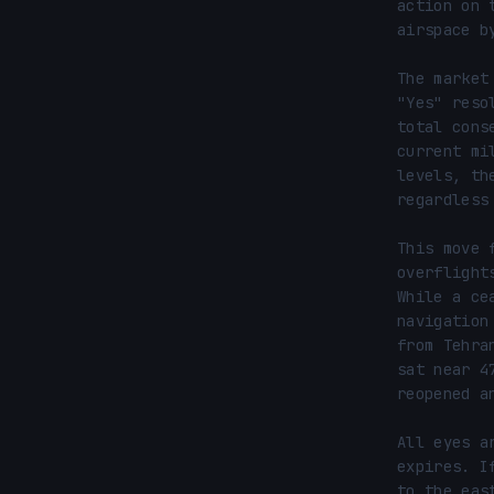
action on 
airspace b
The market
"Yes" reso
total cons
current mi
levels, th
regardless
This move 
overflight
While a ce
navigation
from Tehra
sat near 4
reopened a
All eyes a
expires. I
to the eas