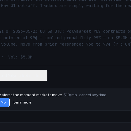
 May 31 cut-off. Traders are simply waiting for the nex
as of 2026-05-23 00:58 UTC: Polymarket YES contracts on
t printed at 99¢ — implied probability 99% — on $5.0M o
 volume. Move from prior reference: 96¢ to 99¢ (↑ 3.0%)
 •  Vol: $5.0M
ated Polymarket market
e alerts the moment markets move
· $19/mo · cancel anytime
 Pro
Learn more