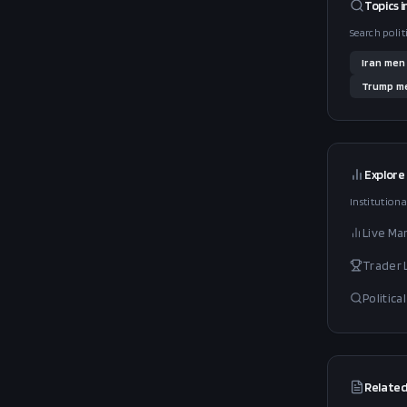
Topics i
Search polit
Iran
men
Trump
me
Explore
Institutiona
Live Ma
Trader
Politic
Related