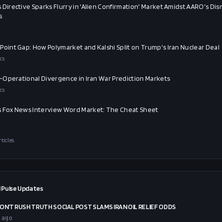
 Directive Sparks Flurry in 'Alien Confirmation' Market Amidst AARO's Dis
s
Point Gap: How Polymarket and Kalshi Split on Trump's Iran Nuclear Deal
cs
al-Operational Divergence in Iran War Prediction Markets
cs
 Fox News Interview Word Market: The Cheat Sheet
rticles
 Pulse Updates
ON’T RUSH TRUTH SOCIAL POST SLAMS IRAN OIL RELIEF ODDS
 ago