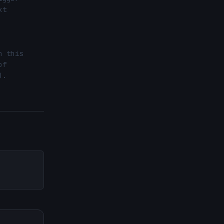
t 
 this 
f 
.
