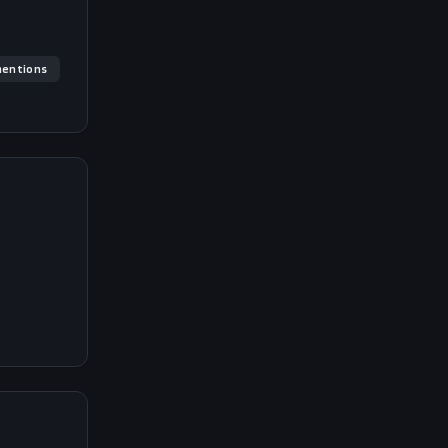
entions