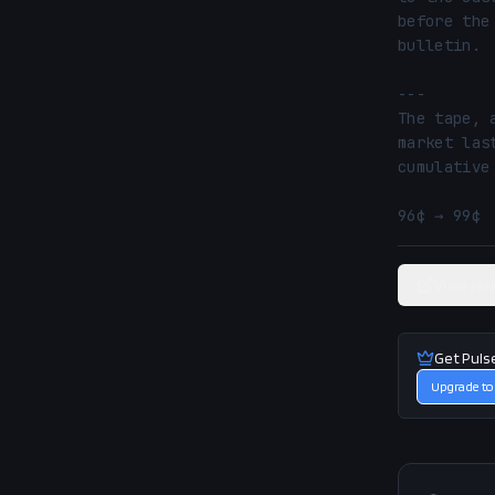
before the
bulletin.

---

The tape, 
market las
cumulative
96¢ → 99¢ 
View rel
Get Puls
Upgrade to