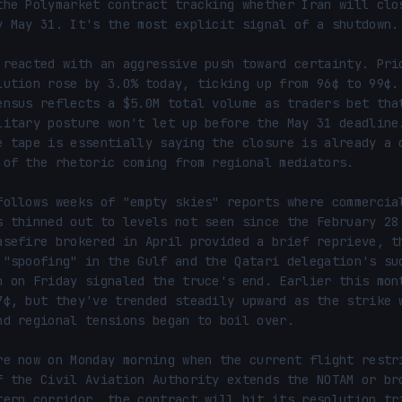
the Polymarket contract tracking whether Iran will clos
y May 31. It's the most explicit signal of a shutdown.

 reacted with an aggressive push toward certainty. Pric
lution rose by 3.0% today, ticking up from 96¢ to 99¢.
ensus reflects a $5.0M total volume as traders bet that
litary posture won't let up before the May 31 deadline.
e tape is essentially saying the closure is already a d
 of the rhetoric coming from regional mediators.

follows weeks of "empty skies" reports where commercial
s thinned out to levels not seen since the February 28 
asefire brokered in April provided a brief reprieve, th
 "spoofing" in the Gulf and the Qatari delegation's sud
n on Friday signaled the truce's end. Earlier this mont
7¢, but they've trended steadily upward as the strike w
nd regional tensions began to boil over.

re now on Monday morning when the current flight restri
f the Civil Aviation Authority extends the NOTAM or bro
tern corridor, the contract will hit its resolution tri