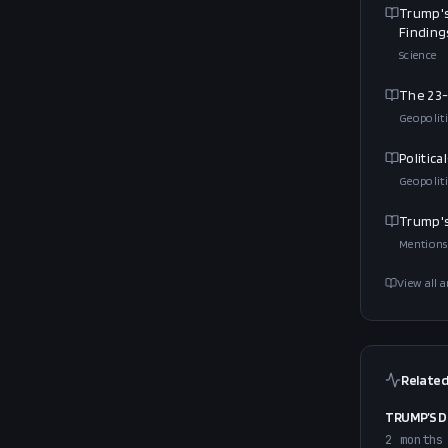
Trump's
Finding
Science
The 23-
Geopoliti
Politic
Geopoliti
Trump's
Mentions
View all a
Related
TRUMP’S D
2 months