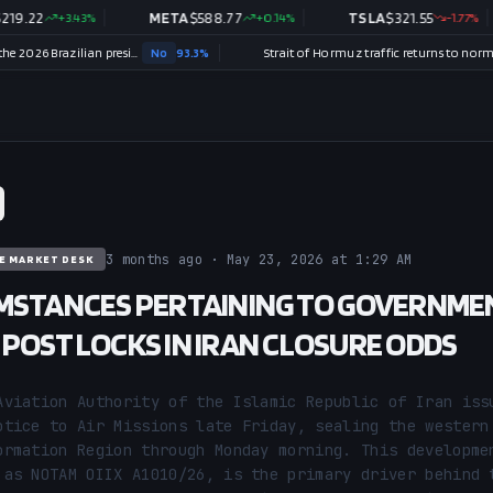
2
+
3.43
%
META
$
588.77
+
0.14
%
TSLA
$
321.55
-1.77
%
Will Renan Santos win the 2026 Brazilian presidential election?
No
93.3
%
Strait of Hormuz traffic returns to normal by August 31?
3 months ago · May 23, 2026 at 1:29 AM
E MARKET DESK
MSTANCES PERTAINING TO GOVERNME
POST LOCKS IN IRAN CLOSURE ODDS
Aviation Authority of the Islamic Republic of Iran issu
otice to Air Missions late Friday, sealing the western 
ormation Region through Monday morning. This developmen
 as NOTAM OIIX A1010/26, is the primary driver behind t