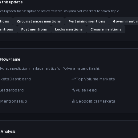
n this
update
ical speech transcripts and see correlated Polymarket markets for each topic.
tions
Circumstances
mentions
Pertaining
mentions
Government
m
ntions
Post
mentions
Locks
mentions
Closure
mentions
 FlowFrame
l-grade prediction market analytics for Polymarket and Kalshi.
rkets Dashboard
Top Volume Markets
 Leaderboard
Pulse Feed
al Mentions Hub
Geopolitical Markets
 Analysis