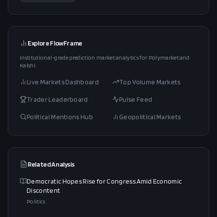
Explore FlowFrame
Institutional-grade prediction market analytics for Polymarket and
Kalshi.
Live Markets Dashboard
Top Volume Markets
Trader Leaderboard
Pulse Feed
Political Mentions Hub
Geopolitical Markets
Related Analysis
Democratic Hopes Rise for Congress Amid Economic
Discontent
Politics