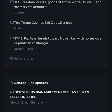
UFC Freedom 250: A Fight Card at the White House — and
the Markets Behind It
Culture
The Trump Cabinet Exit Odds, Ranked
Politics
NY-18: Pat Ryan heads toward November with no serious
Republican challenger
Election Tracker
View all articles
Related Pulse Updates
6 POINTS OFF US-IRAN AGREEMENT ODDS AS TEHRAN
ELECTION LOOMS
about 2 months ago