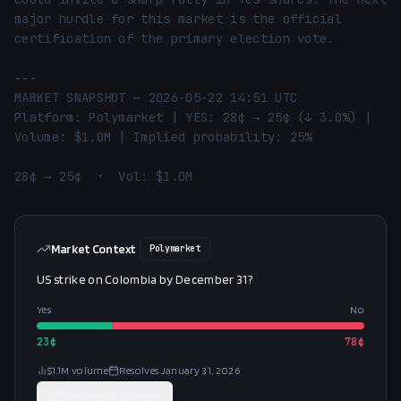
major hurdle for this market is the official 
certification of the primary election vote.

---

MARKET SNAPSHOT — 2026-05-22 14:51 UTC

Platform: Polymarket | YES: 28¢ → 25¢ (↓ 3.0%) | 
Volume: $1.0M | Implied probability: 25%

28¢ → 25¢  •  Vol: $1.0M
Market Context
Polymarket
US strike on Colombia by December 31?
Yes
No
23
¢
78
¢
$1.1M
volume
Resolves
January 31, 2026
Trade on
Polymarket