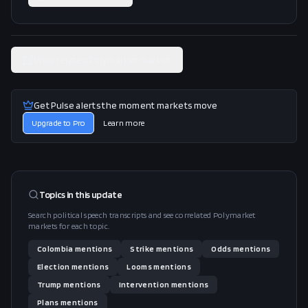
View related Polymarket market
Get Pulse alerts the moment markets move
Upgrade to Pro
Learn more
Topics in this
update
Search political speech transcripts and see correlated Polymarket
markets for each topic.
Colombia
mentions
Strike
mentions
Odds
mentions
Election
mentions
Looms
mentions
Trump
mentions
Intervention
mentions
Plans
mentions