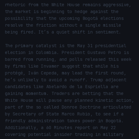
rhetoric from the White House remains aggressive, 
the market is beginning to hedge against the 
possibility that the upcoming Bogotá elections 
resolve the friction without a single missile 
being fired. It’s a quiet shift in sentiment.

The primary catalyst is the May 31 presidential 
election in Colombia. President Gustavo Petro is 
barred from running, and polls released this week 
by firms like Invamer suggest that while his 
protégé, Iván Cepeda, may lead the first round, 
he’s unlikely to avoid a runoff. Trump adjacent 
candidates like Abelardo de la Espriella are 
gaining momentum. Traders are betting that the 
White House will pause any planned kinetic action, 
part of the so called Donroe Doctrine articulated 
by Secretary of State Marco Rubio, to see if a 
friendly administration takes power in Bogotá. 
Additionally, a 60 Minutes report on May 22 
covering potential insider trading in military 