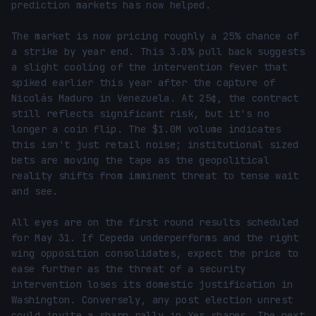
prediction markets has now helped.

The market is now pricing roughly a 25% chance of 
a strike by year end. This 3.0% pull back suggests 
a slight cooling of the intervention fever that 
spiked earlier this year after the capture of 
Nicolás Maduro in Venezuela. At 25¢, the contract 
still reflects significant risk, but it's no 
longer a coin flip. The $1.0M volume indicates 
this isn't just retail noise; institutional sized 
bets are moving the tape as the geopolitical 
reality shifts from imminent threat to tense wait 
and see.

All eyes are on the first round results scheduled 
for May 31. If Cepeda underperforms and the right 
wing opposition consolidates, expect the price to 
ease further as the threat of a security 
intervention loses its domestic justification in 
Washington. Conversely, any post election unrest 
could invite a sharp rally in Yes shares. The next 