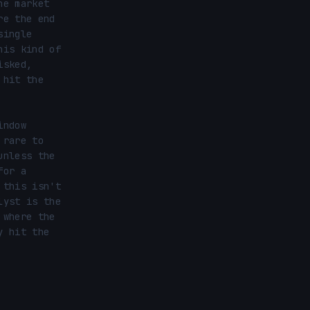
e market 
e the end 
ingle 
is kind of 
sked, 
hit the 
ndow 
rare to 
nless the 
or a 
this isn't 
yst is the 
where the 
 hit the 