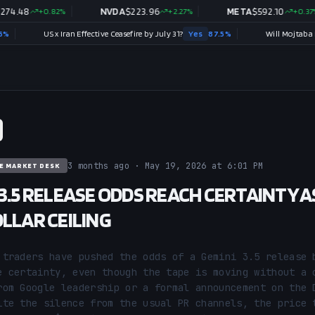
8
+
0.82
%
NVDA
$
223.96
+
2.27
%
META
$
592.10
+
0.37
%
US x Iran Effective Ceasefire by July 31?
Yes
87.5
%
3 months ago · May 19, 2026 at 6:01 PM
E MARKET DESK
 3.5 RELEASE ODDS REACH CERTAINTY A
OLLAR CEILING
 traders have pushed the odds of a Gemini 3.5 release b
e certainty, even though the tape is moving without a c
rom Google leadership or a formal announcement on the D
ite the silence from the usual PR channels, the price t