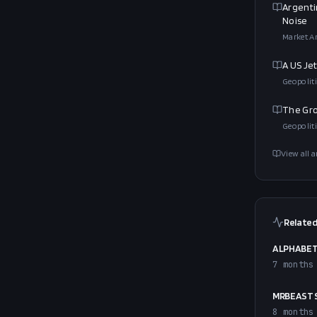
Argenti
Noise
Market An
A US Je
Geopoliti
The Gro
Geopoliti
View all a
Related
ALPHABET 
7 months
MRBEAST S
8 months