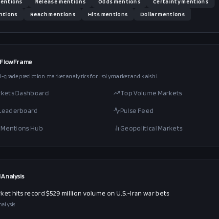
entions
Release
mentions
Odds
mentions
Certainty
mentions
tions
Reach
mentions
Hits
mentions
Dollar
mentions
 FlowFrame
l-grade prediction market analytics for Polymarket and Kalshi.
rkets Dashboard
Top Volume Markets
 Leaderboard
Pulse Feed
al Mentions Hub
Geopolitical Markets
 Analysis
ket hits record $529 million volume on U.S.-Iran war bets
alysis