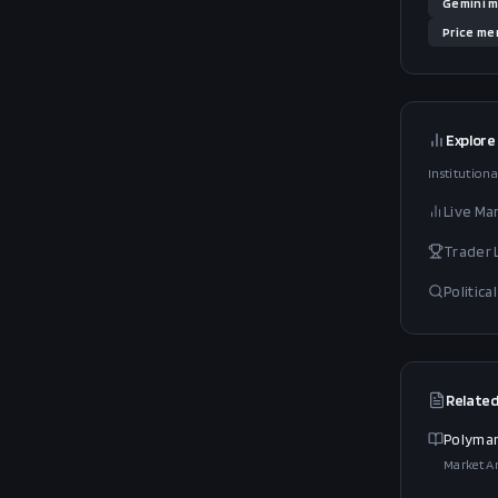
Gemini
m
Price
men
Explore
Institutiona
Live Ma
Trader
Politic
Related
Polymar
Market An