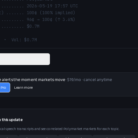
  •  Vol: $0.7M
ated Polymarket market
e alerts the moment markets move
· $19/mo · cancel anytime
 Pro
Learn more
n this
update
ical speech transcripts and see correlated Polymarket markets for each topic.