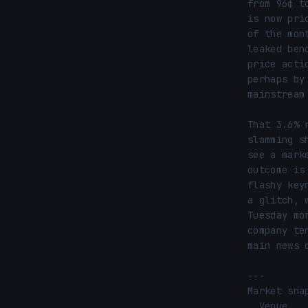
from 96¢ t
is now pri
of the mon
leaked ben
price acti
perhaps by
mainstream
That 3.6% 
slamming s
see a mark
outcome is
flashy key
a glitch, 
Tuesday mo
company te
main news c
---

Market snap
  Venue ............ Polymarket
