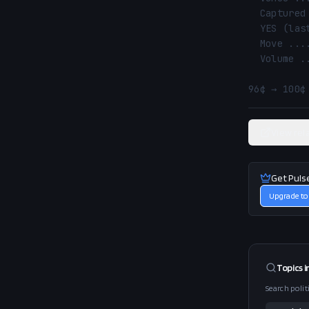
  Captured ......... 2026-05-19 17:57 UTC

  YES (last) ....... 100¢ (100% implied)

  Move ............. 96¢ → 100¢ (↑ 3.6%)

  Volume ........... $0.7M

96¢ → 100¢
View rel
Get Puls
Upgrade to
Topics i
Search polit