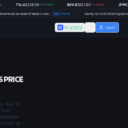
TSLA
$
328.58
+
2.83
%
BRK.B
$
521.80
-0.54
%
JPM
$
357.52
Will Mojtaba Khamenei be head of state in Iran end of 2026?
Yes
75.1
%
Clarity Act (H.R.3633) signed into law i
/
Log in
S PRICE
y May 31 
lear 
eepMind 
icked up 