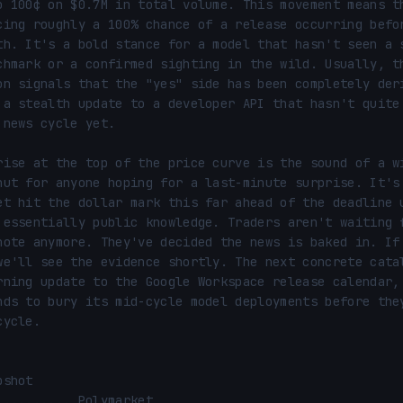
o 100¢ on $0.7M in total volume. This movement means th
cing roughly a 100% chance of a release occurring befor
th. It's a bold stance for a model that hasn't seen a s
chmark or a confirmed sighting in the wild. Usually, th
on signals that the "yes" side has been completely deri
 a stealth update to a developer API that hasn't quite 
 news cycle yet.

rise at the top of the price curve is the sound of a wi
hut for anyone hoping for a last-minute surprise. It's 
et hit the dollar mark this far ahead of the deadline u
 essentially public knowledge. Traders aren't waiting f
note anymore. They've decided the news is baked in. If 
we'll see the evidence shortly. The next concrete catal
rning update to the Google Workspace release calendar, 
nds to bury its mid-cycle model deployments before they
ycle.

shot
