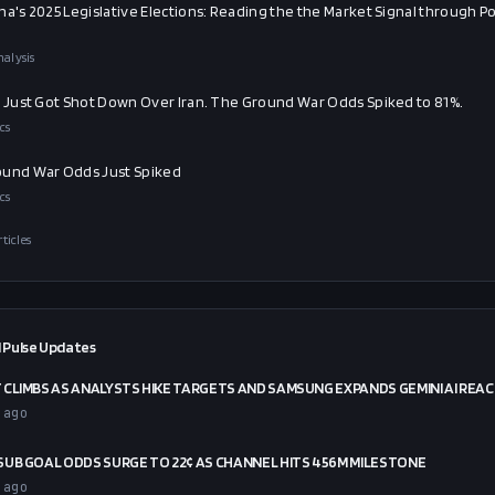
na's 2025 Legislative Elections: Reading the the Market Signal through Pol
alysis
t Just Got Shot Down Over Iran. The Ground War Odds Spiked to 81%.
cs
und War Odds Just Spiked
cs
rticles
 Pulse Updates
CLIMBS AS ANALYSTS HIKE TARGETS AND SAMSUNG EXPANDS GEMINI AI REA
 ago
UB GOAL ODDS SURGE TO 22¢ AS CHANNEL HITS 456M MILESTONE
 ago