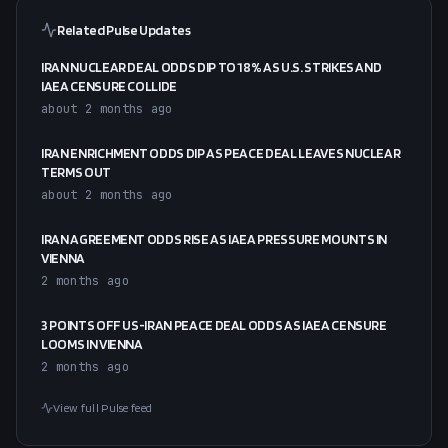
Related Pulse Updates
IRAN NUCLEAR DEAL ODDS DIP TO 18% AS U.S. STRIKES AND
IAEA CENSURE COLLIDE
about 2 months ago
IRAN ENRICHMENT ODDS DIP AS PEACE DEAL LEAVES NUCLEAR
TERMS OUT
about 2 months ago
IRAN AGREEMENT ODDS RISE AS IAEA PRESSURE MOUNTS IN
VIENNA
2 months ago
3 POINTS OFF US-IRAN PEACE DEAL ODDS AS IAEA CENSURE
LOOMS IN VIENNA
2 months ago
View full Pulse feed