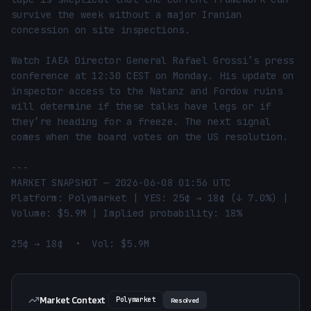
survive the week without a major Iranian 
concession on site inspections.

Watch IAEA Director General Rafael Grossi’s press 
conference at 12:30 CEST on Monday. His update on 
inspector access to the Natanz and Fordow ruins 
will determine if these talks have legs or if 
they’re heading for a freeze. The next signal 
comes when the board votes on the US resolution.

---

MARKET SNAPSHOT — 2026-06-08 01:56 UTC

Platform: Polymarket | YES: 25¢ → 18¢ (↓ 7.0%) | 
Volume: $5.9M | Implied probability: 18%

25¢ → 18¢  •  Vol: $5.9M
Market Context
Polymarket
Resolved