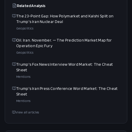
Related Analysis
The 23-Point Gap: How Polymarket and Kalshi Split on
Trump's Iran Nuclear Deal
Geopolitics
Oil. Iran. November. — The Prediction Market Map for
Operation Epic Fury
Geopolitics
Trump's Fox News Interview Word Market: The Cheat
Sheet
Mentions
Trump's Iran Press Conference Word Market: The Cheat
Sheet
Mentions
View all articles