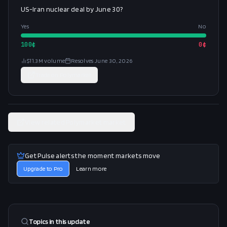
US-Iran nuclear deal by June 30?
Yes
No
100
¢
0
¢
$11.3M
volume
Resolves
June 30, 2026
Trade on
Polymarket
View related Polymarket market
Get Pulse alerts the moment markets move
Upgrade to Pro
Learn more
Topics in this
update