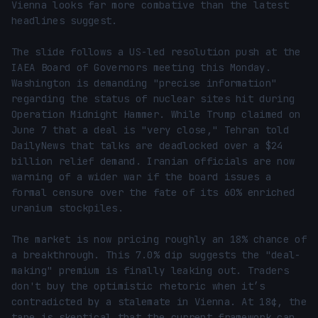
Vienna looks far more combative than the latest 
headlines suggest.

The slide follows a US-led resolution push at the 
IAEA Board of Governors meeting this Monday. 
Washington is demanding "precise information" 
regarding the status of nuclear sites hit during 
Operation Midnight Hammer. While Trump claimed on 
June 7 that a deal is "very close," Tehran told 
DailyNews that talks are deadlocked over a $24 
billion relief demand. Iranian officials are now 
warning of a wider war if the board issues a 
formal censure over the fate of its 60% enriched 
uranium stockpiles.

The market is now pricing roughly an 18% chance of 
a breakthrough. This 7.0% dip suggests the "deal-
making" premium is finally leaking out. Traders 
don't buy the optimistic rhetoric when it’s 
contradicted by a stalemate in Vienna. At 18¢, the 
tape is skeptical that the current framework can 