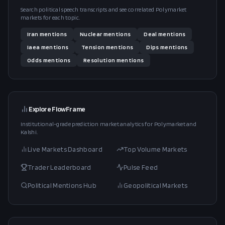
Search political speech transcripts and see correlated Polymarket
markets for each topic.
Iran
mentions
Nuclear
mentions
Deal
mentions
Iaea
mentions
Tension
mentions
Dips
mentions
Odds
mentions
Resolution
mentions
Explore FlowFrame
Institutional-grade prediction market analytics for Polymarket and
Kalshi.
Live Markets Dashboard
Top Volume Markets
Trader Leaderboard
Pulse Feed
Political Mentions Hub
Geopolitical Markets