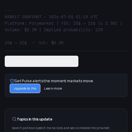
---

MARKET SNAPSHOT — 2026-07-08 01:18 UTC

Platform: Polymarket | YES: 25¢ → 22¢ (↓ 3.5%) | 
Volume: $0.3M | Implied probability: 22%

25¢ → 22¢  •  Vol: $0.3M
View related Polymarket market
Get Pulse alerts the moment markets move
Upgrade to Pro
Learn more
Topics in this
update
Search political speech transcripts and see correlated Polymarket