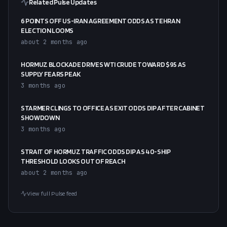
Related Pulse Updates
6 POINTS OFF US-IRAN AGREEMENT ODDS AS TEHRAN
ELECTION LOOMS
about 2 months ago
HORMUZ BLOCKADE DRIVES WTI CRUDE TOWARD $95 AS
SUPPLY FEARS PEAK
3 months ago
STARMER CLINGS TO OFFICE AS EXIT ODDS DIP AFTER CABINET
SHOWDOWN
3 months ago
STRAIT OF HORMUZ TRAFFIC ODDS DIP AS 40-SHIP
THRESHOLD LOOKS OUT OF REACH
about 2 months ago
View full Pulse feed