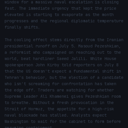
window for a massive naval escalation is closing 
fast. The immediate urgency that kept the price 
elevated is starting to evaporate as the month 
progresses and the regional diplomatic temperature 
finally shifts.

The cooling effect stems directly from the Iranian 
presidential runoff on July 5. Masoud Pezeshkian, 
a reformist who campaigned on reaching out to the 
world, beat hardliner Saeed Jalili. White House 
spokesperson John Kirby told reporters on July 8 
that the US doesn't expect a fundamental shift in 
Tehran's behavior, but the election of a candidate 
who isn't screaming for confrontation has taken 
the edge off. Traders are watching for whether 
Supreme Leader Ali Khamenei gives Pezeshkian room 
to breathe. Without a fresh provocation in the 
Strait of Hormuz, the appetite for a high-risk 
naval blockade has stalled. Analysts expect 
Washington to wait for the cabinet to form before 
resuming containment.
