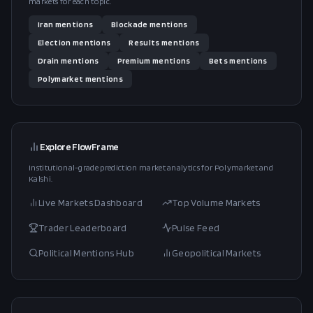
markets for each topic.
Iran
mentions
Blockade
mentions
Election
mentions
Results
mentions
Drain
mentions
Premium
mentions
Bets
mentions
Polymarket
mentions
Explore FlowFrame
Institutional-grade prediction market analytics for Polymarket and
Kalshi.
Live Markets Dashboard
Top Volume Markets
Trader Leaderboard
Pulse Feed
Political Mentions Hub
Geopolitical Markets