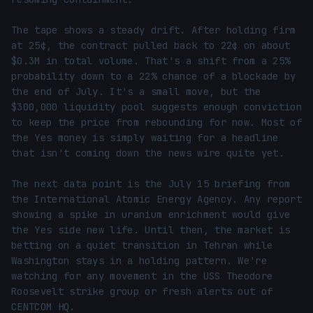
The tape shows a steady drift. After holding firm 
at 25¢, the contract pulled back to 22¢ on about 
$0.3M in total volume. That's a shift from a 25% 
probability down to a 22% chance of a blockade by 
the end of July. It's a small move, but the 
$300,000 liquidity pool suggests enough conviction 
to keep the price from rebounding for now. Most of 
the Yes money is simply waiting for a headline 
that isn't coming down the news wire quite yet.

The next data point is the July 15 briefing from 
the International Atomic Energy Agency. Any report 
showing a spike in uranium enrichment would give 
the Yes side new life. Until then, the market is 
betting on a quiet transition in Tehran while 
Washington stays in a holding pattern. We're 
watching for any movement in the USS Theodore 
Roosevelt strike group or fresh alerts out of 
CENTCOM HQ.
