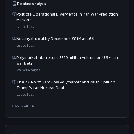
Related Analysis
Political-Operational Divergence in Iran War Prediction
Markets
Geopolitics
Netanyahu out by December: $81M at 46%
Geopolitics
Polymarket hits record $529 million volume on U.S.-Iran
war bets
Market Analysis
The 23-Point Gap: How Polymarket and Kalshi Split on
Trump's Iran Nuclear Deal
Geopolitics
View all articles