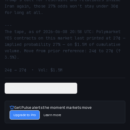
Iran again, those 27% odds won't stay under 30¢ 
for long at all.

---

The tape, as of 2026-06-08 20:58 UTC: Polymarket 
YES contracts on this market last printed at 27¢ — 
implied probability 27% — on $1.5M of cumulative 
volume. Move from prior reference: 24¢ to 27¢ (↑ 
3.5%).

24¢ → 27¢  •  Vol: $1.5M
View related Polymarket market
Get Pulse alerts the moment markets move
Upgrade to Pro
Learn more