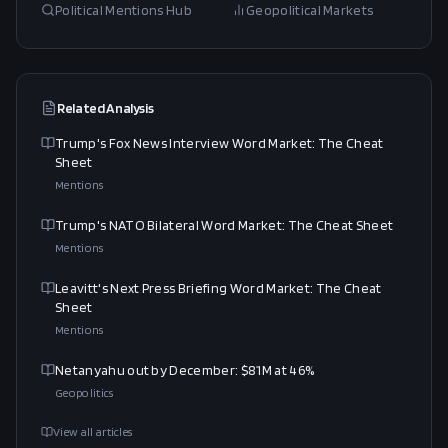
Political Mentions Hub
Geopolitical Markets
Related Analysis
Trump's Fox News Interview Word Market: The Cheat
Sheet
Mentions
Trump's NATO Bilateral Word Market: The Cheat Sheet
Mentions
Leavitt's Next Press Briefing Word Market: The Cheat
Sheet
Mentions
Netanyahu out by December: $81M at 46%
Geopolitics
View all articles