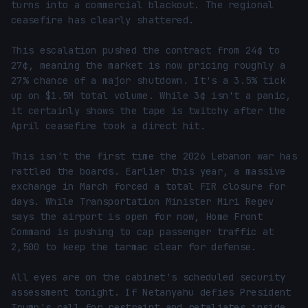
turns into a commercial blackout. The regional 
ceasefire has clearly shattered.

This escalation pushed the contract from 24¢ to 
27¢, meaning the market is now pricing roughly a 
27% chance of a major shutdown. It's a 3.5% tick 
up on $1.5M total volume. While 3¢ isn't a panic, 
it certainly shows the tape is twitchy after the 
April ceasefire took a direct hit.

This isn't the first time the 2026 Lebanon war has 
rattled the boards. Earlier this year, a massive 
exchange in March forced a total FIR closure for 
days. While Transportation Minister Miri Regev 
says the airport is open for now, Home Front 
Command is pushing to cap passenger traffic at 
2,500 to keep the tarmac clear for defense.

All eyes are on the cabinet's scheduled security 
assessment tonight. If Netanyahu defies President 
Trump's call for restraint and retaliates inside 