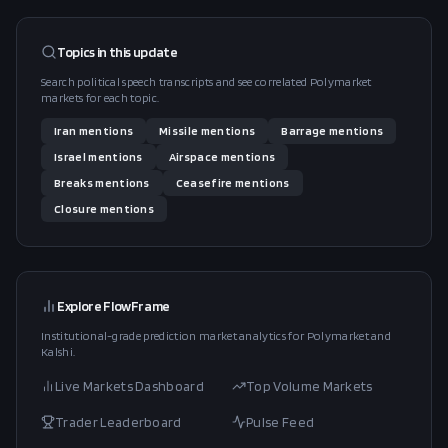
Topics in this
update
Search political speech transcripts and see correlated Polymarket
markets for each topic.
Iran
mentions
Missile
mentions
Barrage
mentions
Israel
mentions
Airspace
mentions
Breaks
mentions
Ceasefire
mentions
Closure
mentions
Explore FlowFrame
Institutional-grade prediction market analytics for Polymarket and
Kalshi.
Live Markets Dashboard
Top Volume Markets
Trader Leaderboard
Pulse Feed