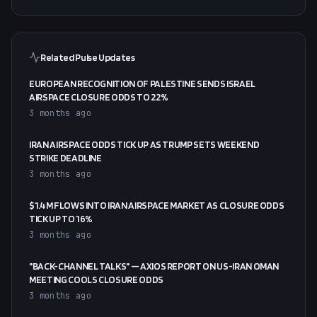
Related Pulse Updates
EUROPEAN RECOGNITION OF PALESTINE SENDS ISRAEL
AIRSPACE CLOSURE ODDS TO 22%
3 months ago
IRAN AIRSPACE ODDS TICK UP AS TRUMP SETS WEEKEND
STRIKE DEADLINE
3 months ago
$1.4M FLOWS INTO IRAN AIRSPACE MARKET AS CLOSURE ODDS
TICK UP TO 16%
3 months ago
"BACK-CHANNEL TALKS" — AXIOS REPORT ON US-IRAN OMAN
MEETING COOLS CLOSURE ODDS
3 months ago