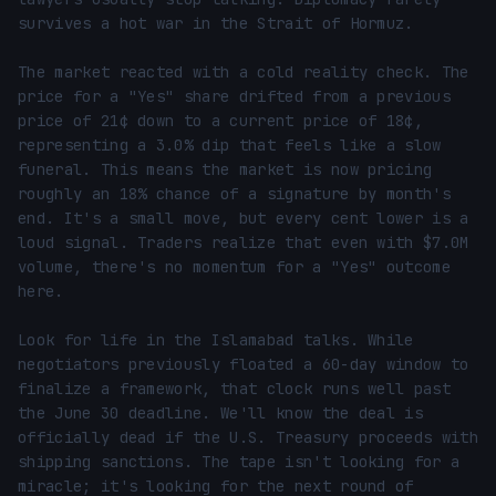
survives a hot war in the Strait of Hormuz.

The market reacted with a cold reality check. The 
price for a "Yes" share drifted from a previous 
price of 21¢ down to a current price of 18¢, 
representing a 3.0% dip that feels like a slow 
funeral. This means the market is now pricing 
roughly an 18% chance of a signature by month's 
end. It's a small move, but every cent lower is a 
loud signal. Traders realize that even with $7.0M 
volume, there's no momentum for a "Yes" outcome 
here.

Look for life in the Islamabad talks. While 
negotiators previously floated a 60-day window to 
finalize a framework, that clock runs well past 
the June 30 deadline. We'll know the deal is 
officially dead if the U.S. Treasury proceeds with 
shipping sanctions. The tape isn't looking for a 
miracle; it's looking for the next round of 