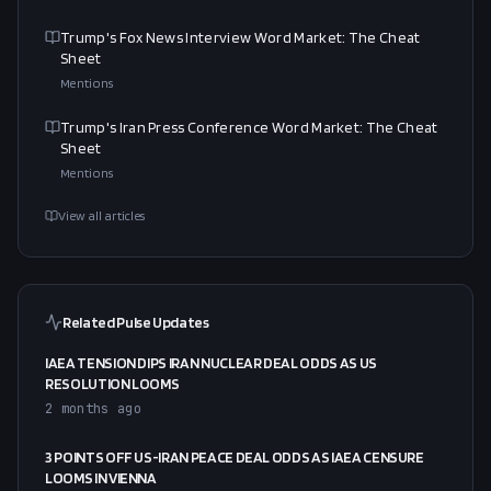
Trump's Fox News Interview Word Market: The Cheat
Sheet
Mentions
Trump's Iran Press Conference Word Market: The Cheat
Sheet
Mentions
View all articles
Related Pulse Updates
IAEA TENSION DIPS IRAN NUCLEAR DEAL ODDS AS US
RESOLUTION LOOMS
2 months ago
3 POINTS OFF US-IRAN PEACE DEAL ODDS AS IAEA CENSURE
LOOMS IN VIENNA