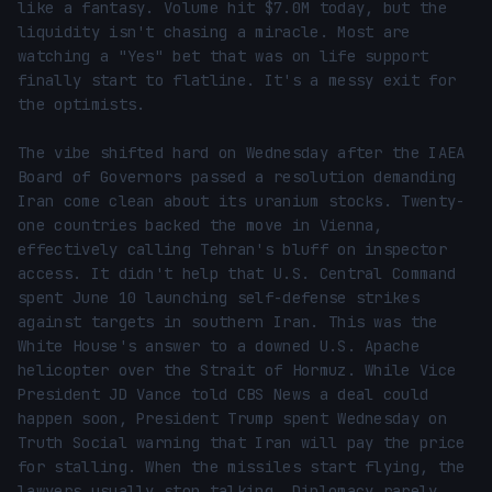
like a fantasy. Volume hit $7.0M today, but the 
liquidity isn't chasing a miracle. Most are 
watching a "Yes" bet that was on life support 
finally start to flatline. It's a messy exit for 
the optimists.

The vibe shifted hard on Wednesday after the IAEA 
Board of Governors passed a resolution demanding 
Iran come clean about its uranium stocks. Twenty-
one countries backed the move in Vienna, 
effectively calling Tehran's bluff on inspector 
access. It didn't help that U.S. Central Command 
spent June 10 launching self-defense strikes 
against targets in southern Iran. This was the 
White House's answer to a downed U.S. Apache 
helicopter over the Strait of Hormuz. While Vice 
President JD Vance told CBS News a deal could 
happen soon, President Trump spent Wednesday on 
Truth Social warning that Iran will pay the price 
for stalling. When the missiles start flying, the 
lawyers usually stop talking. Diplomacy rarely 