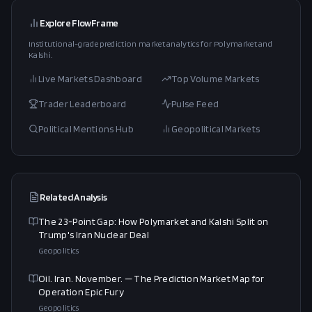
Explore FlowFrame
Institutional-grade prediction market analytics for Polymarket and
Kalshi.
Live Markets Dashboard
Top Volume Markets
Trader Leaderboard
Pulse Feed
Political Mentions Hub
Geopolitical Markets
Related Analysis
The 23-Point Gap: How Polymarket and Kalshi Split on
Trump's Iran Nuclear Deal
Geopolitics
Oil. Iran. November. — The Prediction Market Map for
Operation Epic Fury
Geopolitics