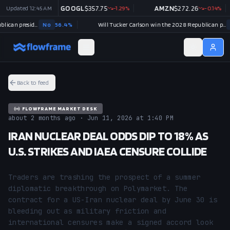
+
Updated
2.54
%
12:45 AM
GOOGL
$
357.75
-1.29
%
AMZN
$
272.26
-0.14
%
Will J.D. Vance win the 2028 Republican presidential nomination?
No
56.4
%
Will Tucker Carlson win the 2028 Republican presidential nomination?
No
9
Back to feed
FLOWFRAME MARKET DESK
about 2 months ago · Jun 11, 2026 at 1:40 PM
IRAN NUCLEAR DEAL ODDS DIP TO 18% AS
U.S. STRIKES AND IAEA CENSURE COLLIDE
Traders are trashing the prospect of a summer 
diplomatic breakthrough on Polymarket. The 
contract for a US-Iran nuclear deal by June 30 is 
bleeding out as military friction and 
international censures make a signed accord look 