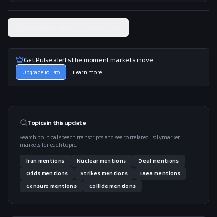
View related Polymarket market
Get Pulse alerts the moment markets move
Upgrade to Pro
Learn more
Topics in this
update
Search political speech transcripts and see correlated Polymarket
markets for each topic.
Iran
mentions
Nuclear
mentions
Deal
mentions
Odds
mentions
Strikes
mentions
Iaea
mentions
Censure
mentions
Collide
mentions