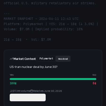
official U.S. military retaliatory air strikes.

---

MARKET SNAPSHOT — 2026-06-11 12:43 UTC

Platform: Polymarket | YES: 21¢ → 18¢ (↓ 3.0%) | 
Volume: $7.0M | Implied probability: 18%

21¢ → 18¢  •  Vol: $7.0M
Market Context
Polymarket
Resolved
US-Iran nuclear deal by June 30?
Yes
No
100
¢
0
¢
$11.3M
volume
Resolves
June 30, 2026
Trade on
Polymarket