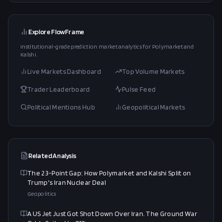
Explore FlowFrame
Institutional-grade prediction market analytics for Polymarket and
Kalshi.
Live Markets Dashboard
Top Volume Markets
Trader Leaderboard
Pulse Feed
Political Mentions Hub
Geopolitical Markets
Related Analysis
The 23-Point Gap: How Polymarket and Kalshi Split on
Trump's Iran Nuclear Deal
Geopolitics
A US Jet Just Got Shot Down Over Iran. The Ground War