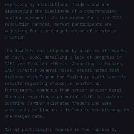
repricing by institutional traders who are 
discounting the likelihood of a comprehensive 
nuclear agreement. As the window for a mid-2026 
resolution narrows, market participants are 
adjusting for a prolonged period of strategic 
friction.

The downturn was triggered by a series of reports 
on May 8, 2026, detailing a lack of progress in 
IAEA verification efforts. According to Reuters, 
IAEA Director General Rafael Grossi noted that 
dialogue with Tehran had failed to yield tangible 
results regarding stockpile monitoring. 
Furthermore, comments from senior advisor Kamal 
Kharrazi regarding a potential shift in nuclear 
doctrine further alienated traders who were 
previously betting on a diplomatic breakthrough by 
the target date.

Market participants reacted to the impasse by 