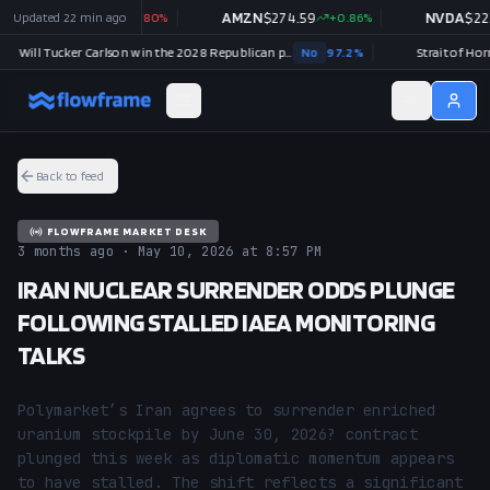
OOGL
Updated
$
354.88
22 min ago
-0.80
%
AMZN
$
274.59
+
0.86
%
NVDA
$
223.0
Will Tucker Carlson win the 2028 Republican presidential nomination?
No
97.2
%
Back to feed
FLOWFRAME MARKET DESK
3 months ago · May 10, 2026 at 8:57 PM
IRAN NUCLEAR SURRENDER ODDS PLUNGE
FOLLOWING STALLED IAEA MONITORING
TALKS
Polymarket’s Iran agrees to surrender enriched 
uranium stockpile by June 30, 2026? contract 
plunged this week as diplomatic momentum appears 
to have stalled. The shift reflects a significant 