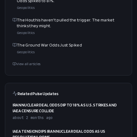
Odds Spiked to 81%.
Geopolitics
The Houthis haven't pulled the trigger. The market
thinks they might.
Geopolitics
The Ground War Odds Just Spiked
Geopolitics
View all articles
Related Pulse Updates
IRAN NUCLEAR DEAL ODDS DIP TO 18% AS U.S. STRIKES AND
IAEA CENSURE COLLIDE
about 2 months ago
IAEA TENSION DIPS IRAN NUCLEAR DEAL ODDS AS US