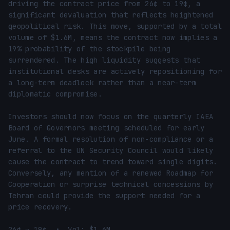
driving the contract price from 26¢ to 19¢, a 
significant devaluation that reflects heightened 
geopolitical risk. This move, supported by a total 
volume of $1.6M, means the contract now implies a 
19% probability of the stockpile being 
surrendered. The high liquidity suggests that 
institutional desks are actively repositioning for 
a long-term deadlock rather than a near-term 
diplomatic compromise.

Investors should now focus on the quarterly IAEA 
Board of Governors meeting scheduled for early 
June. A formal resolution of non-compliance or a 
referral to the UN Security Council would likely 
cause the contract to trend toward single digits. 
Conversely, any mention of a renewed Roadmap for 
Cooperation or surprise technical concessions by 
Tehran could provide the support needed for a 
price recovery.

26¢ → 19¢  •  Vol: $1.6M