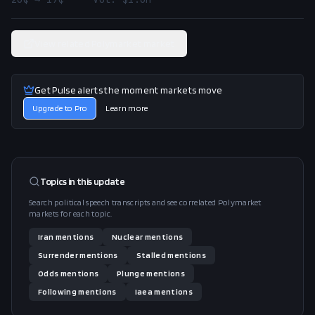
View related Polymarket market
Get Pulse alerts the moment markets move
Upgrade to Pro
Learn more
Topics in this
update
Search political speech transcripts and see correlated Polymarket
markets for each topic.
Iran
mentions
Nuclear
mentions
Surrender
mentions
Stalled
mentions
Odds
mentions
Plunge
mentions
Following
mentions
Iaea
mentions