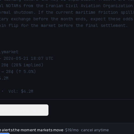
al NOTAMs from the Iranian Civil Aviation Organization 
ormal shutdown. If the current maritime friction spills
tary exchange before the month ends, expect these odds 
oin flip for the market before the final settlement.

ymarket

— 2026-05-21 18:07 UTC

 28¢ (28% implied)

→ 28¢ (↑ 5.0%)

.2M

 •  Vol: $4.2M
ated Polymarket market
e alerts the moment markets move
· $19/mo · cancel anytime