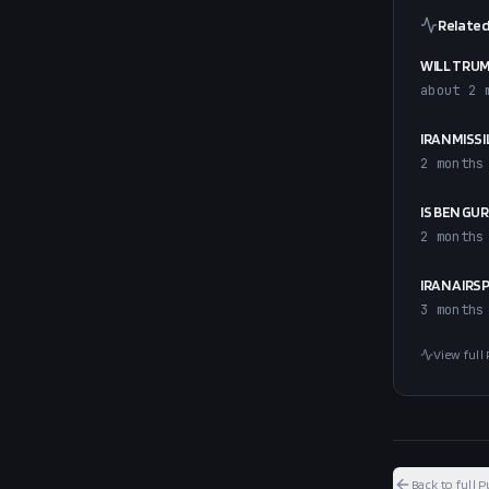
Related
WILL TRUM
about 2 
IRAN MISS
2 months
IS BEN GU
2 months
IRAN AIRS
3 months
View full 
Back to full P