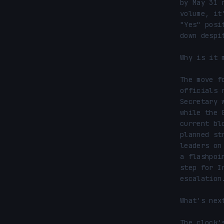
by May 31 
volume, it
"Yes" posi
down despi
Why is it m
The move f
officials 
Secretary 
while the 
current bl
planned st
leaders on
a flashpoi
step for I
escalation.
What's next
The clock'