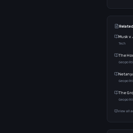
Related
Musk v.
Tech
The Hou
Geopoliti
Netanya
Geopoliti
The Gro
Geopoliti
View all a