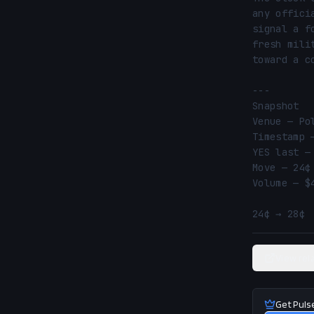
any offici
signal a f
fresh mili
toward a c
---

Snapshot

Venue — Pol
Timestamp 
YES last —
Move — 24¢ 
Volume — $4
24¢ → 28¢ 
View rel
Get Puls