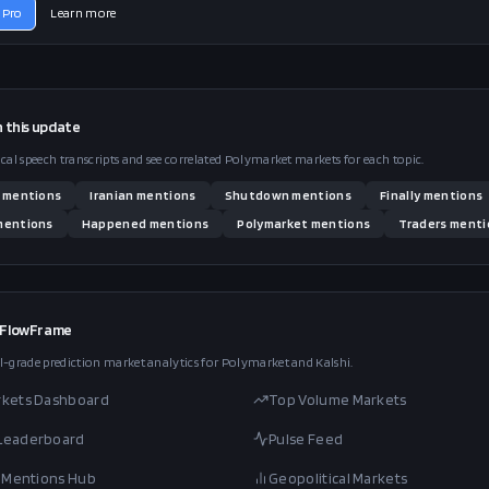
 Pro
Learn more
n this
update
ical speech transcripts and see correlated Polymarket markets for each topic.
mentions
Iranian
mentions
Shutdown
mentions
Finally
mentions
entions
Happened
mentions
Polymarket
mentions
Traders
menti
 FlowFrame
l-grade prediction market analytics for Polymarket and Kalshi.
rkets Dashboard
Top Volume Markets
 Leaderboard
Pulse Feed
al Mentions Hub
Geopolitical Markets