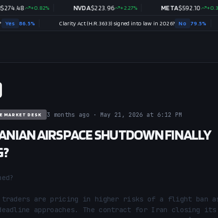
8
+
0.82
%
NVDA
$
223.96
+
2.27
%
META
$
592.10
+
0.37
%
5
%
Clarity Act (H.R.3633) signed into law in 2026?
No
79.5
%
3 months ago · May 21, 2026 at 6:12 PM
E MARKET DESK
IRANIAN AIRSPACE SHUTDOWN FINALLY
G?
ed?

 traders are pricing in higher risks of a flight ban as
deadline approaches. The contract for Iran closing its 