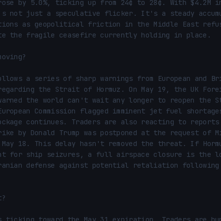
rose by 5.0%, ticking up from 24¢ to 28¢. With $4.2M in
's not just a speculative flicker. It's a steady accumu
tions as geopolitical friction in the Middle East refus
te the fragile ceasefire currently holding in place.

oving?

ollows a series of sharp warnings from European and Bri
regarding the Strait of Hormuz. On May 19, the UK Forei
warned the world can't wait any longer to reopen the St
European Commission flagged imminent jet fuel shortages
ockage continues. Traders are also reacting to reports 
rike by Donald Trump was postponed at the request of Mi
 May 18. This delay hasn't removed the threat. If Hormu
nt for ship seizures, a full airspace closure is the lo
ranian defense against potential retaliation following 


?

s ticking toward the May 31 expiration. Traders are hun