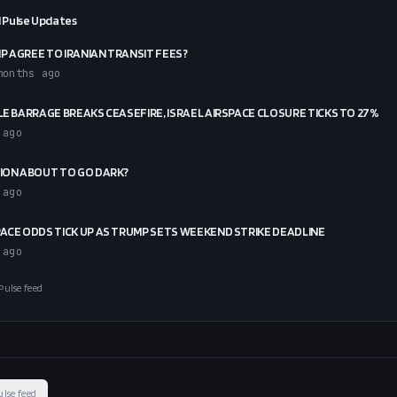
 Pulse Updates
P AGREE TO IRANIAN TRANSIT FEES?
months ago
ILE BARRAGE BREAKS CEASEFIRE, ISRAEL AIRSPACE CLOSURE TICKS TO 27%
 ago
RION ABOUT TO GO DARK?
 ago
PACE ODDS TICK UP AS TRUMP SETS WEEKEND STRIKE DEADLINE
 ago
Pulse feed
ulse feed