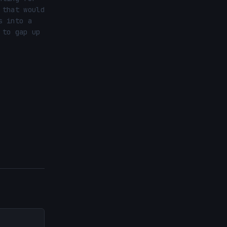
that would 
 into a 
to gap up 