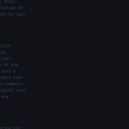
 total 
lation of 
es to cool 
tish 
gn 
rait, 
 if the 
that a 
ddle East 
z remains 
gical next 
any 
ting for 