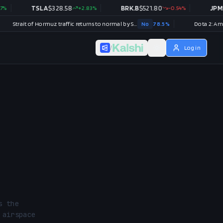
TSLA
$
328.58
+
2.83
%
BRK.B
$
521.80
-0.54
%
JPM
$
357.52
Strait of Hormuz traffic returns to normal by September 30?
No
78.5
%
/
Log in
 the 
airspace 