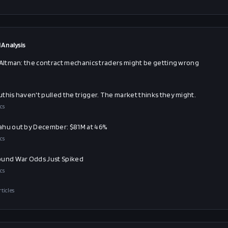
 Analysis
 Altman: the contract mechanics traders might be getting wrong
this haven't pulled the trigger. The market thinks they might.
cs
hu out by December: $81M at 46%
cs
und War Odds Just Spiked
cs
rticles