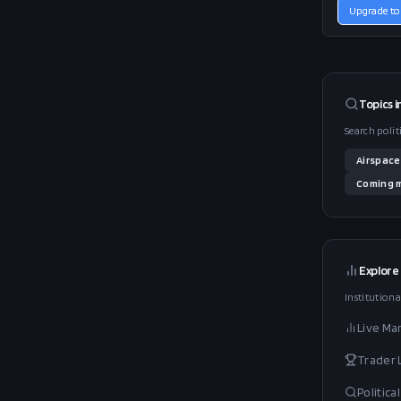
Upgrade to
Topics i
Search polit
Airspace
Coming
m
Explore
Institutiona
Live Ma
Trader
Politic