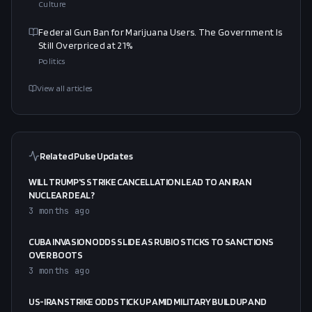
Culture
Federal Gun Ban for Marijuana Users. The Government Is
Still Overpriced at 21%
Politics
View all articles
Related Pulse Updates
WILL TRUMP'S STRIKE CANCELLATION LEAD TO AN IRAN
NUCLEAR DEAL?
3 months ago
CUBA INVASION ODDS SLIDE AS RUBIO STICKS TO SANCTIONS
OVER BOOTS
3 months ago
US-IRAN STRIKE ODDS TICK UP AMID MILITARY BUILDUP AND