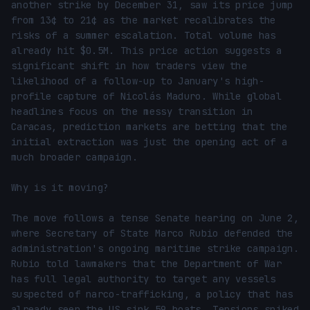
another strike by December 31, saw its price jump 
from 13¢ to 21¢ as the market recalibrates the 
risks of a summer escalation. Total volume has 
already hit $0.5M. This price action suggests a 
significant shift in how traders view the 
likelihood of a follow-up to January's high-
profile capture of Nicolás Maduro. While global 
headlines focus on the messy transition in 
Caracas, prediction markets are betting that the 
initial extraction was just the opening act of a 
much broader campaign.

Why is it moving?

The move follows a tense Senate hearing on June 2, 
where Secretary of State Marco Rubio defended the 
administration's ongoing maritime strike campaign. 
Rubio told lawmakers that the Department of War 
has full legal authority to target any vessels 
suspected of narco-trafficking, a policy that has 
already seen the US sink 59 boats. Tensions spiked 