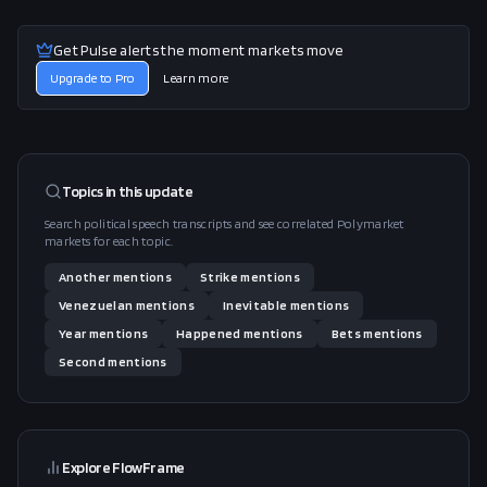
Get Pulse alerts the moment markets move
Upgrade to Pro
Learn more
Topics in this
update
Search political speech transcripts and see correlated Polymarket
markets for each topic.
Another
mentions
Strike
mentions
Venezuelan
mentions
Inevitable
mentions
Year
mentions
Happened
mentions
Bets
mentions
Second
mentions
Explore FlowFrame