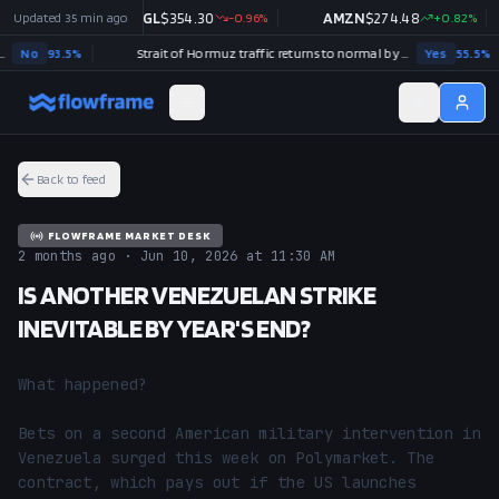
0.03
Updated
%
35 min ago
GOOGL
$
354.30
-0.96
%
AMZN
$
274.48
+
0.82
%
o
93.5
%
Strait of Hormuz traffic returns to normal by December 31?
Yes
55.5
%
Back to feed
FLOWFRAME MARKET DESK
2 months ago · Jun 10, 2026 at 11:30 AM
IS ANOTHER VENEZUELAN STRIKE
INEVITABLE BY YEAR'S END?
What happened?

Bets on a second American military intervention in 
Venezuela surged this week on Polymarket. The 
contract, which pays out if the US launches 