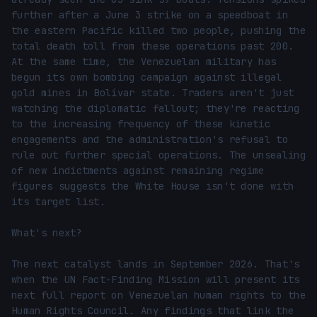
further after a June 3 strike on a speedboat in 
the eastern Pacific killed two people, pushing the 
total death toll from these operations past 200. 
At the same time, the Venezuelan military has 
begun its own bombing campaign against illegal 
gold mines in Bolívar state. Traders aren't just 
watching the diplomatic fallout; they're reacting 
to the increasing frequency of these kinetic 
engagements and the administration's refusal to 
rule out further special operations. The unsealing 
of new indictments against remaining regime 
figures suggests the White House isn't done with 
its target list.

What's next?

The next catalyst lands in September 2026. That's 
when the UN Fact-Finding Mission will present its 
next full report on Venezuelan human rights to the 
Human Rights Council. Any findings that link the 