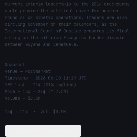
current interim leadership to the 2014 crackdowns 
could provide the political cover for another 
round of US kinetic operations. Traders are also 
circling November on their calendars, as the 
International Court of Justice prepares its final 
ruling on the oil-rich Essequibo border dispute 
between Guyana and Venezuela.

---

Snapshot

Venue — Polymarket

Timestamp — 2026-06-10 11:19 UTC

YES last — 21¢ (21% implied)

Move — 13¢ → 21¢ (↑ 7.5%)

Volume — $0.5M

13¢ → 21¢  •  Vol: $0.5M
View related Polymarket market