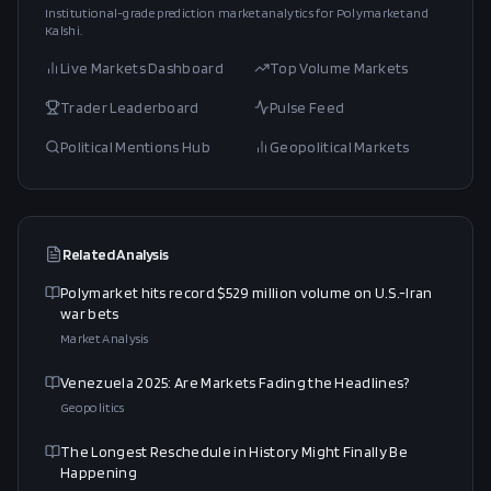
Institutional-grade prediction market analytics for Polymarket and
Kalshi.
Live Markets Dashboard
Top Volume Markets
Trader Leaderboard
Pulse Feed
Political Mentions Hub
Geopolitical Markets
Related Analysis
Polymarket hits record $529 million volume on U.S.-Iran
war bets
Market Analysis
Venezuela 2025: Are Markets Fading the Headlines?
Geopolitics
The Longest Reschedule in History Might Finally Be
Happening