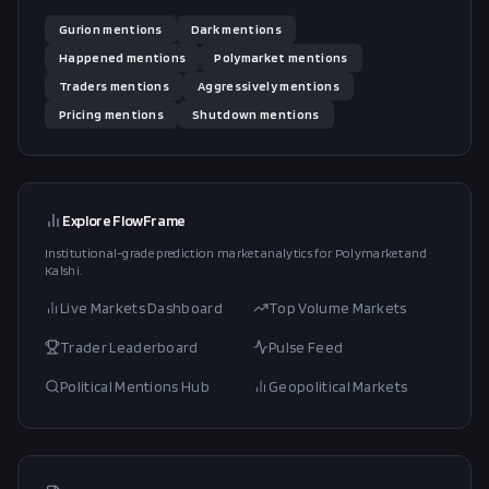
Gurion
mentions
Dark
mentions
Happened
mentions
Polymarket
mentions
Traders
mentions
Aggressively
mentions
Pricing
mentions
Shutdown
mentions
Explore FlowFrame
Institutional-grade prediction market analytics for Polymarket and
Kalshi.
Live Markets Dashboard
Top Volume Markets
Trader Leaderboard
Pulse Feed
Political Mentions Hub
Geopolitical Markets