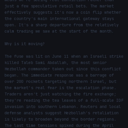
just a few speculative retail bets. The market 
effectively suggests it's now a coin flip whether 
the country's main international gateway stays 
open. It's a sharp departure from the relatively 
calm trading we saw at the start of the month.

Why is it moving?

The fuse was lit on June 11 when an Israeli strike 
killed Taleb Sami Abdallah, the most senior 
Hezbollah commander taken out since this conflict 
began. The immediate response was a barrage of 
over 200 rockets targeting northern Israel, but 
the market's real fear is the escalation phase. 
Traders aren't just watching the fire exchange; 
they're reading the tea leaves of a full-scale IDF 
invasion into southern Lebanon. Reuters and local 
defense analysts suggest Hezbollah's retaliation 
is likely to broaden beyond the border regions. 
The last time tensions spiked during the April 