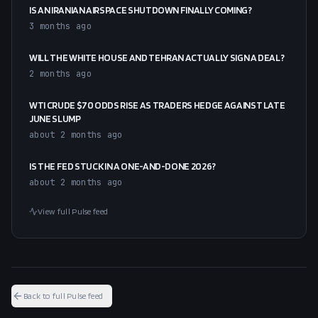
IS AN IRANIAN AIRSPACE SHUTDOWN FINALLY COMING?
3 months ago
WILL THE WHITE HOUSE AND TEHRAN ACTUALLY SIGN A DEAL?
2 months ago
WTI CRUDE $70 ODDS RISE AS TRADERS HEDGE AGAINST LATE
JUNE SLUMP
about 2 months ago
IS THE FED STUCK IN A ONE-AND-DONE 2026?
about 2 months ago
View full Pulse feed
Back to full Pulse feed