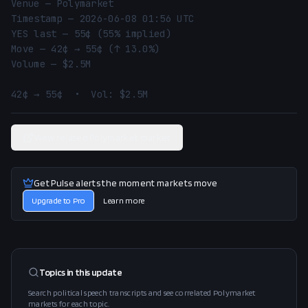
Venue — Polymarket

Timestamp — 2026-06-08 01:56 UTC

YES last — 55¢ (55% implied)

Move — 42¢ → 55¢ (↑ 13.0%)

Volume — $2.5M

42¢ → 55¢  •  Vol: $2.5M
View related Polymarket market
Get Pulse alerts the moment markets move
Upgrade to Pro
Learn more
Topics in this
update
Search political speech transcripts and see correlated Polymarket
markets for each topic.