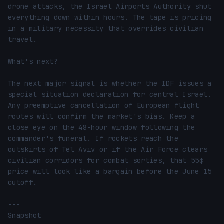
drone attacks, the Israel Airports Authority shut 
everything down within hours. The tape is pricing 
in a military necessity that overrides civilian 
travel.

What's next?

The next major signal is whether the IDF issues a 
special situation declaration for central Israel. 
Any preemptive cancellation of European flight 
routes will confirm the market's bias. Keep a 
close eye on the 48-hour window following the 
commander's funeral. If rockets reach the 
outskirts of Tel Aviv or if the Air Force clears 
civilian corridors for combat sorties, that 55¢ 
price will look like a bargain before the June 15 
cutoff.

---

Snapshot
