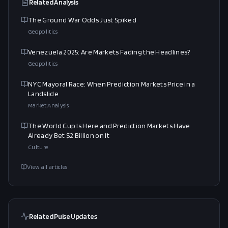
Related Analysis
The Ground War Odds Just Spiked
Geopolitics
Venezuela 2025: Are Markets Fading the Headlines?
Geopolitics
NYC Mayoral Race: When Prediction Markets Price in a
Landslide
Market Analysis
The World Cup Is Here and Prediction Markets Have
Already Bet $2 Billion on It
Culture
View all articles
Related Pulse Updates