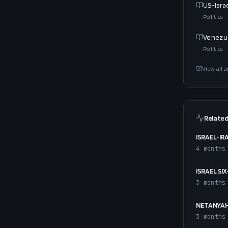
US-Isra
Politics
Venezue
Politics
View all a
Related
ISRAEL-IR
4 months
ISRAEL SI
3 months
NETANYAH
3 months