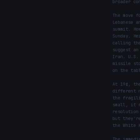
broader co
The move f
Lebanese a
summit. Ho
Sunday. He
calling th
suggest an
Iran. U.S.
missile st
on the tabl
At 19¢, th
different 
the fragil
small, it 
resolution
but they'r
the White H
The immedi