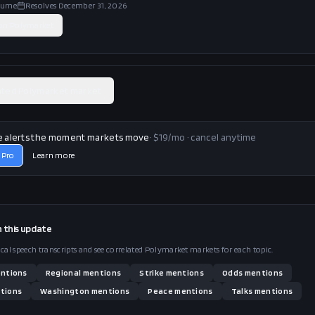
lume
Resolves
December 31, 2026
 on
Polymarket
ated Polymarket market
e alerts the moment markets move
· $19/mo · cancel anytime
 Pro
Learn more
n this
update
ical speech transcripts and see correlated Polymarket markets for each topic.
ntions
Regional
mentions
Strike
mentions
Odds
mentions
tions
Washington
mentions
Peace
mentions
Talks
mentions