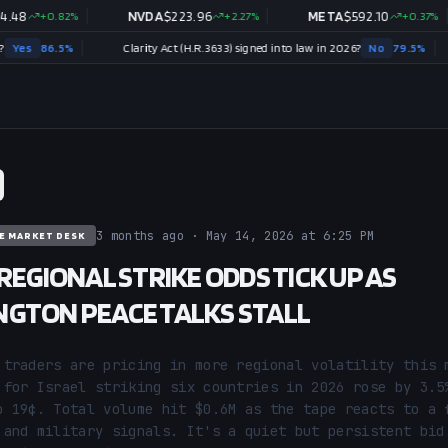
0.82
%
NVDA
$
223.96
+
2.27
%
META
$
592.10
+
0.37
%
5
%
Clarity Act (H.R.3633) signed into law in 2026?
No
79.5
%
3 months ago · May 14, 2026 at 6:25 PM
E MARKET DESK
 REGIONAL STRIKE ODDS TICK UP AS
GTON PEACE TALKS STALL
 traders are pricing in more regional volatility this m
 for Israel striking six countries in 2026 rose by 3.5%
o 19¢. Total volume hit $0.6M as the tape reacts to a f
 and military signals. It's a quiet but persistent bid 