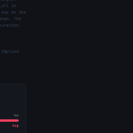
ull in 
eye on the 
own. The 
iration.

Implied 
No
94
¢