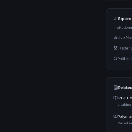
Explore
Institutiona
Live Ma
Trader
Politic
Related
IRGC De
Breaking
Polymar
Market An