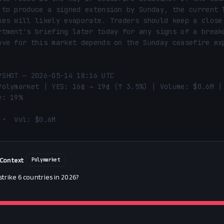
 to produce a signed extension by Sunday, the current l
kes will likely evaporate. Traders should keep a close 
rtment's briefing later today for any signs of a breakd
ove for this market depends on the Sunday ceasefire exp
PSHOT — 2026-05-14 18:16 UTC

Polymarket | YES: 16¢ → 19¢ (↑ 3.5%) | Volume: $0.6M | 
: 19%

 •  Vol: $0.6M
 Context
Polymarket
 strike 6 countries in 2026?