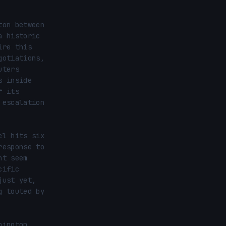
on between 
 historic 
re this 
otiations, 
ters 
 inside 
 its 
escalation 
l hits six 
esponse to 
t seem 
ific 
ust yet, 
 touted by 
ington 