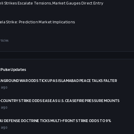
eli Strikes Escalate Tensions, Market Gauges Direct Entry
la Strike: Prediction Market Implications
rticles
 Pulse Updates
AN GROUND WAR ODDS TICK UP AS ISLAMABAD PEACE TALKS FALTER
 ago
X-COUNTRY STRIKE ODDS EASE AS U.S. CEASEFIRE PRESSURE MOUNTS
 ago
U DEFENSE DOCTRINE TICKS MULTI-FRONT STRIKE ODDS TO 9%
 ago