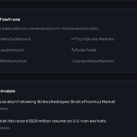
 FlowFrame
l-grade prediction market analytics for Polymarket and Kalshi.
rkets Dashboard
Top Volume Markets
 Leaderboard
Pulse Feed
al Mentions Hub
Geopolitical Markets
 Analysis
claration Following Strikes Reshapes Strait of Hormuz Market
 News
ket hits record $529 million volume on U.S.-Iran war bets
alysis