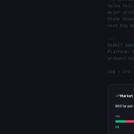
talks fail
major stri
State Depa
next big m
---

MARKET SNA
Platform: 
probability
16¢ → 19¢ 
Market
Will Israel
Yes
6
¢