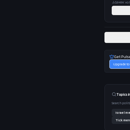
$649K
vo
Trade
View rel
Get Puls
Upgrade to
Topics i
Search polit
Israel
me
Tick
men