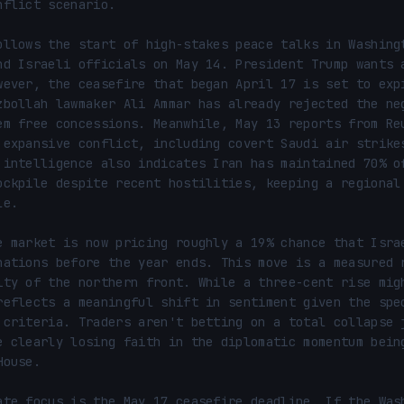
nflict scenario.

ollows the start of high-stakes peace talks in Washingt
nd Israeli officials on May 14. President Trump wants a
wever, the ceasefire that began April 17 is set to expi
zbollah lawmaker Ali Ammar has already rejected the neg
em free concessions. Meanwhile, May 13 reports from Reu
 expansive conflict, including covert Saudi air strikes
 intelligence also indicates Iran has maintained 70% of
ockpile despite recent hostilities, keeping a regional 
e.

e market is now pricing roughly a 19% chance that Israe
nations before the year ends. This move is a measured r
ity of the northern front. While a three-cent rise migh
reflects a meaningful shift in sentiment given the spec
 criteria. Traders aren't betting on a total collapse j
e clearly losing faith in the diplomatic momentum being
ouse.

ate focus is the May 17 ceasefire deadline. If the Wash