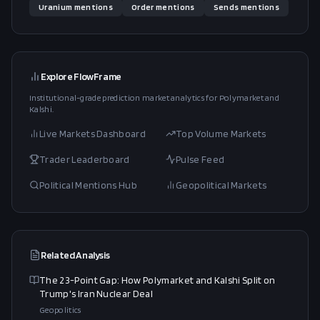
Uranium
mentions
Order
mentions
Sends
mentions
Explore FlowFrame
Institutional-grade prediction market analytics for Polymarket and
Kalshi.
Live Markets Dashboard
Top Volume Markets
Trader Leaderboard
Pulse Feed
Political Mentions Hub
Geopolitical Markets
Related Analysis
The 23-Point Gap: How Polymarket and Kalshi Split on
Trump's Iran Nuclear Deal
Geopolitics