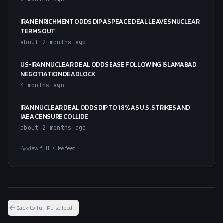
IRAN ENRICHMENT ODDS DIP AS PEACE DEAL LEAVES NUCLEAR
TERMS OUT
about 2 months ago
US-IRAN NUCLEAR DEAL ODDS EASE FOLLOWING ISLAMABAD
NEGOTIATION DEADLOCK
4 months ago
IRAN NUCLEAR DEAL ODDS DIP TO 18% AS U.S. STRIKES AND
IAEA CENSURE COLLIDE
about 2 months ago
View full Pulse feed
Back to full Pulse feed