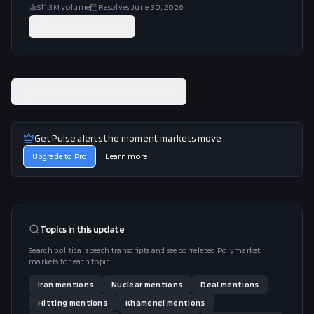
$11.3M
volume
Resolves
June 30, 2026
Trade on
Polymarket
View related Polymarket market
Get Pulse alerts the moment markets move
Upgrade to Pro
Learn more
Topics in this
update
Search political speech transcripts and see correlated Polymarket
markets for each topic.
Iran
mentions
Nuclear
mentions
Deal
mentions
Hitting
mentions
Khamenei
mentions