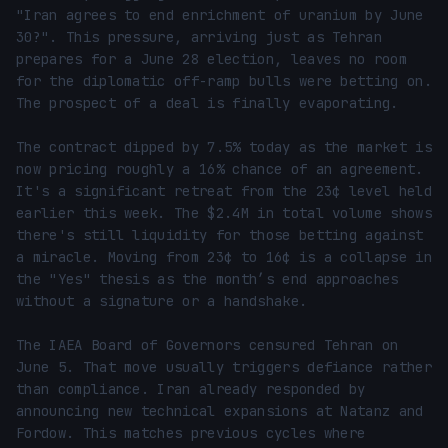
"Iran agrees to end enrichment of uranium by June 
30?". This pressure, arriving just as Tehran 
prepares for a June 28 election, leaves no room 
for the diplomatic off-ramp bulls were betting on. 
The prospect of a deal is finally evaporating.

The contract dipped by 7.5% today as the market is 
now pricing roughly a 16% chance of an agreement. 
It's a significant retreat from the 23¢ level held 
earlier this week. The $2.4M in total volume shows 
there's still liquidity for those betting against 
a miracle. Moving from 23¢ to 16¢ is a collapse in 
the "Yes" thesis as the month’s end approaches 
without a signature or a handshake.

The IAEA Board of Governors censured Tehran on 
June 5. That move usually triggers defiance rather 
than compliance. Iran already responded by 
announcing new technical expansions at Natanz and 
Fordow. This matches previous cycles where 