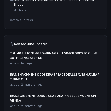
Sheet
Mentions
View all articles
Related Pulse Updates
TRUMP'S 'STONE AGE' WARNING PULLS BACK ODDS FOR JUNE
30TH IRAN CEASEFIRE
4 months ago
IRAN ENRICHMENT ODDS DIP AS PEACE DEAL LEAVES NUCLEAR
TERMS OUT
about 2 months ago
IRAN AGREEMENT ODDS RISE AS IAEA PRESSURE MOUNTS IN
VIENNA
about 2 months ago