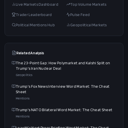
Live Markets Dashboard
Top Volume Markets
Trader Leaderboard
Pulse Feed
Political Mentions Hub
Geopolitical Markets
Related Analysis
The 23-Point Gap: How Polymarket and Kalshi Split on
Trump's Iran Nuclear Deal
Geopolitics
Trump's Fox News Interview Word Market: The Cheat
Sheet
Mentions
Trump's NATO Bilateral Word Market: The Cheat Sheet
Mentions
Leavitt's Next Press Briefing Word Market: The Cheat