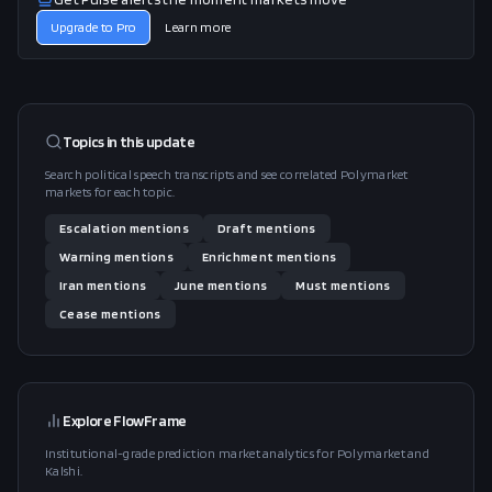
Upgrade to Pro
Learn more
Topics in this
update
Search political speech transcripts and see correlated Polymarket
markets for each topic.
Escalation
mentions
Draft
mentions
Warning
mentions
Enrichment
mentions
Iran
mentions
June
mentions
Must
mentions
Cease
mentions
Explore FlowFrame
Institutional-grade prediction market analytics for Polymarket and
Kalshi.