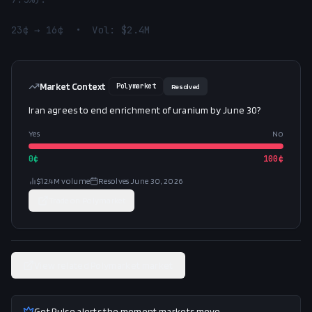
23¢ → 16¢  •  Vol: $2.4M
Market Context
Polymarket
Resolved
Iran agrees to end enrichment of uranium by June 30?
Yes
No
0
¢
100
¢
$12.4M
volume
Resolves
June 30, 2026
Trade on
Polymarket
View related Polymarket market
Get Pulse alerts the moment markets move