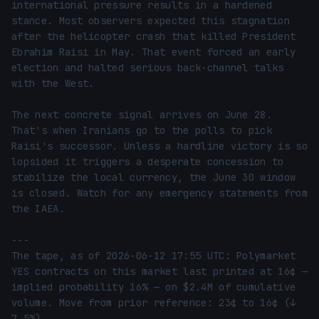
international pressure results in a hardened 
stance. Most observers expected this stagnation 
after the helicopter crash that killed President 
Ebrahim Raisi in May. That event forced an early 
election and halted serious back-channel talks 
with the West.

The next concrete signal arrives on June 28. 
That's when Iranians go to the polls to pick 
Raisi's successor. Unless a hardline victory is so 
lopsided it triggers a desperate concession to 
stabilize the local currency, the June 30 window 
is closed. Watch for any emergency statements from 
the IAEA.

---

The tape, as of 2026-06-12 17:55 UTC: Polymarket 
YES contracts on this market last printed at 16¢ — 
implied probability 16% — on $2.4M of cumulative 
volume. Move from prior reference: 23¢ to 16¢ (↓ 
7.5%).
