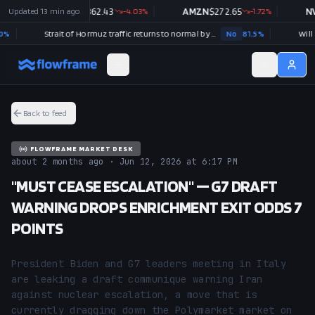
Updated
GOOGL
13 min ago
$
362.43
-4.03
%
AMZN
$
272.65
-1.72
%
NVDA
Strait of Hormuz traffic returns to normal by August 31?
No
81.5
%
Back to feed
FLOWFRAME MARKET DESK
about 2 months ago · Jun 12, 2026 at 6:17 PM
"MUST CEASE ESCALATION" — G7 DRAFT
WARNING DROPS ENRICHMENT EXIT ODDS 7
POINTS
President Biden and G7 leaders meeting in Italy 
are leaking a draft communique warning Iran 
against nuclear escalation, a move that is 
currently dragging down the Polymarket market on 