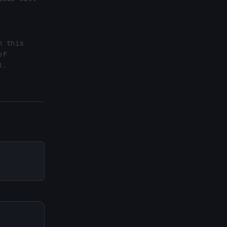
 this 
f 
.
