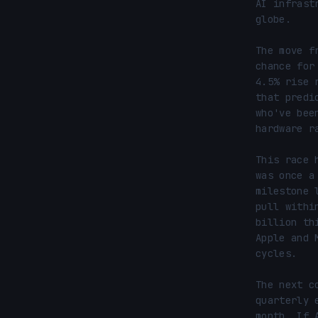
AI infrast
globe.

The move f
chance for
4.5% rise 
that predi
who've bee
hardware ra
This race 
was once a
milestone 
pull withi
billion th
Apple and 
cycles.

The next c
quarterly 
month. If 