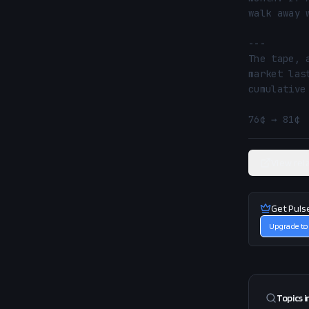
walk away 
---

The tape, 
market las
cumulative
76¢ → 81¢ 
View rel
Get Puls
Upgrade to
Topics i