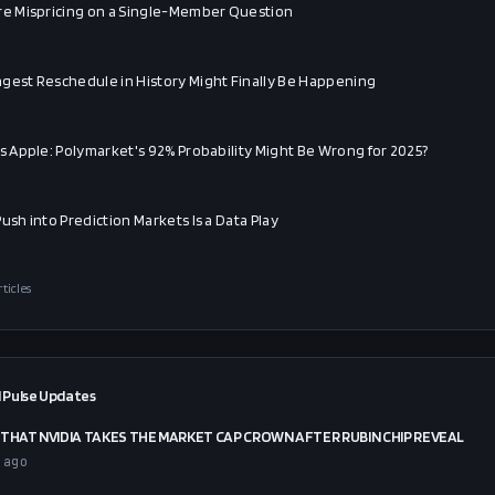
re Mispricing on a Single-Member Question
gest Reschedule in History Might Finally Be Happening
vs Apple: Polymarket's 92% Probability Might Be Wrong for 2025?
ush into Prediction Markets Is a Data Play
rticles
 Pulse Updates
THAT NVIDIA TAKES THE MARKET CAP CROWN AFTER RUBIN CHIP REVEAL
 ago