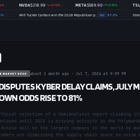
NVDA
$
218.99
-0.10
%
META
$
589.90
+
0.19
%
TSLA
$
319
Will Tucker Carlson win the 2028 Republican presidential nomination?
No
97.0
%
about 1 month ago · Jul 7, 2026 at 9:39 PM
E MARKET DESK
 DISPUTES KYBER DELAY CLAIMS, JULY 
OWN ODDS RISE TO 81%
fficial rejection of a SemiAnalysis report claiming its
delayed until 2028 is driving activity in the Polymarke
 Nvidia will be the largest company in the world by mar
raders are dismissing the supply chain scare as noise w