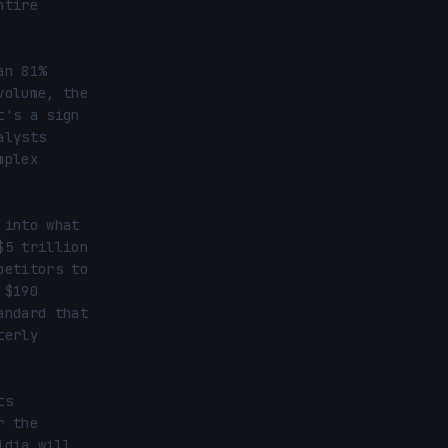
tire 
n 81% 
olume, the 
's a sign 
lysts 
plex 
into what 
5 trillion 
etitors to 
$190 
ndard that 
erly 
s 
 the 
dia will 