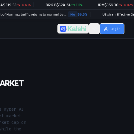
.53
-0.63
%
BRK.B
$
524.61
+
1.11
%
JPM
$
356.30
-0.82
%
Strait of Hormuz traffic returns to normal by August 31?
No
86.5
%
US x Iran Effective Ceasefire by
/
Log in
MARKET
 Kyber AI 
t market 
ket cap on 
hile the 