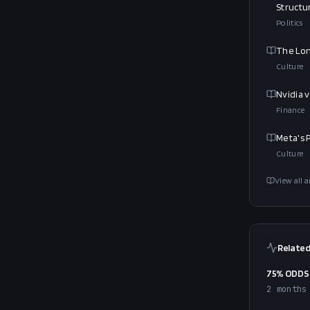
Structu
Politics
The Lon
Culture
Nvidia 
Finance
Meta's P
Culture
View all a
Related
75% ODDS 
2 months