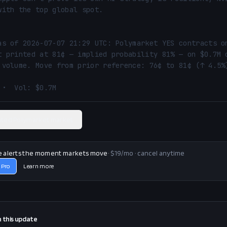
with the top global spot.

as of 2026-07-07 21:29 UTC: Polymarket YES contracts on
t printed at 81¢ — implied probability 81% — on $0.7M o
 volume. Move from prior reference: 76¢ to 81¢ (↑ 4.5%)
 •  Vol: $0.7M
ated Polymarket market
e alerts the moment markets move
· $19/mo · cancel anytime
 Pro
Learn more
n this
update