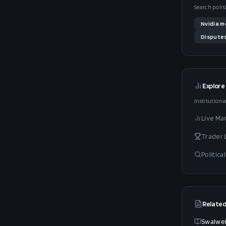
Search polit
Nvidia
m
Dispute
Explore
Institutiona
Live Ma
Trader
Politic
Related
Swalwel