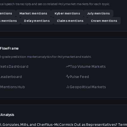
ical speech transcripts and see correlated Polymarket markets for each topic.
entions
Market
mentions
Kyber
mentions
July
mentions
s
mentions
Delay
mentions
Claims
mentions
Crown
mentions
 FlowFrame
l-grade prediction market analytics for Polymarket and Kalshi.
rkets Dashboard
Top Volume Markets
 Leaderboard
Pulse Feed
al Mentions Hub
Geopolitical Markets
 Analysis
l, Gonzales, Mills, and Cherfilus-McCormick Out as Representatives? Ter