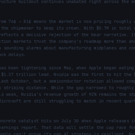
ructure buildout continues unabated right across the en
rom 76¢ → 81¢ means the market is now pricing roughly a
 the chipmaker to keep its crown. With $0.7M in total v
reflects a decisive rejection of the bear narrative. It
ction markets trust the company's roadmap more than ana
n sounding alarms about manufacturing midplanes and com
ck delays.

has been tightening since May, when Apple began eating 
 $1.37 trillion lead. Nvidia was the first to hit the $
last October, but a semiconductor rotation allowed comp
n striking distance. While the gap narrowed to roughly 
is week, Nvidia's revenue growth of 92% remains the sta
Microsoft are still struggling to match in recent quart
oncrete catalyst hits on July 30 when Apple releases it
earnings report. That data will settle the cap race for
Apple can't prove its own AI strategy is resilient, Nvi