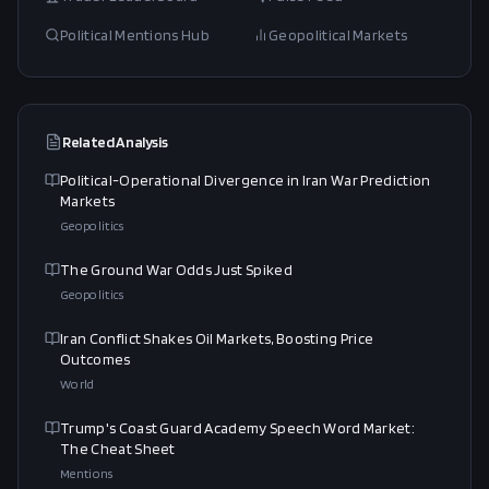
Political Mentions Hub
Geopolitical Markets
Related Analysis
Political-Operational Divergence in Iran War Prediction
Markets
Geopolitics
The Ground War Odds Just Spiked
Geopolitics
Iran Conflict Shakes Oil Markets, Boosting Price
Outcomes
World
Trump's Coast Guard Academy Speech Word Market:
The Cheat Sheet
Mentions