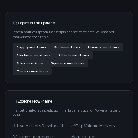
Topics in this
update
Search political speech transcripts and see correlated Polymarket
markets for each topic.
Supply
mentions
Bulls
mentions
Hormuz
mentions
Blockade
mentions
Alberta
mentions
Fires
mentions
Squeeze
mentions
Traders
mentions
Explore FlowFrame
Institutional-grade prediction market analytics for Polymarket and
Kalshi.
Live Markets Dashboard
Top Volume Markets
Trader Leaderboard
Pulse Feed