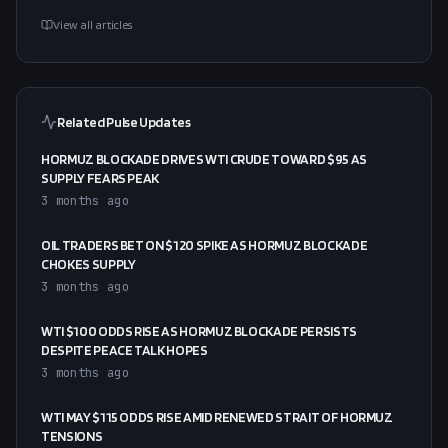
View all articles
Related Pulse Updates
HORMUZ BLOCKADE DRIVES WTI CRUDE TOWARD $95 AS
SUPPLY FEARS PEAK
3 months ago
OIL TRADERS BET ON $120 SPIKE AS HORMUZ BLOCKADE
CHOKES SUPPLY
3 months ago
WTI $100 ODDS RISE AS HORMUZ BLOCKADE PERSISTS
DESPITE PEACE TALK HOPES
3 months ago
WTI MAY $115 ODDS RISE AMID RENEWED STRAIT OF HORMUZ
TENSIONS