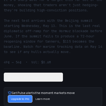
money, showing that traders aren't just hedging—
they're building high-conviction positions.

The next test arrives with the Beijing summit 
starting Wednesday, May 13. This is the last real 
diplomatic off-ramp for the Hormuz blockade before 
June. If the summit fails to produce a 72-hour 
reopening window for tankers, $115 becomes the 
baseline. Watch for marine tracking data on May 14 
to see if any hulls actually move.

49¢ → 54¢  •  Vol: $0.6M
View related Polymarket market
Get Pulse alerts the moment markets move
Upgrade to Pro
Learn more