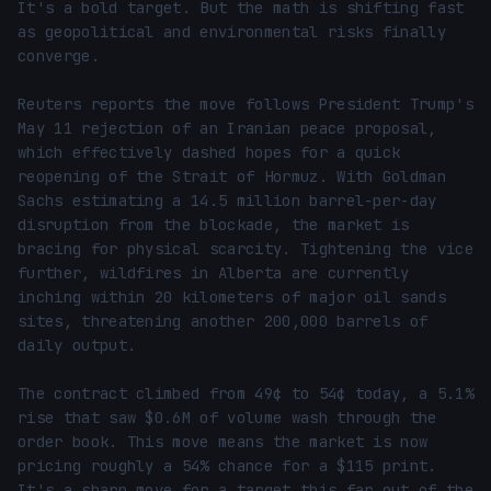
It's a bold target. But the math is shifting fast 
as geopolitical and environmental risks finally 
converge.

Reuters reports the move follows President Trump's 
May 11 rejection of an Iranian peace proposal, 
which effectively dashed hopes for a quick 
reopening of the Strait of Hormuz. With Goldman 
Sachs estimating a 14.5 million barrel-per-day 
disruption from the blockade, the market is 
bracing for physical scarcity. Tightening the vice 
further, wildfires in Alberta are currently 
inching within 20 kilometers of major oil sands 
sites, threatening another 200,000 barrels of 
daily output.

The contract climbed from 49¢ to 54¢ today, a 5.1% 
rise that saw $0.6M of volume wash through the 
order book. This move means the market is now 
pricing roughly a 54% chance for a $115 print. 
It's a sharp move for a target this far out of the 