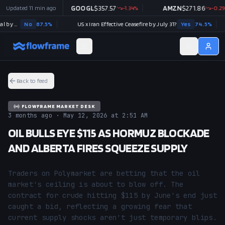
97.07
Updated
+
1.97
11 min ago
%
GOOGL
$
357.57
-1.34
%
AMZN
$
271.86
-0.29
%
Strait of Hormuz traffic returns to normal by August 31?
No
87.5
%
US x Iran Effective Ceasefire by July 31?
Yes
74.5
%
Back to feed
FLOWFRAME MARKET DESK
3 months ago · May 12, 2026 at 2:51 AM
OIL BULLS EYE $115 AS HORMUZ BLOCKADE
AND ALBERTA FIRES SQUEEZE SUPPLY
Traders on Polymarket are betting that the oil 
market's ceiling is about to blow off. The 
contract for crude hitting $115 by June's end just 
caught a bid, reflecting a growing fear that 
current supply shocks aren't just temporary blips. 