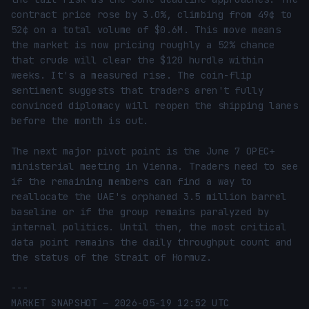
contract price rose by 3.0%, climbing from 49¢ to 
52¢ on a total volume of $0.6M. This move means 
the market is now pricing roughly a 52% chance 
that crude will clear the $120 hurdle within 
weeks. It's a measured rise. The coin-flip 
sentiment suggests that traders aren't fully 
convinced diplomacy will reopen the shipping lanes 
before the month is out.

The next major pivot point is the June 7 OPEC+ 
ministerial meeting in Vienna. Traders need to see 
if the remaining members can find a way to 
reallocate the UAE's orphaned 3.5 million barrel 
baseline or if the group remains paralyzed by 
internal politics. Until then, the most critical 
data point remains the daily throughput count and 
the status of the Strait of Hormuz.

---

MARKET SNAPSHOT — 2026-05-19 12:52 UTC
