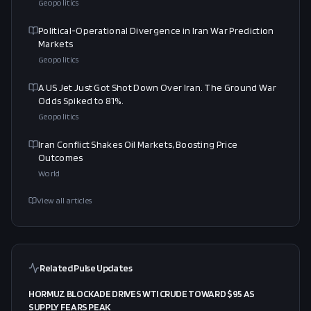
Geopolitics
Political-Operational Divergence in Iran War Prediction
Markets
Geopolitics
A US Jet Just Got Shot Down Over Iran. The Ground War
Odds Spiked to 81%.
Geopolitics
Iran Conflict Shakes Oil Markets, Boosting Price
Outcomes
World
View all articles
Related Pulse Updates
HORMUZ BLOCKADE DRIVES WTI CRUDE TOWARD $95 AS
SUPPLY FEARS PEAK