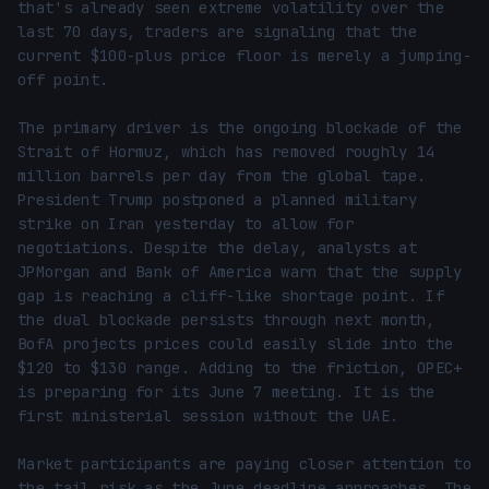
that's already seen extreme volatility over the 
last 70 days, traders are signaling that the 
current $100-plus price floor is merely a jumping-
off point.

The primary driver is the ongoing blockade of the 
Strait of Hormuz, which has removed roughly 14 
million barrels per day from the global tape. 
President Trump postponed a planned military 
strike on Iran yesterday to allow for 
negotiations. Despite the delay, analysts at 
JPMorgan and Bank of America warn that the supply 
gap is reaching a cliff-like shortage point. If 
the dual blockade persists through next month, 
BofA projects prices could easily slide into the 
$120 to $130 range. Adding to the friction, OPEC+ 
is preparing for its June 7 meeting. It is the 
first ministerial session without the UAE.

Market participants are paying closer attention to 
the tail risk as the June deadline approaches. The 