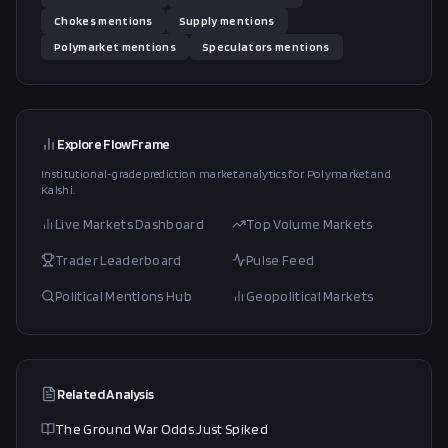
Chokes
mentions
Supply
mentions
Polymarket
mentions
Speculators
mentions
Explore FlowFrame
Institutional-grade prediction market analytics for Polymarket and
Kalshi.
Live Markets Dashboard
Top Volume Markets
Trader Leaderboard
Pulse Feed
Political Mentions Hub
Geopolitical Markets
Related Analysis
The Ground War Odds Just Spiked