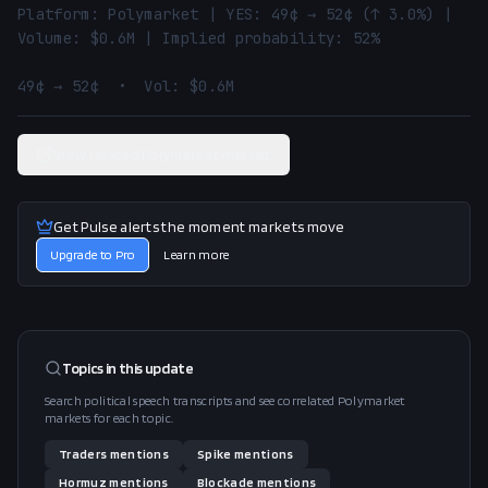
Platform: Polymarket | YES: 49¢ → 52¢ (↑ 3.0%) | 
Volume: $0.6M | Implied probability: 52%

49¢ → 52¢  •  Vol: $0.6M
View related Polymarket market
Get Pulse alerts the moment markets move
Upgrade to Pro
Learn more
Topics in this
update
Search political speech transcripts and see correlated Polymarket
markets for each topic.
Traders
mentions
Spike
mentions
Hormuz
mentions
Blockade
mentions